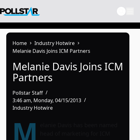
Skip
to
content
Home
Industry Hotwire
Melanie Davis Joins ICM Partners
Melanie Davis Joins ICM
Partners
Pollstar Staff
3:46 am, Monday, 04/15/2013
Industry Hotwire
M
elanie Davis has been named
head of marketing for ICM