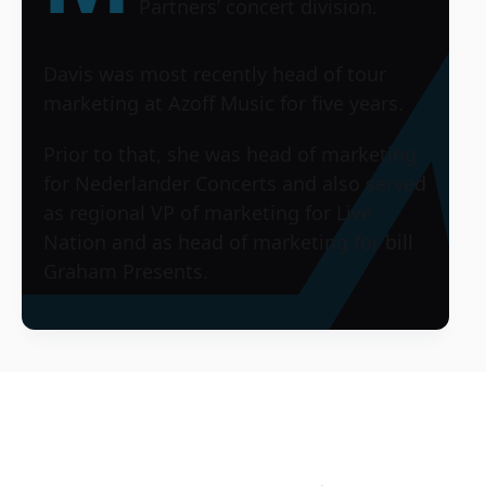
Partners’ concert division.
Davis was most recently head of tour
marketing at Azoff Music for five years.
Prior to that, she was head of marketing
for Nederlander Concerts and also served
as regional VP of marketing for Live
Nation and as head of marketing for bill
Graham Presents.