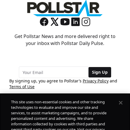
Get Pollstar News and more delivered right to
your inbox with Pollstar Daily Pulse.
Sign Up
By signing up, you agree to Pollstar’s
Privacy Policy
and
Terms of Use
This site uses non-essential cookies and other tracking
COMPANY
technologies to evaluate and improve our site and
services, to assist marketing campaigns, and to provide
personalized content and advertising. We share
PRODUCTS
FREE
information collected by cookies with third parties and
permit third party cookies on our site. Visit our privacy