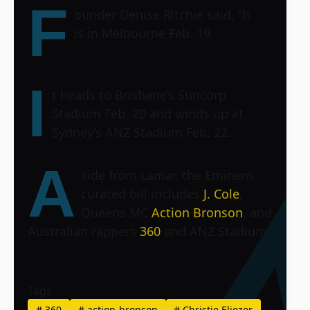
F
ounder Denise Ritchie said, “It
is in Melbourne Feb. 19.
I
t heads to Brisbane’s
Suncorp
Stadium
Feb. 20 and winds up at
Sydney’s
ANZ Stadium
Feb. 22.
A
side from Lamar, the Eminem-
curated bill includes
J. Cole
,
Queens MC
Action Bronson
, and
Australian rappers
360
and
ANZ Stadium
.
Tags
#
360
#
action-bronson
#
Christie Eliezer