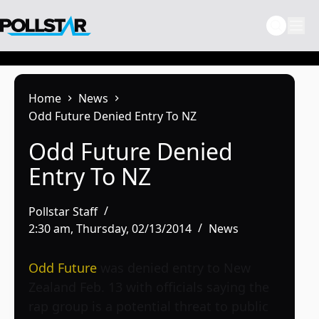
Skip
to
content
Home
News
Odd Future Denied Entry To NZ
Odd Future Denied
Entry To NZ
Pollstar Staff
2:30 am, Thursday, 02/13/2014
News
Odd Future
was denied entry to New
Zealand Feb. 13 with officials saying the
rap group is a potential threat to public