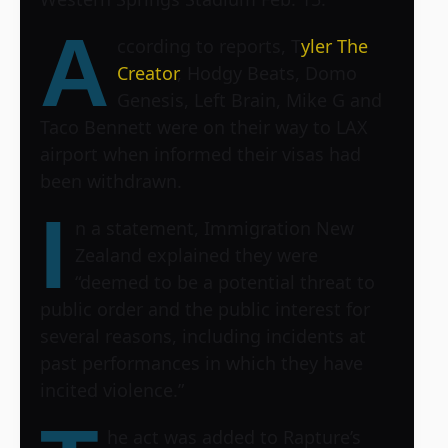
A
ccording to reports, T
yler The
Creator
, Hodgy Beats, Domo
Genesis, Left Brain, Mike G and
Taco Bennett were on their way to LAX
airport when informed their visas had
been withdrawn.
I
n a statement, Immigration New
Zealand explained they were
“deemed to be a potential threat to
public order and the public interest for
several reasons, including incidents at
past performances in which they have
incited violence.”
he act was added to Rapture’s