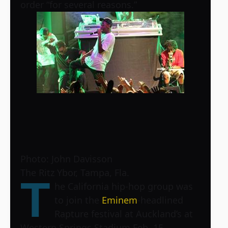
order “for several reasons.”
Photo: John Davisson
The Ritz Ybor, Tampa, Fla.
T
he California hip-hop group was
to join the
Eminem
-headlined
Rapture festival at Auckland’s at
Western Springs Stadium Feb. 15.