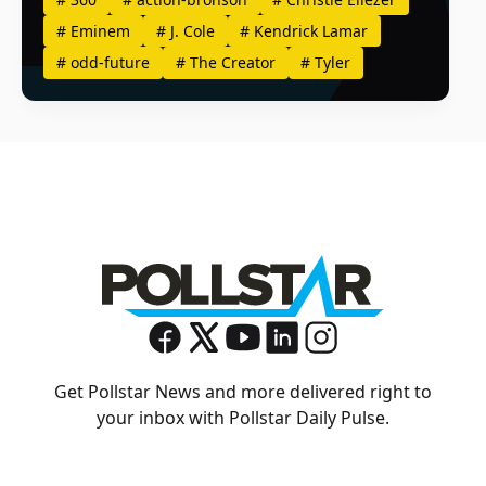
#
Eminem
#
J. Cole
#
Kendrick Lamar
#
odd-future
#
The Creator
#
Tyler
Get Pollstar News and more delivered right to
your inbox with Pollstar Daily Pulse.