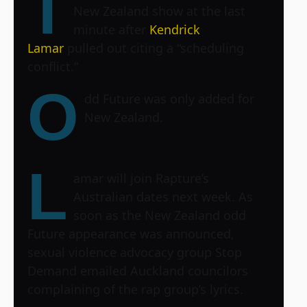
T
New Zealand show at the last
minute after
Kendrick
Lamar
pulled out citing a “scheduling
conflict.”
O
dd Future was only added for
New Zealand.
L
amar will join Rapture’s
Australian dates next week. As
soon as the New Zealand odd
Future appearance was announced,
sexual violence advocacy group Stop
Demand emailed Auckland councilors
complaining of the rap group’s lyrics.