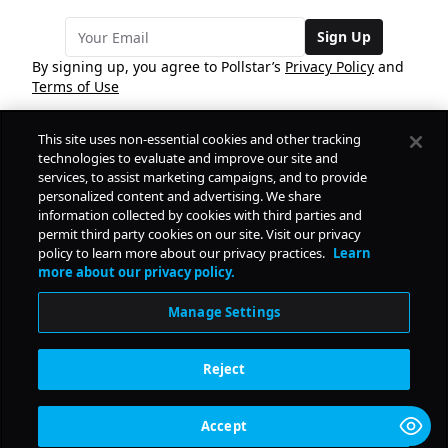
Sign Up
By signing up, you agree to Pollstar’s
Privacy Policy
and
Terms of Use
This site uses non-essential cookies and other tracking
COMPANY
technologies to evaluate and improve our site and
services, to assist marketing campaigns, and to provide
personalized content and advertising. We share
PRODUCTS
FREE
information collected by cookies with third parties and
permit third party cookies on our site. Visit our privacy
policy to learn more about our privacy practices.
Learn
Daily Pulse
RESOURCES
more about our privacy policy.
Subscribe
Manage Settings
CONTACT
Reject
SOCIAL
Accept
© Copyright
2026
Pollstar.