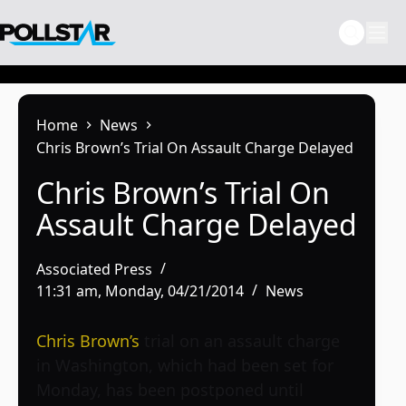
Skip
to
content
Home
News
Chris Brown’s Trial On Assault Charge Delayed
Chris Brown’s Trial On
Assault Charge Delayed
Associated Press
11:31 am, Monday, 04/21/2014
News
Chris Brown’s
trial on an assault charge
in Washington, which had been set for
Monday, has been postponed until