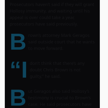
Prosecutors haven’t said if they will grant
Hollosy immunity, and waiting until his
appeal is over could take a year,
prosecutors have said previously.
B
rown’s attorney Mark Geragos
said outside court that he wants
to move forward.
“I
don’t think that there’s any
doubt Chris Brown is not
guilty,” he said.
B
ut Geragos also said Hollosy’s
testimony is crucial to Brown’s
case. He said prosecutors have