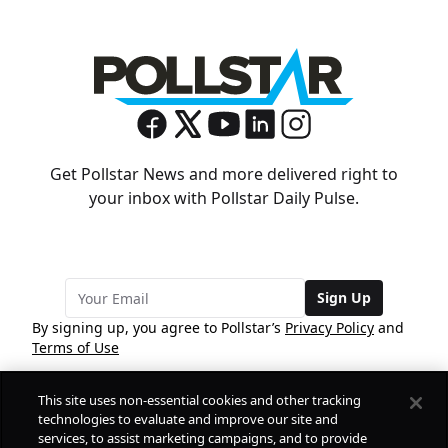
Get Pollstar News and more delivered right to
your inbox with Pollstar Daily Pulse.
Sign Up
By signing up, you agree to Pollstar’s
Privacy Policy
and
Terms of Use
This site uses non-essential cookies and other tracking
COMPANY
technologies to evaluate and improve our site and
services, to assist marketing campaigns, and to provide