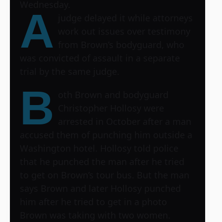
Wednesday.
A
judge delayed it while attorneys
work out issues over testimony
from Brown’s bodyguard, who
was convicted of assault in a separate
trial by the same judge.
B
oth Brown and bodyguard
Christopher Hollosy were
arrested in October after a man
accused them of punching him outside a
Washington hotel. Hollosy told police
that he punched the man after he tried
to get on Brown’s tour bus. But the man
says Brown and later Hollosy punched
him after he tried to get in a photo
Brown was taking with two women.