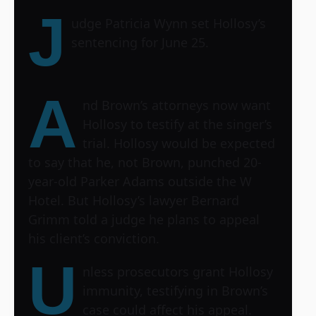
J
udge Patricia Wynn set Hollosy’s
sentencing for June 25.
A
nd Brown’s attorneys now want
Hollosy to testify at the singer’s
trial. Hollosy would be expected
to say that he, not Brown, punched 20-
year-old Parker Adams outside the W
Hotel. But Hollosy’s lawyer Bernard
Grimm told a judge he plans to appeal
his client’s conviction.
U
nless prosecutors grant Hollosy
immunity, testifying in Brown’s
case could affect his appeal.