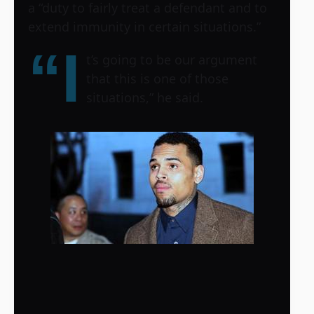
a “duty to fairly treat a defendant and to
extend immunity in certain situations.”
“I
t’s going to be our argument
that this is one of those
situations,” he said.