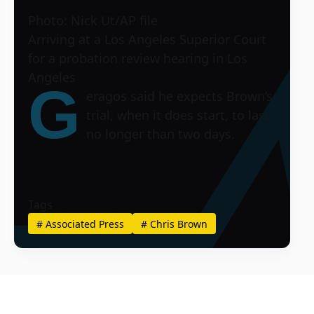
Photo: Nick Ut/AP file
Arriving at a Los Angeles Superior Court
for a probation review hearing in Los
Angeles
G
eragos said he expects Brown’s
trial, when it does start, to last
no longer than two days.
Tags
#
Associated Press
#
Chris Brown