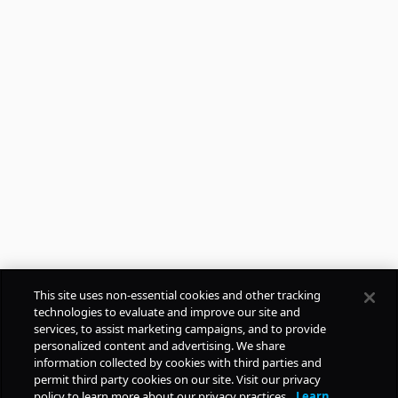
This site uses non-essential cookies and other tracking
technologies to evaluate and improve our site and
services, to assist marketing campaigns, and to provide
personalized content and advertising. We share
FREE
information collected by cookies with third parties and
permit third party cookies on our site. Visit our privacy
policy to learn more about our privacy practices.
Learn