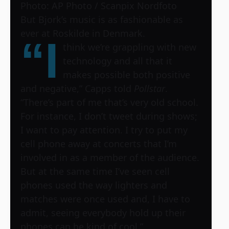
Photo: AP Photo / Scanpix Nordfoto
But Bjork’s music is as fashionable as
ever at Roskilde in Denmark.
“I
think we’re grappling with new
technology and all that it
makes possible both positive
and negative,” Capps told
Pollstar
.
“There’s part of me that’s very old school.
For instance, I don’t tweet during shows;
I want to pay attention. I try to put my
cell phone away at concerts that I’m
involved in as a member of the audience.
But at the same time I’ve seen cell
phones used the way lighters and
matches were once used and, I have to
admit, seeing everybody hold up their
phones can be kind of cool.”