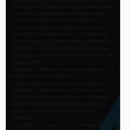
friendly about the whole thing but added that
he has had conversations with other bands
that are “annoyed” by the atmosphere.
“There are a few that will go up there and
actually ask the audience to post videos but
they’re trying to get their name out there,” he
said. “I can’t specifically tell you who it is, but
it’s the up-and-comers who’ll say, ‘Hey, let’s all
take a selfie!’”
Speaking of selfies, the trend has added to the
length of meet-and-greets.
“I don’t really mind it, but it’s a lot easier for
someone to take the picture,” Braun said.
Of course, this isn’t to say Braun – or Henley,
Björk, Savages, Wilco, Neutral Milk Hotel or
others – want people to stop enjoying
themselves.
“I’m guilty too,” Braun said. “I saw Springsteen