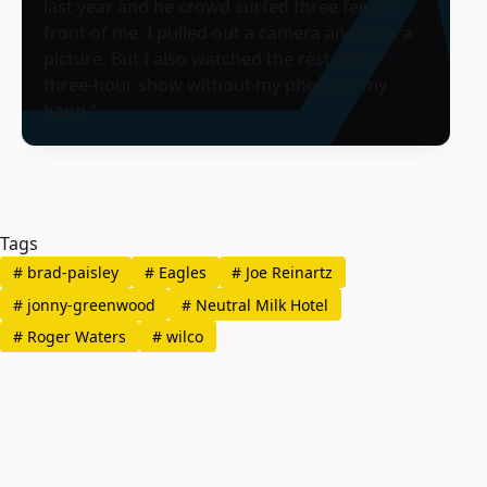
last year and he crowd surfed three feet in
front of me. I pulled out a camera and took a
picture. But I also watched the rest of his
three-hour show without my phone in my
hand.”
Tags
#
brad-paisley
#
Eagles
#
Joe Reinartz
#
jonny-greenwood
#
Neutral Milk Hotel
#
Roger Waters
#
wilco