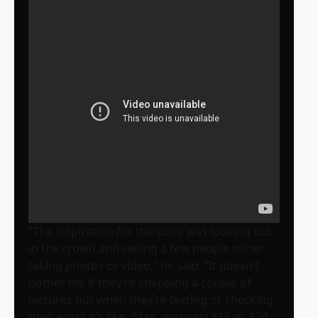
“The inspiration for the song was looking out
in the crowd and seeing a few people either
taking photos or video,” he said. “It doesn’t
bother me if they’re snapping a couple of
pictures but when they’re texting or checking
their email it’s like, ‘Man, you paid $15 or $20