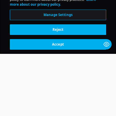
Daily Pulse
more about our privacy policy.
Subscribe
Manage Settings
Reject
Accept
Get Pollstar News and more delivered right to