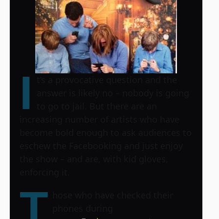
I
t’s a provocative question and the
answer is likely no – nobody is going
to go to jail. But there are an
increasing number of artists who have
become bold enough to ask audiences to
eschew the Facebooking and just enjoy
the show – and are, with kid gloves,
enforcing it.
T
hose who have checked their
phones during