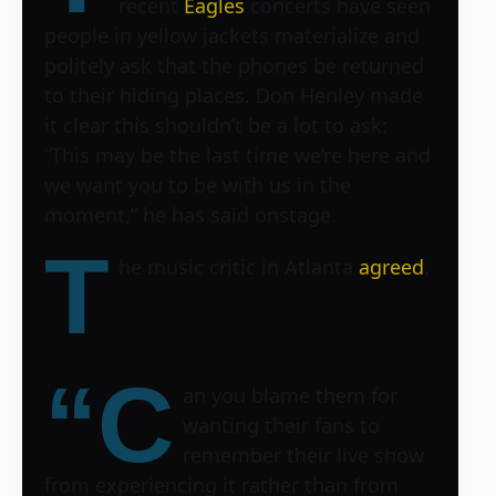
recent
Eagles
concerts have seen
people in yellow jackets materialize and
politely ask that the phones be returned
to their hiding places. Don Henley made
it clear this shouldn’t be a lot to ask:
“This may be the last time we’re here and
we want you to be with us in the
moment,” he has said onstage.
T
he music critic in Atlanta
agreed
.
“C
an you blame them for
wanting their fans to
remember their live show
from experiencing it rather than from