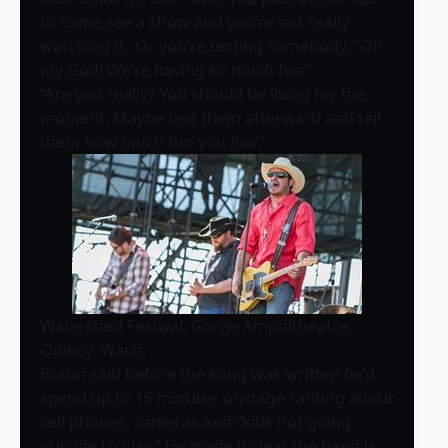
to come see a show and you’re not really
watching it.’ Or you’re texting somebody, “Oh
my God! We’re having so much fun!’
“Are you really? You should be living for the
moment. Maybe text them afterward and tell
them how much fun you
had
.”
Watershed Festival, Gorge Amphitheatre,
Quincy, Wash.
Braun said before the song was written he’d
spend up to 15 minutes onstage ranting about
cell phones, cameras and “kids not going
outside to play.” He made it clear the band is