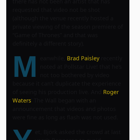
there has not been an artist that has
requested that video not be shot
(although the venue recently hosted a
private viewing of the season premiere of
“Game of Thrones” and that was
definitely a different story).
M
eanwhile,
Brad Paisley
recently
noted at Pollstar Live! that he’s
not too bothered by video
because it can’t duplicate the experience
of seeing his production live. And
Roger
Waters
’ The Wall began with an
announcement that videos and photos
were fine as long as flash was not used.
et, Björk asked the crowd at last