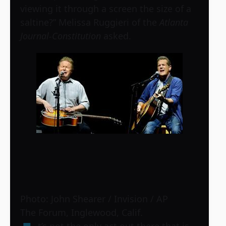
viewing it through a screen the size of a
saltine?” Melissa Ruggieri of the
Atlanta
Journal-Constitution
asked.
Photo: John Shearer / Invision / AP
The Forum, Inglewood, Calif.
t’s not the only act out there that is