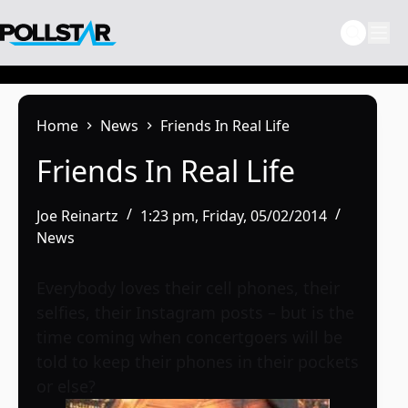
Skip
to
content
Home
News
Friends In Real Life
Friends In Real Life
Joe Reinartz
1:23 pm, Friday, 05/02/2014
News
Everybody loves their cell phones, their
selfies, their Instagram posts – but is the
time coming when concertgoers will be
told to keep their phones in their pockets
or else?