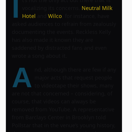
I
vocalizing its concerns.
Neutral Milk
Hotel
and
Wilco
, for instance, have
asked audiences to refrain from zealously
documenting the events. Reckless Kelly
has also made it known they are
saddened by distracted fans and even
wrote a song about it.
A
nd, although there are few if any
major acts that request people
to videotape their shows, many
are not that concerned – considering, of
course, that videos can always be
removed from YouTube. A representative
from
Barclays Center
in Brooklyn told
Pollstar that in the venue’s young history,