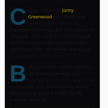
C
apps noted that
Jonny
Greenwood
from Radiohead
recently performed at his
promotion company’s Big Ears Festival in
Knoxville, Tenn., with a small orchestra
and the audience was invited to call a
number on their cell phones and asked
to participate in the piece.
B
arclays Center
, said his band is
vocal about cameras and
phones, and in some ways is the
mouthpiece of a silent majority. Braun
wrote a song about it called “Be My
Friend In Real Life.”