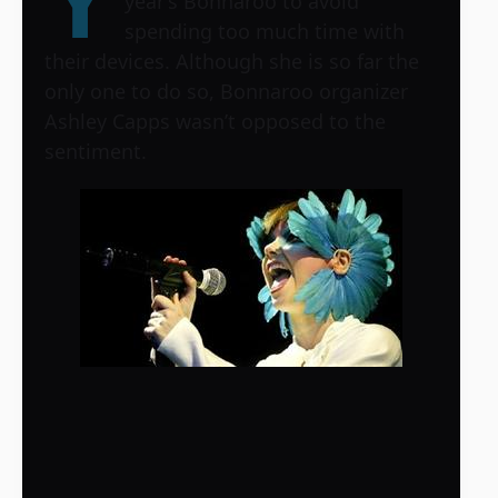
Y
year’s Bonnaroo to avoid
spending too much time with
their devices. Although she is so far the
only one to do so, Bonnaroo organizer
Ashley Capps wasn’t opposed to the
sentiment.