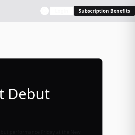
Login
Subscription Benefits
st Debut
r debut performance Friday at the
New