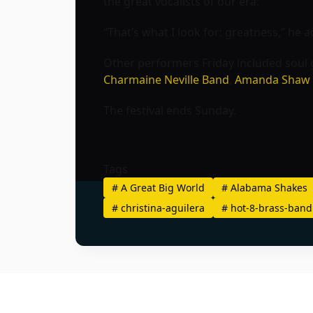
the great vocalists of our era.”
“That’s what I look for: greatness,” he 
Other performers Friday included soul
Charmaine Neville Band
,
Amanda Shaw
The festival ends Sunday.
Tags
#
A Great Big World
#
Alabama Shakes
#
christina-aguilera
#
hot-8-brass-band