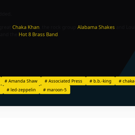
added.
 great
Chaka Khan
, the rock group
Alabama Shakes
and Loui
and the
Hot 8 Brass Band
.
#
Amanda Shaw
#
Associated Press
#
b.b.-king
#
chaka
#
led-zeppelin
#
maroon-5