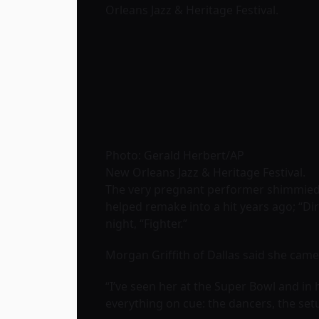
Orleans Jazz & Heritage Festival
.
Photo: Gerald Herbert/AP
New Orleans Jazz & Heritage Festival.
The very pregnant performer shimmied a
helped remake into a hit years ago; “Dirr
night, “Fighter.”
Morgan Griffith of Dallas said she came t
“I’ve seen her at the Super Bowl and in h
everything on cue: the dancers, the set