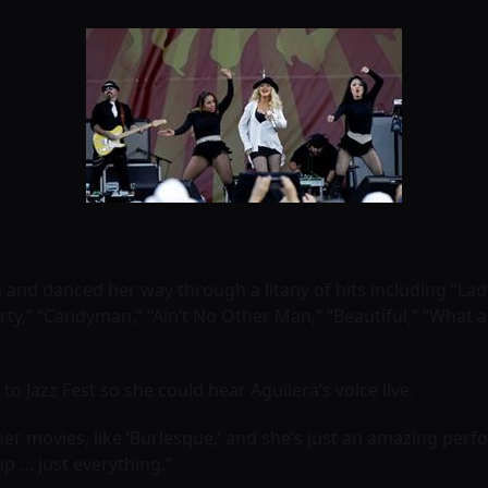
nd danced her way through a litany of hits including “Lad
ty,” ‘‘Candyman,” ‘‘Ain’t No Other Man,” ‘‘Beautiful,” ‘‘What 
o Jazz Fest so she could hear Aguilera’s voice live.
er movies, like ‘Burlesque,’ and she’s just an amazing perfor
up … just everything.”