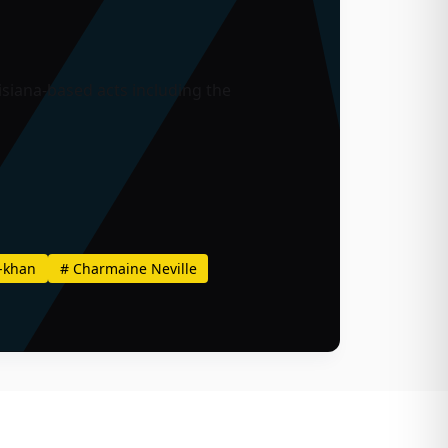
siana-based acts including the
-khan
#
Charmaine Neville