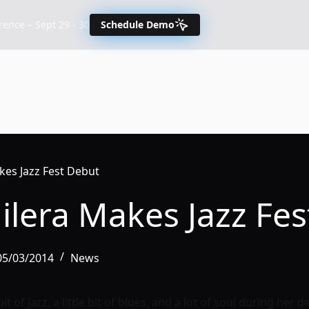
nce – Sept 29 - 30
Schedule Demo
kes Jazz Fest Debut
ilera Makes Jazz Fe
 05/03/2014
News
bit of jazz, a little bit of blues, and a lot of soul during he