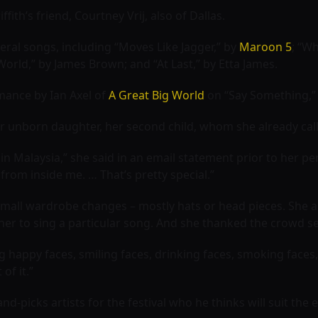
fith’s friend, Courtney Vrij, also of Dallas.
eral songs, including “Moves Like Jagger,” by
Maroon 5
; “W
s World,” by James Brown; and “At Last,” by Etta James.
mance by Ian Axel of
A Great Big World
on “Say Something,” 
r unborn daughter, her second child, whom she already calls
e in Malaysia,” she said in an email statement prior to her p
t from inside me. … That’s pretty special.”
small wardrobe changes – mostly hats or head pieces. She a
her to sing a particular song. And she thanked the crowd se
ng happy faces, smiling faces, drinking faces, smoking faces
of it.”
d-picks artists for the festival who he thinks will suit the 