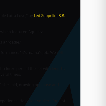
hole Lotta Love,” by
Led Zeppelin
;
B.B.
which featured Aguilera.
 a “roadie.”
erformance. “It’s mama’s job. We roll
lso interspersed the set with lengthy
veral times.
,” she said, drawing applause and
experience. He called Aguilera “one of