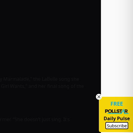
y Marmalade,” the LaBelle song she
a Girl Wants,” and her final song of the
FREE
Daily Pulse
mer. “She doesn’t just sing. It’s
Subscribe