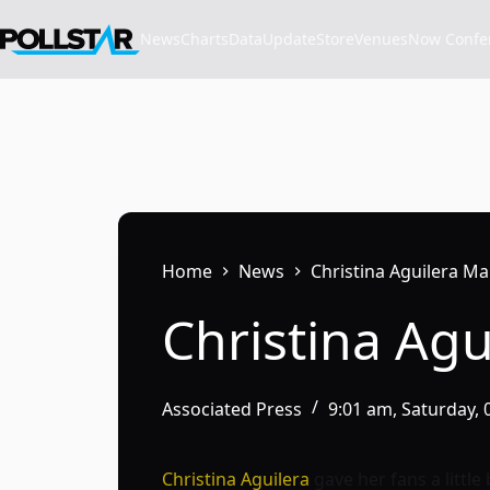
Skip
to
News
Charts
Data
Update
Store
VenuesNow Confere
content
Home
News
Christina Aguilera Ma
Christina Agu
Associated Press
9:01 am, Saturday,
Christina Aguilera
gave her fans a little 