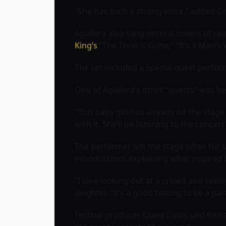
“She has such a strong voice,” added Grif
Aguilera also sang several covers of sev
King’s
“The Thrill is Gone;” ‘‘It’s a Man’
The set included a special guest perfor
One of Aguilera’s other “guests” was he
“This baby girl has already hit the stag
with it. She’ll be listening to the concer
The performer left the stage often for 
introductions explaining what inspired 
“I love looking out at a crowd and seei
laughter, “It’s a good feeling to be a part 
Festival producer Quint Davis said he han