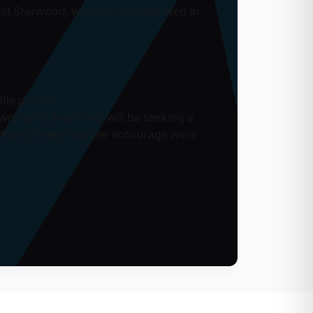
nst Starwood, which is incorporated in
ile photo).
wrongful death and will be seeking a
 flying Rivera and her entourage were