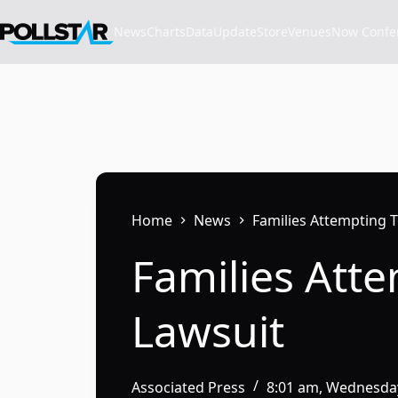
Skip
to
News
Charts
Data
Update
Store
VenuesNow Confere
content
Home
News
Families Attempting T
Families Atte
Lawsuit
Associated Press
8:01 am, Wednesday