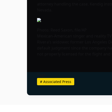
attorney handling the case. Kendig inst
Nevada.
Photo: Reed Saxon, file/AP
Mexican-American singer and reality TV s
Rivera’s widower, former Los Angeles D
default judgment since the company hasn
not properly licensed for the flight an
Tags
#
Associated Press