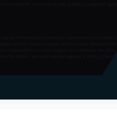
ructed plaintiffs’ attorneys to seek a default judgment agai
tar Jenni Rivera poses during an interview in Los Angeles (f
odgers pitcher Esteban Loaiza, also has sued Starwood for 
’t responded to its case. Loiaza’s suit contends the pilots
d that the plane’s airframe was damaged in a 2005 accident.