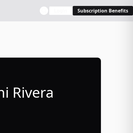
Login
Subscription Benefits
ni Rivera