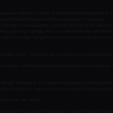
pany and relatives of some of those killed alongside her in 
t against the late Mexican-American superstar’s company.
, hairstylist, makeup artist, publicist and one of the pilots 
uring a hearing Tuesday. Attorneys Steven Archer and Thom
nc. and a company that performed maintenance on the Learje
eduled a Dec. 10 hearing for an update on settlement talks, 
s company, confirmed settlement discussions are ongoing. A
la Banda” and died as her career was peaking. She was perh
ional style, and had moved into acting and reality televisi
cords over her career.
agement Inc., has not responded to court filings in the p