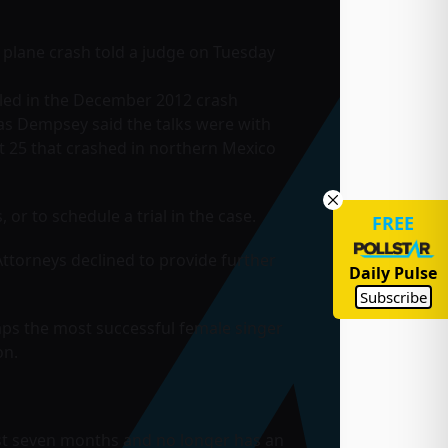
a plane crash told a judge on Tuesday
killed in the December 2012 crash
as Dempsey said the talks were with
t 25 that crashed in northern Mexico
or to schedule a trial in the case.
FREE
ttorneys declined to provide further
Daily Pulse
Subscribe
aps the most successful female singer
on.
ast seven months and no longer has an