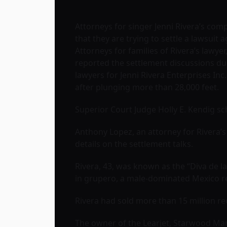
Attorneys for singer Jenni Rivera’s com
that they are trying to settle a lawsui
Attorneys for families of Rivera’s lawyer
reported the settlement discussions d
lawyers for Jenni Rivera Enterprises I
after plunging more than 28,000 feet.
Superior Court Judge Holly E. Kendig sch
Anthony Lopez, an attorney for Rivera’
details on the settlement talks.
Rivera, 43, was known as the “Diva de 
in grupero, a male-dominated Mexico reg
Rivera had sold more than 15 million re
The owner of the Learjet, Starwood Man