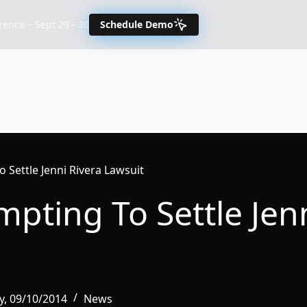
nce – Sept 29 - 30
Schedule Demo
o Settle Jenni Rivera Lawsuit
mpting To Settle Jen
, 09/10/2014
News