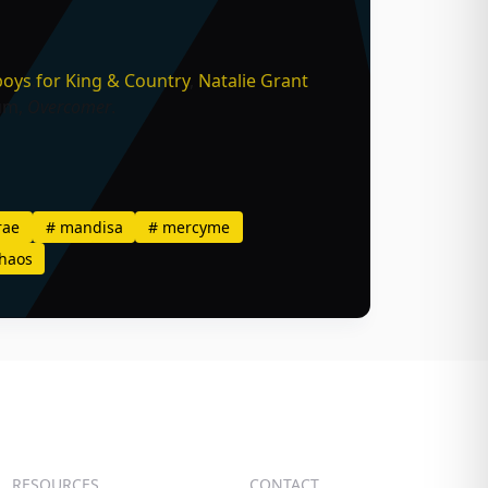
oys
,
for King & Country
,
Natalie Grant
bum,
Overcomer
.
rae
#
mandisa
#
mercyme
haos
RESOURCES
CONTACT