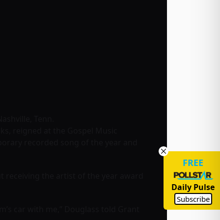
ashville, Tenn.
ks, reigned at the Gospel Music
porary recorded song of the year and
FREE
receiving the artist of the year award
Daily Pulse
Subscribe
mum’s car with me,” Douglass told Grant