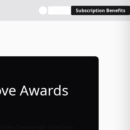
Login
Subscription Benefits
ove Awards
rophies Tuesday night at the Dove