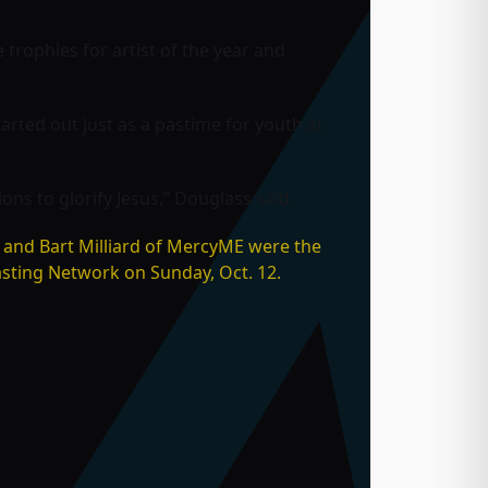
trophies for artist of the year and
arted out just as a pastime for youth at
ns to glorify Jesus,” Douglass said.
 and Bart Milliard of
MercyME were the
asting Network on Sunday, Oct. 12.