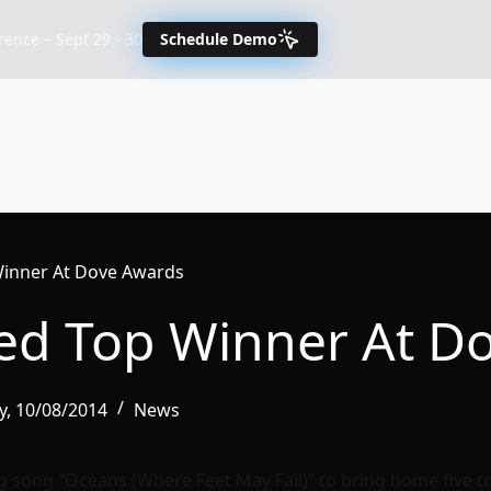
nce – Sept 29 - 30
Schedule Demo
Winner At Dove Awards
ted Top Winner At D
, 10/08/2014
News
g song “Oceans (Where Feet May Fail)” to bring home five t