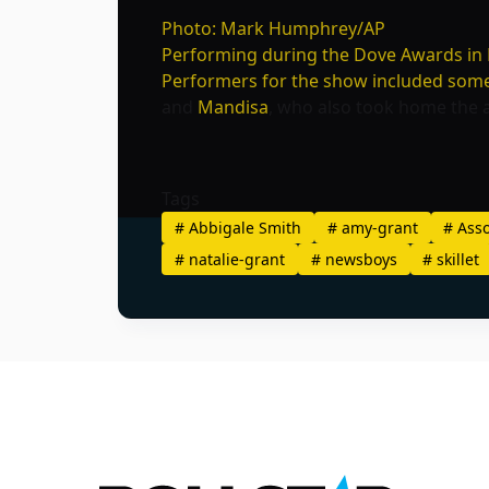
Photo: Mark Humphrey/AP
Performing during the Dove Awards in N
Performers for the show included some o
and
Mandisa
, who also took home the 
Tags
#
Abbigale Smith
#
amy-grant
#
Asso
#
natalie-grant
#
newsboys
#
skillet