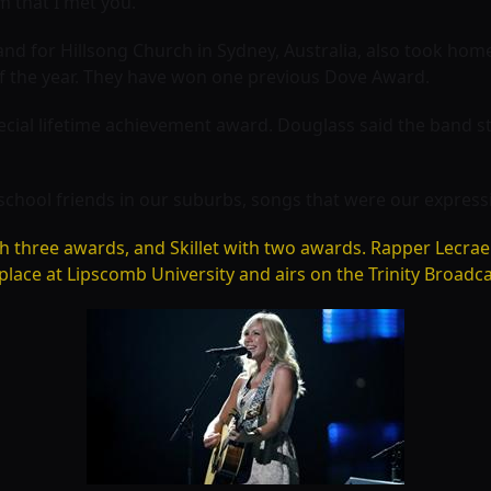
m that I met you.”
nd for Hillsong Church in Sydney, Australia, also took home 
 the year. They have won one previous Dove Award.
pecial lifetime achievement award. Douglass said the band st
school friends in our suburbs, songs that were our expressio
th three awards, and
Skillet with two awards. Rapper
Lecrae
lace at Lipscomb University and airs on the Trinity Broadc