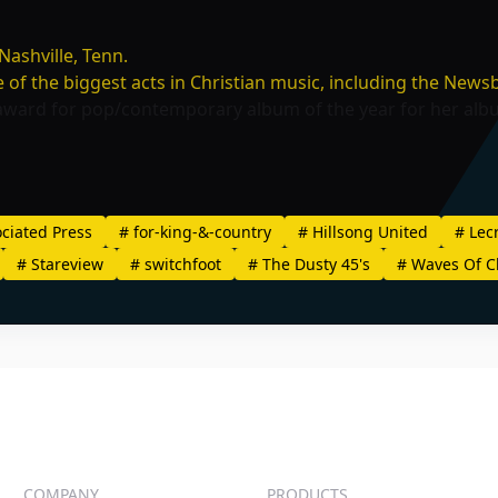
ashville, Tenn.
f the biggest acts in Christian music, including the
Newsb
award for pop/contemporary album of the year for her al
ciated Press
#
for-king-&-country
#
Hillsong United
#
Lec
#
Stareview
#
switchfoot
#
The Dusty 45's
#
Waves Of C
COMPANY
PRODUCTS