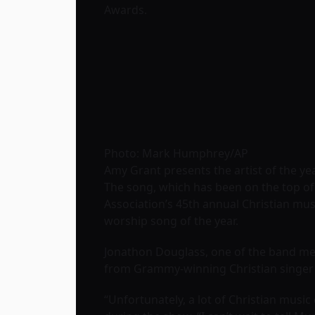
Awards.
Photo: Mark Humphrey/AP
Amy Grant presents the artist of the y
The song, which has been on the top of
Association’s 45th annual Christian mu
worship song of the year.
Jonathon Douglass, one of the band mem
from Grammy-winning Christian singe
“Unfortunately, a lot of Christian music