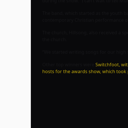
during the show. “I can’t wait to tell Mu
The band, which started as the youth ba
contemporary Christian performance of
The church, Hillsong, also received a s
the church.
“We started writing songs for our high 
Other top winners were
Switchfoot, wi
hosts for the awards show, which took p