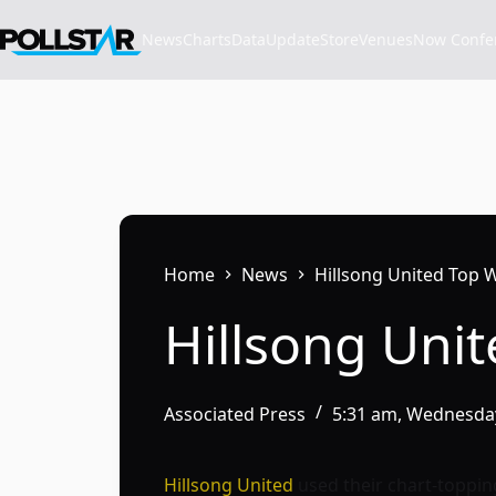
Skip
to
News
Charts
Data
Update
Store
VenuesNow Confere
content
Home
News
Hillsong United Top 
Hillsong Uni
Associated Press
5:31 am, Wednesday
Hillsong United
used their chart-toppin