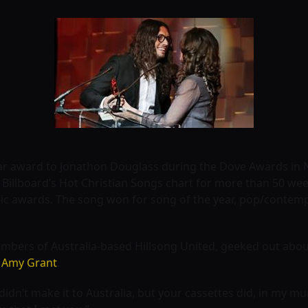
ear award to Jonathon Douglass during the Dove Awards in N
 Billboard’s Hot Christian Songs chart for more than 50 wee
sic awards. The song won for song of the year, pop/contem
bers of Australia-based Hillsong United, geeked out about 
r
Amy Grant
.
 didn’t make it to Australia, but your cassettes did, in my 