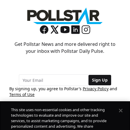
Get Pollstar News and more delivered right to
your inbox with Pollstar Daily Pulse.
Sign Up
By signing up, you agree to Pollstar’s
Privacy Policy
and
Terms of Use
This site uses non-essential cookies and other tracking
COMPANY
technologies to evaluate and improve our site and
services, to assist marketing campaigns, and to provide
personalized content and advertising. We share
PRODUCTS
FREE