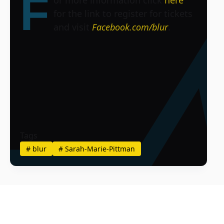
F
for the link to register for tickets
and visit
Facebook.com/blur
.
Tags
#
blur
#
Sarah-Marie-Pittman