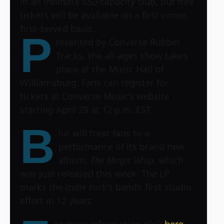
in an intimate 650-capacity club, but free
tickets will be available on a first-come,
first-served basis.
P
resented by Converse Rubber
Tracks, the all-ages show takes
place at the Music Hall of
Williamsburg. Fans can register for
tickets at Converse Music’s website
starting April 29 at 12 p.m. EST.
B
lur will treat fans to a
performance of its brand new
album,
The Magic Whip,
which
was just released this week. The LP
marks the indie rock’s band’s first studio
effort in 12 years.
or more information click
here