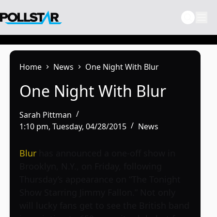
Skip
to
content
Home
News
One Night With Blur
One Night With Blur
Sarah Pittman
1:10 pm, Tuesday, 04/28/2015
News
Blur
has announced a one-off show in
Brooklyn, N.Y., on Friday, following
Thursday’s appearance on “The Tonight
Show Starring Jimmy Fallon.” Not only
will lucky fans get to see the British band