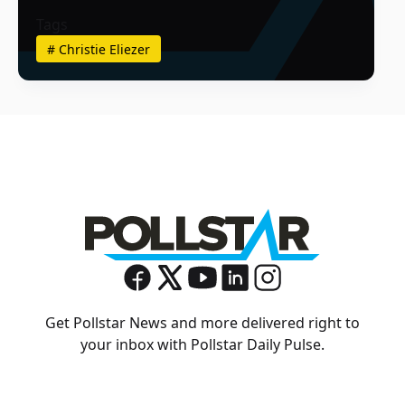
Tags
#
Christie Eliezer
Get Pollstar News and more delivered right to
your inbox with Pollstar Daily Pulse.