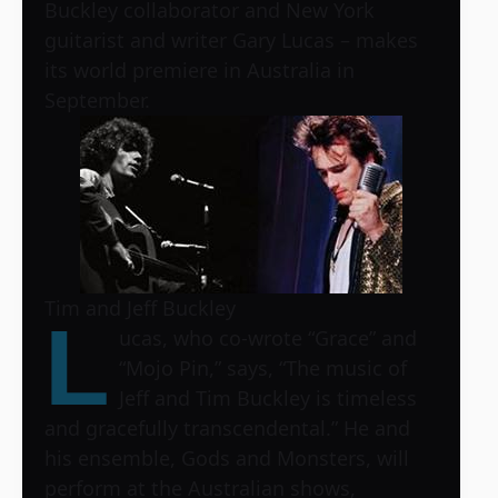
Buckley collaborator and New York
guitarist and writer Gary Lucas – makes
its world premiere in Australia in
September.
Tim and Jeff Buckley
L
ucas, who co-wrote “Grace” and
“Mojo Pin,” says, “The music of
Jeff and Tim Buckley is timeless
and gracefully transcendental.” He and
his ensemble, Gods and Monsters, will
perform at the Australian shows,