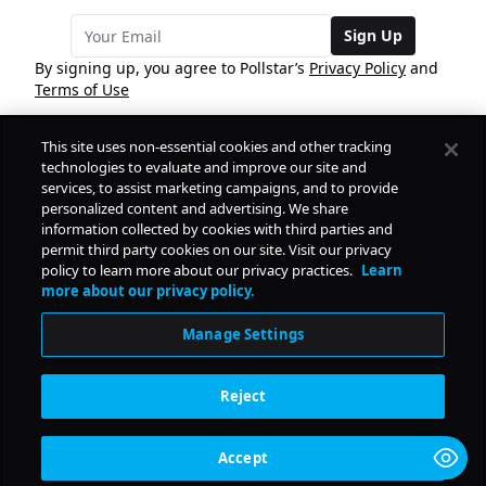
Sign Up
By signing up, you agree to Pollstar’s
Privacy Policy
and
Terms of Use
This site uses non-essential cookies and other tracking
COMPANY
technologies to evaluate and improve our site and
services, to assist marketing campaigns, and to provide
personalized content and advertising. We share
PRODUCTS
FREE
information collected by cookies with third parties and
permit third party cookies on our site. Visit our privacy
policy to learn more about our privacy practices.
Learn
Daily Pulse
RESOURCES
more about our privacy policy.
Subscribe
Manage Settings
CONTACT
Reject
SOCIAL
Accept
© Copyright
2026
Pollstar.