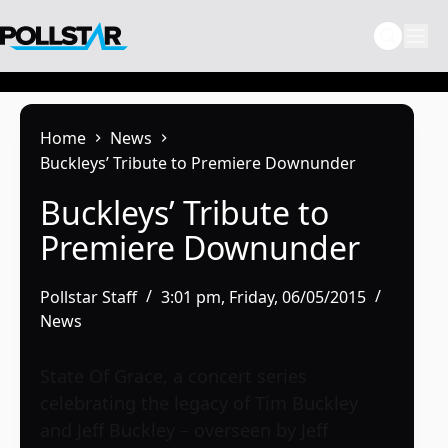
Skip
to
content
Home
News
Buckleys’ Tribute to Premiere Downunder
Buckleys’ Tribute to
Premiere Downunder
Pollstar Staff
3:01 pm, Friday, 06/05/2015
News
State Of Grace, a concert series
celebrating the legacy of Tim Buckley
and Jeff Buckley – overseen by Jeff