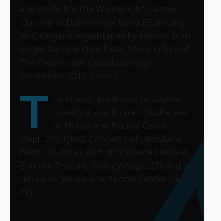
alongside Martha Wainwright, Casper
Clausen of Danish rock band Efterklang,
NYC singer-songwriter Willy Mason, Irish
singer Camille O’Sullivan, Steve Kilbey of
The Church and Canadian singer-
songwriter Cold Specks.
T
he shows, produced by Gaynor
Crawford and Kirsten Siddle, are
at Melbourne Recital Centre
(Sept. 23), QPAC Concert Hall, Brisbane
(Sept. 25-26) as part of Brisbane Festival,
Enmore Theatre, Sydney (Sept. 27) and a
return to Melbourne Recital Centre (Sept.
29).