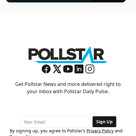
Get Pollstar News and more delivered right to
your inbox with Pollstar Daily Pulse.
Sign Up
By signing up, you agree to Pollstar’s
Privacy Policy
and