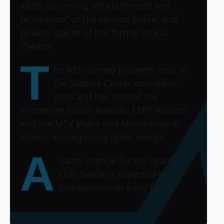
AEG’s upcoming refurbishment and
renovation” of the various public and
private spaces of the former Nokia
Theater.
T
he AEG-owned property next to
the Staples Center opened in
2008 and has hosted the
Primetime EMMY Awards, ESPY Awards
and the MTV Video and Movie Awards
shows, among many other events.
A
name change for the nearby
Club Nokia is expected in the
late summer or early fall.