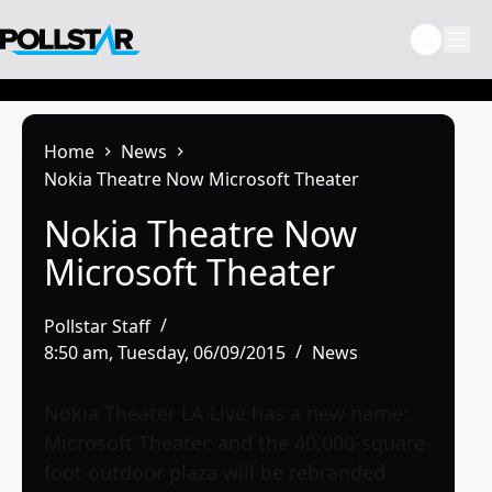
Skip
to
content
Home
News
Nokia Theatre Now Microsoft Theater
Nokia Theatre Now
Microsoft Theater
Pollstar Staff
8:50 am, Tuesday, 06/09/2015
News
Nokia Theater LA Live has a new name:
Microsoft Theater, and the 40,000-square-
foot outdoor plaza will be rebranded