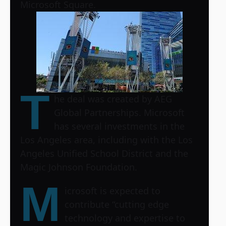
Microsoft Square.
T
he deal was created by AEG
Global Partnerships. Microsoft
has several investments in the
Los Angeles area, including with the Los
Angeles Unified School District and the
Magic Johnson Foundation.
M
icrosoft is expected to
contribute “cutting edge
technology and expertise to