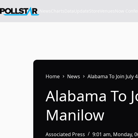
Skip
to
News
Charts
Data
Update
Store
VenuesNow Confere
content
Home
News
Alabama To Join July
Alabama To Jo
Manilow
Associated Press
9:01 am, Monday, 0