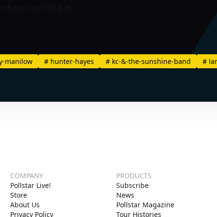
 8 p.m. to 9:30 p.m.
y-manilow
#
hunter-hayes
#
kc-&-the-sunshine-band
#
la
COMPANY
PRODUCTS
Pollstar Live!
Subscribe
Store
News
About Us
Pollstar Magazine
Privacy Policy
Tour Histories