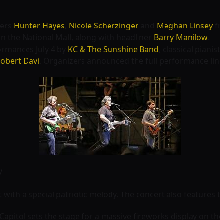
gers
Hunter Hayes
,
Nicole Scherzinger
and
Meghan Linsey
f
n the National Mall, along with headliner
Barry Manilow
.
formances July 4 by
KC & The Sunshine Band
, classical pianis
obert Davi
. Organizers announced the full performance li
y
 with a special patriotic melody. The concert also feature
 Capitol sets the stage for a massive fireworks display on th