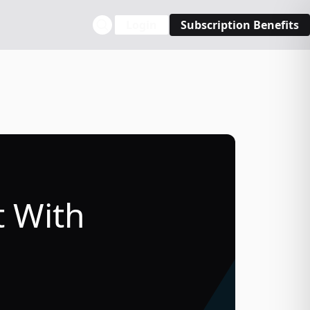
Login
Subscription Benefits
t With