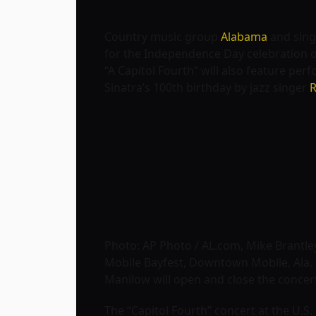
Country music group
Alabama
and sin
for the Independence Day celebration o
“A Capitol Fourth” will also feature per
Sinatra’s 100th birthday by jazz singer
R
Photo: AP Photo / AL.com, Mike Brantle
Mobile Bayfest, Downtown Mobile, Ala.
Manilow will open and close the concert
The “Capitol Fourth” concert at the U.S.