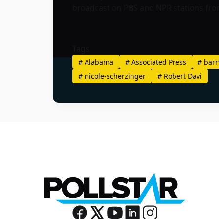
broadcast on PBS and NPR stations from
Tags
#
Alabama
#
Associated Press
#
barr
#
nicole-scherzinger
#
Robert Davi