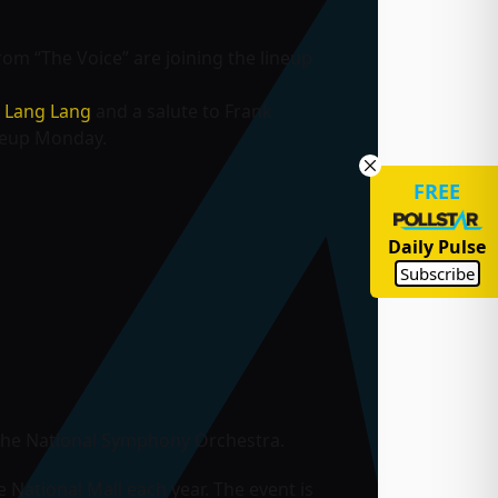
rom “The Voice” are joining the lineup
t
Lang Lang
and a salute to Frank
neup Monday.
FREE
Daily Pulse
Subscribe
s the National Symphony Orchestra.
e National Mall each year. The event is