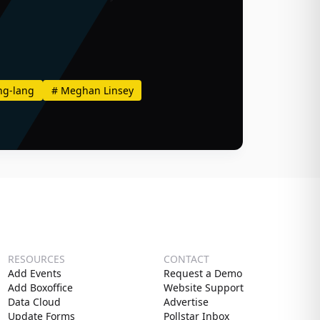
ng-lang
#
Meghan Linsey
RESOURCES
CONTACT
Add Events
Request a Demo
Add Boxoffice
Website Support
Data Cloud
Advertise
Update Forms
Pollstar Inbox