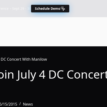
nce – Sept 29 - 30
Schedule Demo
 4 DC Concert With Manilow
in July 4 DC Concer
6/15/2015
News