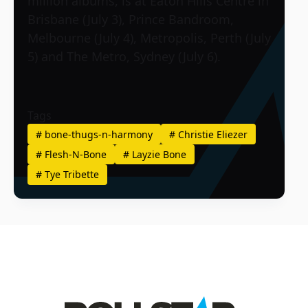
million albums, is at Eaton Hills Centre in
Brisbane (July 3), Prince Bandroom,
Melbourne (July 4), Metropolis, Perth (July
5) and The Metro, Sydney (July 6).
Tags
#
bone-thugs-n-harmony
#
Christie Eliezer
#
Flesh-N-Bone
#
Layzie Bone
#
Tye Tribette