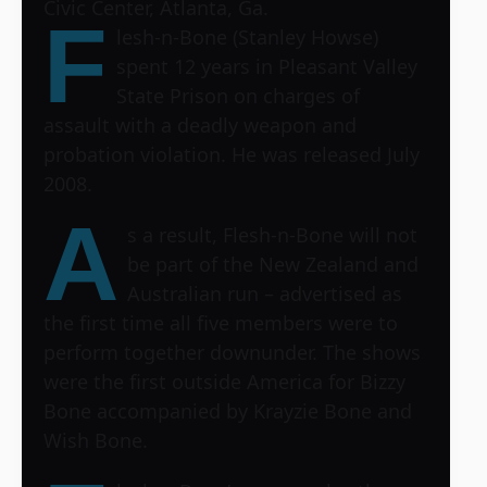
Civic Center, Atlanta, Ga.
F
lesh-n-Bone (Stanley Howse)
spent 12 years in Pleasant Valley
State Prison on charges of
assault with a deadly weapon and
probation violation. He was released July
2008.
A
s a result, Flesh-n-Bone will not
be part of the New Zealand and
Australian run – advertised as
the first time all five members were to
perform together downunder. The shows
were the first outside America for Bizzy
Bone accompanied by Krayzie Bone and
Wish Bone.