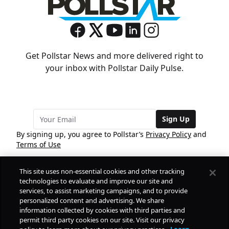
Get Pollstar News and more delivered right to
your inbox with Pollstar Daily Pulse.
Sign Up
By signing up, you agree to Pollstar’s
Privacy Policy
and
Terms of Use
This site uses non-essential cookies and other tracking
COMPANY
technologies to evaluate and improve our site and
services, to assist marketing campaigns, and to provide
personalized content and advertising. We share
PRODUCTS
FREE
information collected by cookies with third parties and
permit third party cookies on our site. Visit our privacy