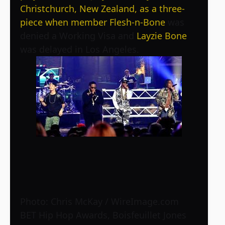
Christchurch, New Zealand, as a three-
piece when member
Flesh-n-Bone
was
denied a Working Visa and
Layzie Bone
was delayed in Los Angeles.
Photo: Chris McKay / WireImage.com
BET Hip Hop Awards, Boisfeuillet Jones