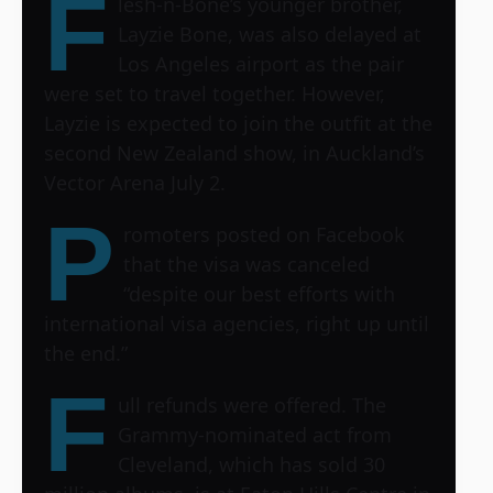
F
lesh-n-Bone’s younger brother,
Layzie Bone, was also delayed at
Los Angeles airport as the pair
were set to travel together. However,
Layzie is expected to join the outfit at the
second New Zealand show, in Auckland’s
Vector Arena July 2.
P
romoters posted on Facebook
that the visa was canceled
“despite our best efforts with
international visa agencies, right up until
the end.”
F
ull refunds were offered. The
Grammy-nominated act from
Cleveland, which has sold 30