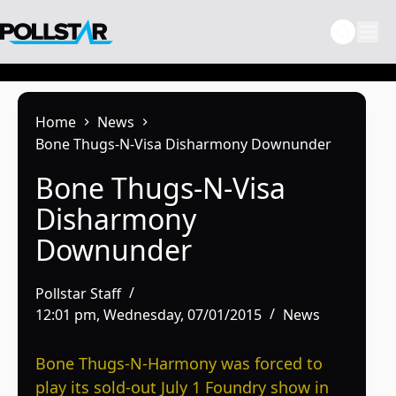
Skip
to
content
Home
News
Bone Thugs-N-Visa Disharmony Downunder
Bone Thugs-N-Visa
Disharmony
Downunder
Pollstar Staff
12:01 pm, Wednesday, 07/01/2015
News
Bone Thugs-N-Harmony was forced to
play its sold-out July 1 Foundry show in