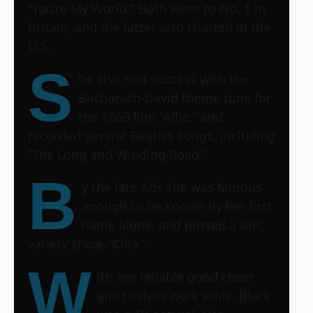
“You’re My World.” Both went to No. 1 in
Britain, and the latter also charted in the
U.S.
S
he also had success with the
Bacharach-David theme tune for
the 1966 film “Alfie,” and
recorded several Beatles songs, including
“The Long and Winding Road.”
B
y the late ‘60s she was famous
enough to be known by her first
name alone, and hosted a BBC
variety show, “Cilla.”
W
ith her reliable good cheer
and tireless work ethic, Black