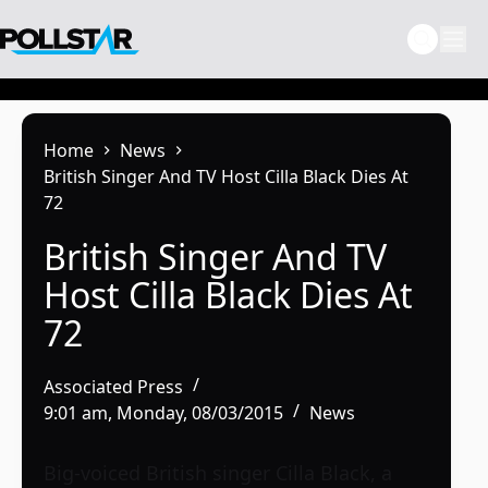
Skip
to
content
Home
News
British Singer And TV Host Cilla Black Dies At
72
British Singer And TV
Host Cilla Black Dies At
72
Associated Press
9:01 am, Monday, 08/03/2015
News
Big-voiced British singer Cilla Black, a