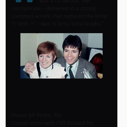
was a TV natural. Her
catchphrase – delivered in a strong
Liverpool accent that replaced the letter
“t’’ with “r’’ – was “a lorra, lorra laughs.”
Photo: AP Photo, file
Counts votes with Cliff Richard for