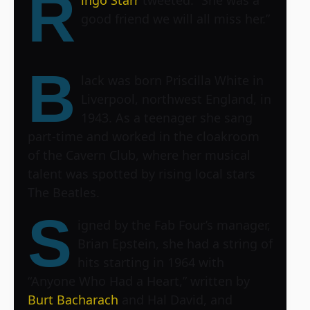
R
good friend we will all miss her.”
B
lack was born Priscilla White in
Liverpool, northwest England, in
1943. As a teenager she sang
part-time and worked in the cloakroom
of the Cavern Club, where her musical
talent was spotted by rising local stars
The Beatles.
S
igned by the Fab Four’s manager,
Brian Epstein, she had a string of
hits starting in 1964 with
“Anyone Who Had a Heart,” written by
Burt Bacharach
and Hal David, and