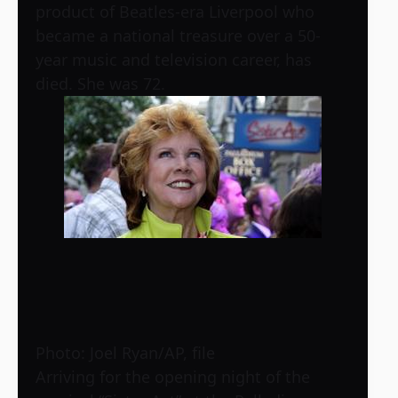
product of Beatles-era Liverpool who
became a national treasure over a 50-
year music and television career, has
died. She was 72.
Photo: Joel Ryan/AP, file
Arriving for the opening night of the