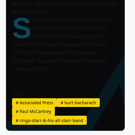
Britain’s “Song For Europe,” in Shepherd's
Bush, London.
S
he became a British television
fixture as the cheeky, cheery
host of matchmaking game
show “Blind Date” (between 1985 and
2003) and heartwarming-reunion
program “Surprise Surprise” (between
1984 and 2001).
Tags
#
Associated Press
#
burt-bacharach
#
Paul McCartney
#
ringo-starr-&-his-all-starr-band