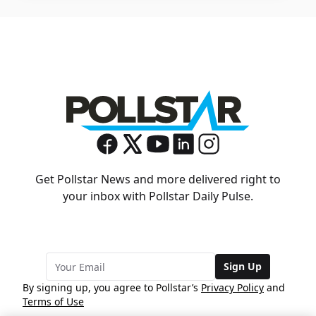
Get Pollstar News and more delivered right to
your inbox with Pollstar Daily Pulse.
Sign Up
By signing up, you agree to Pollstar’s
Privacy Policy
and
Terms of Use