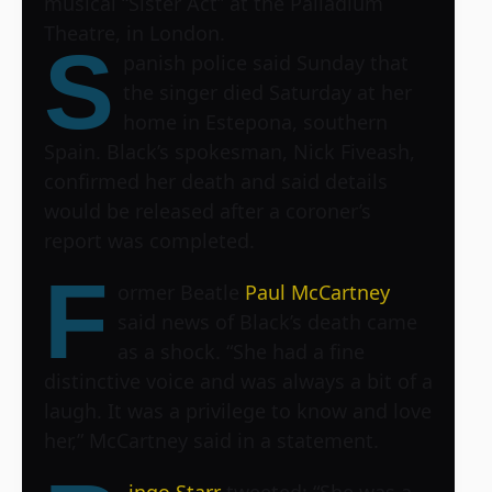
musical “Sister Act” at the Palladium
Theatre, in London.
S
panish police said Sunday that
the singer died Saturday at her
home in Estepona, southern
Spain. Black’s spokesman, Nick Fiveash,
confirmed her death and said details
would be released after a coroner’s
report was completed.
F
ormer Beatle
Paul McCartney
said news of Black’s death came
as a shock. “She had a fine
distinctive voice and was always a bit of a
laugh. It was a privilege to know and love
her,” McCartney said in a statement.
ingo Starr
tweeted: “She was a