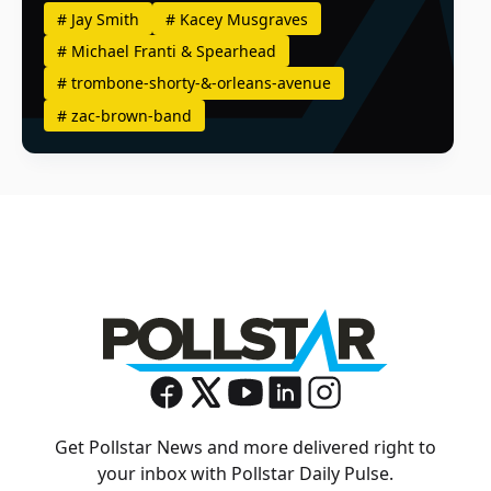
#
Jay Smith
#
Kacey Musgraves
#
Michael Franti & Spearhead
#
trombone-shorty-&-orleans-avenue
#
zac-brown-band
Get Pollstar News and more delivered right to
your inbox with Pollstar Daily Pulse.