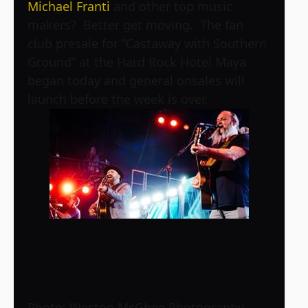
Michael Franti
and other top music
makers? Better get moving. The fan
club presale for “Castaway with Southern
Ground” at the Hard Rock Hotel Maya
began today and general onsales will
launch before the week is over.
Photo: Weston McGhee Photography