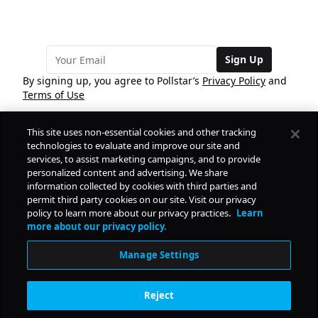
Sign Up
By signing up, you agree to Pollstar’s
Privacy Policy
and
Terms of Use
This site uses non-essential cookies and other tracking
COMPANY
technologies to evaluate and improve our site and
services, to assist marketing campaigns, and to provide
personalized content and advertising. We share
PRODUCTS
FREE
information collected by cookies with third parties and
permit third party cookies on our site. Visit our privacy
policy to learn more about our privacy practices.
Learn
Daily Pulse
RESOURCES
more about our privacy policy.
Subscribe
Manage Settings
CONTACT
Reject
SOCIAL