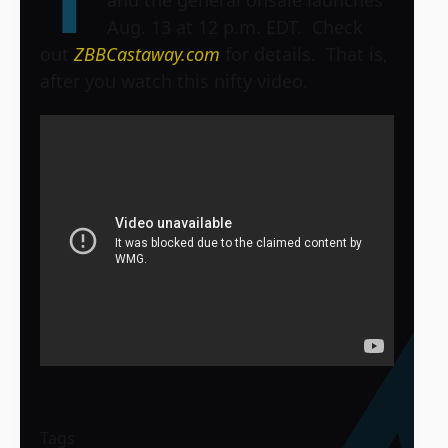
and the general onsale launches
Aug. 13 at 12 p.m. EDT. Check
out
ZBBCastaway.com
for details. That is,
after you watch this nifty video.
Tags