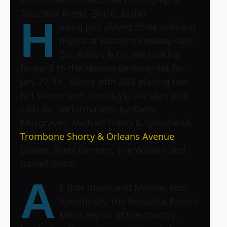
Taco Bell Arena, Boise, Idaho
H
aving just played three sold-out
nights at Boston’s Fenway Park,
Zac Brown & Co. are looking
forward to the Mexico getaway set for
Jan. 27-31. Along with ZBB playing two
full shows over four days, the plan also
calls for performances by Kacey
Musgraves, Michael Franti & Spearhead,
Trombone Shorty & Orleans Avenue
,
Dawes, Brett Dennen, The Wailers and
Darrell Scott.
A
ll that music and Mexico, too!
Specifically, the beautiful Riviera
Maya region of the country,