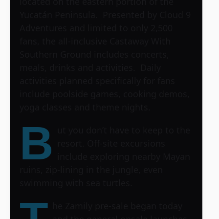
located on the eastern portion of the
Yucatán Peninsula. Presented by Cloud 9
Adventures and limited to only 2,500
fans, the all-inclusive Castaway With
Southern Ground includes concerts,
meals, drinks and activities. Daily
activities planned specifically for fans
include poolside games, cooking demos,
yoga classes and theme nights.
B
ut you don’t have to keep to the
resort. Off-site excursions
include exploring nearby Mayan
ruins, zip-lining in the jungle, even
swimming with sea turtles.
T
he Zamily pre-sale began today