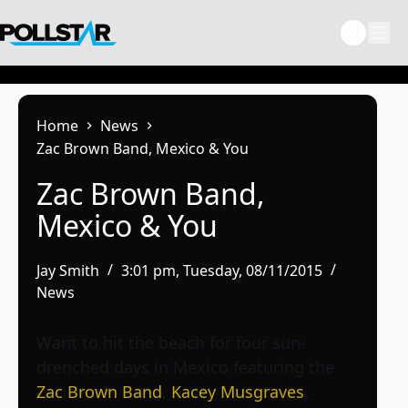
Skip
to
content
Home
News
Zac Brown Band, Mexico & You
Zac Brown Band,
Mexico & You
Jay Smith
3:01 pm, Tuesday, 08/11/2015
News
Want to hit the beach for four sun-
drenched days in Mexico featuring the
Zac Brown Band
,
Kacey Musgraves
,