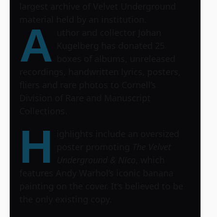
largest archive of Velvet Underground
material held by an institution.
A
uthor and collector Johan
Kugelberg has donated 25
boxes of albums, unreleased
recordings, handwritten lyrics, posters,
fliers and rare photos to Cornell’s
Division of Rare and Manuscript
Collections.
H
ighlights include an oversized
poster promoting
The Velvet
Underground & Nico
, which
features Andy Warhol’s iconic banana
painting on the cover. It’s believed to be
the only existing copy.