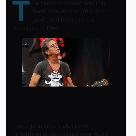
T
he band’s frontman was Lou
Reed, who died in 2013. Reed
graduated from Syracuse
University in 1964.
Photo: John Smierciak, File/AP
Performing at the Lollapalooza music