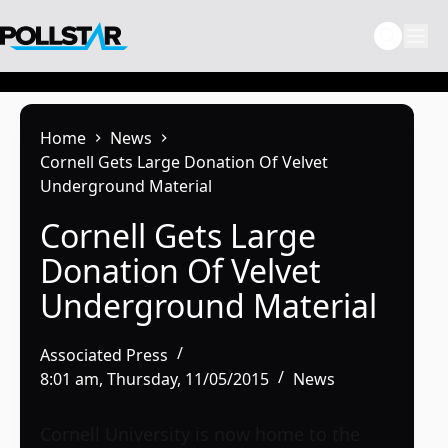
Skip
to
content
Home
News
Cornell Gets Large Donation Of Velvet
Underground Material
Cornell Gets Large
Donation Of Velvet
Underground Material
Associated Press
8:01 am, Thursday, 11/05/2015
News
Cornell University is now home to the