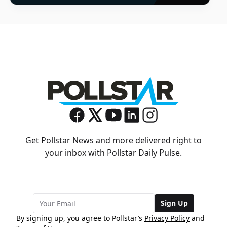
Get Pollstar News and more delivered right to
your inbox with Pollstar Daily Pulse.
Sign Up
By signing up, you agree to Pollstar’s
Privacy Policy
and