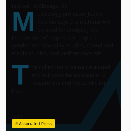
festival, in Chicago, Ill.
M
usicology professor Judith
Peraino says the material will
be used for studying the
intersection of pop music, pop art,
gender, and sexuality studies, sound and
media studies, and performance art.
T
he collection is being cataloged
and will soon be accessible to
researchers and the public for
free.
Tags
#
Associated Press