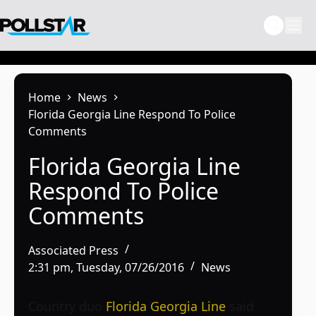
Skip
to
content
Home
News
Florida Georgia Line Respond To Police
Comments
Florida Georgia Line
Respond To Police
Comments
Associated Press
2:31 pm, Tuesday, 07/26/2016
News
Country duo
Florida Georgia Line
said