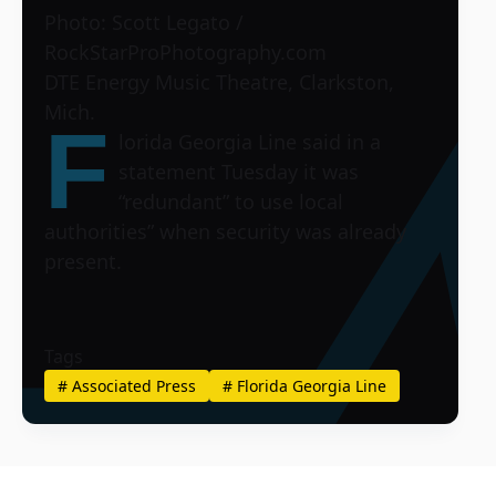
Photo: Scott Legato /
RockStarProPhotography.com
DTE Energy Music Theatre, Clarkston,
Mich.
F
lorida Georgia Line said in a
statement Tuesday it was
“redundant” to use local
authorities” when security was already
present.
Tags
#
Associated Press
#
Florida Georgia Line