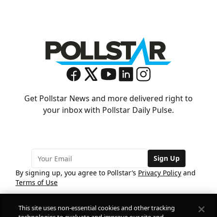
Get Pollstar News and more delivered right to
your inbox with Pollstar Daily Pulse.
Sign Up
By signing up, you agree to Pollstar’s
Privacy Policy
and
Terms of Use
This site uses non-essential cookies and other tracking
COMPANY