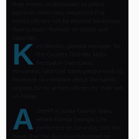
they meant no disrespect to police
agencies when they requested that
armed officers not be allowed backstage
during music festivals on Friday and
Saturday.
K
im Blevins, general manager for
the
Country Thunder Music
Festival
in Twin Lakes,
Wisconsin, said that some people took to
Facebook to complain about the band’s
request for no armed officers for their set
on Friday.
A
sheriff in Jones County, Iowa,
where Florida Georgia Line
performed on Saturday, told Fox
News that the duo also requested no