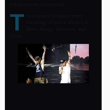
police presence backstage.
T
he incident followed recent
shootings of police officers in
Baton Rouge, Louisiana, and
Dallas.