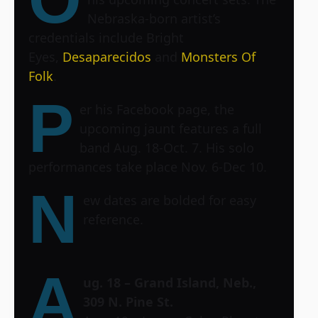
Nebraska-born artist’s
credentials include Bright
Eyes,
Desaparecidos
and
Monsters Of
Folk
.
P
er his Facebook page, the
upcoming jaunt features a full
band Aug. 18-Oct. 7. His solo
performances take place Nov. 6-Dec 10.
N
ew dates are bolded for easy
reference.
A
ug. 18 – Grand Island, Neb.,
309 N. Pine St.