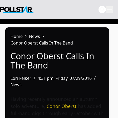
Skip
to
content
Home
News
Conor Oberst Calls In The Band
Conor Oberst Calls In
The Band
Lori Felker
4:31 pm, Friday, 07/29/2016
News
Having recently announced an autumn
solo adventure,
Conor Oberst
has added
full-band gigs through early October with