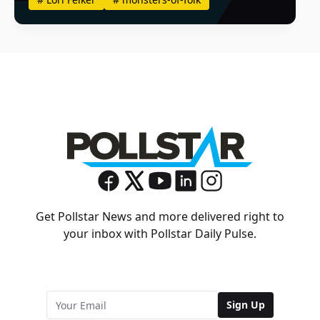
Get Pollstar News and more delivered right to
your inbox with Pollstar Daily Pulse.
Sign Up