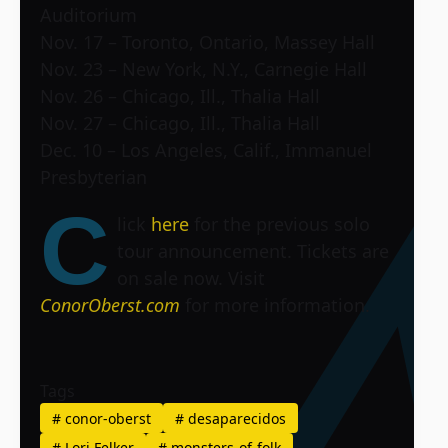
Auditorium
Nov. 17 – Toronto, Ontario, Massey Hall
Nov. 23 – New York, N.Y., Carnegie Hall
Nov. 26 – Chicago, Ill., Thalia Hall
Nov. 27 – Chicago, Ill., Thalia Hall
Dec. 10 – Los Angeles, Calif., Immanuel
Presbyterian
C
lick
here
for the previous solo
tour announcement. Tickets are
on sale now. Visit
ConorOberst.com
for more information.
Tags
#
conor-oberst
#
desaparecidos
#
Lori Felker
#
monsters-of-folk