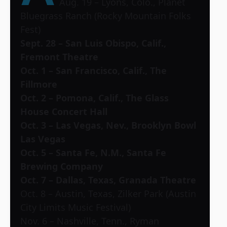
Aug. 19 – Lyons, Colo., Planet
Bluegrass Ranch (Rocky Mountain Folks
Fest)
Sept. 28 – San Luis Obispo, Calif.,
Fremont Theatre
Oct. 1 – San Francisco, Calif., The
Fillmore
Oct. 2 – Pomona, Calif., The Glass
House Concert Hall
Oct. 3 – Las Vegas, Nev., Brooklyn Bowl
Las Vegas
Oct. 5 – Santa Fe, N.M., Santa Fe
Brewing Company
Oct. 7 – Dallas, Texas, Granada Theatre
Oct. 8 – Austin, Texas, Zilker Park (Austin
City Limits Music Festival)
Nov. 6 – Nashville, Tenn., Ryman