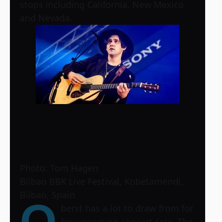
stops including California, New Mexico
and Nevada.
Photo: Tom Hagen
Bilbao BBK Live Festival, Kobetamendi,
Bilbao, Spain
O
berst has a lot to draw from for
his upcoming concert sets. The