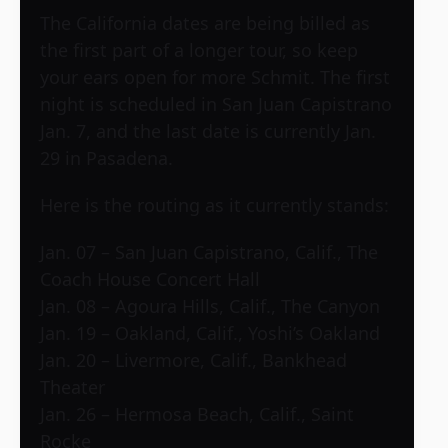
The California dates are being billed as
the first part of a longer tour, so keep
your ears open for more Schmit. The first
night is scheduled in San Juan Capistrano
Jan. 7, and the last date is currently Jan.
29 in Pasadena.
Here is the routing as it currently stands:
Jan. 07 – San Juan Capistrano, Calif., The
Coach House Concert Hall
Jan. 08 – Agoura Hills, Calif., The Canyon
Jan. 19 – Oakland, Calif., Yoshi’s Oakland
Jan. 20 – Livermore, Calif., Bankhead
Theater
Jan. 26 – Hermosa Beach, Calif., Saint
Rocke