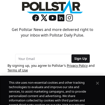
Get Pollstar News and more delivered right to
your inbox with Pollstar Daily Pulse.
Sign Up
By signing up, you agree to Pollstar’s
Privacy Policy
and
Terms of Use
This site uses non-essential cookies and other tracking
COMPANY
technologies to evaluate and improve our site and
services, to assist marketing campaigns, and to provide
personalized content and advertising. We share
PRODUCTS
FREE
information collected by cookies with third parties and
permit third party cookies on our site. Visit our privacy