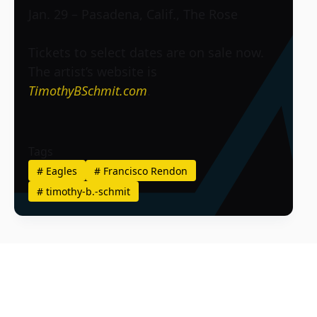
Jan. 29 – Pasadena, Calif., The Rose
Tickets to select dates are on sale now.
The artist’s website is
TimothyBSchmit.com
.
Tags
#
Eagles
#
Francisco Rendon
#
timothy-b.-schmit