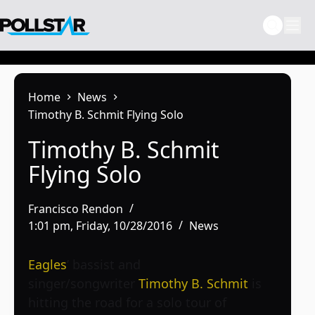
Skip
to
content
Home
News
Timothy B. Schmit Flying Solo
Timothy B. Schmit
Flying Solo
Francisco Rendon
1:01 pm, Friday, 10/28/2016
News
Eagles
’ bassist and
singer/songwriter
Timothy B. Schmit
is
hitting the road for a solo tour of