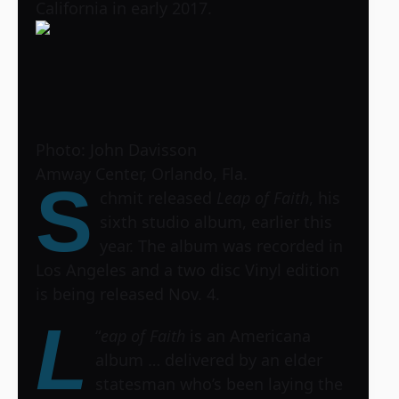
California in early 2017.
Photo: John Davisson
Amway Center, Orlando, Fla.
S
chmit released
Leap of Faith
, his
sixth studio album, earlier this
year. The album was recorded in
Los Angeles and a two disc Vinyl edition
is being released Nov. 4.
L
“
eap of Faith
is an Americana
album … delivered by an elder
statesman who’s been laying the