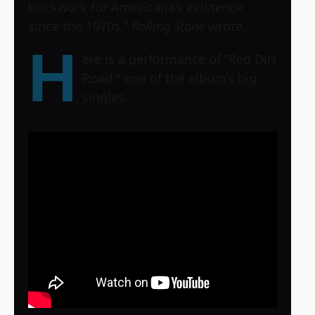
brickwork for Americana’s existence
since the 1970s,”
Rolling Stone
wrote.
H
ere is a performance of “Red Dirt
Road,” one of the album’s big
singles.