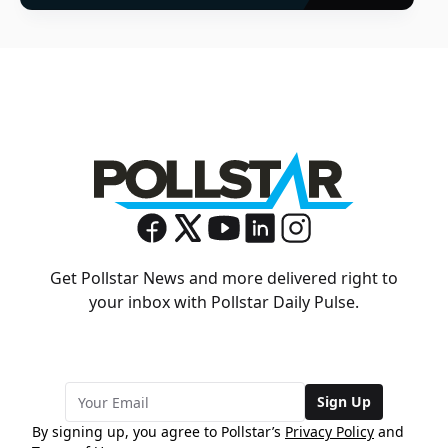
Get Pollstar News and more delivered right to
your inbox with Pollstar Daily Pulse.
Sign Up
By signing up, you agree to Pollstar’s
Privacy Policy
and