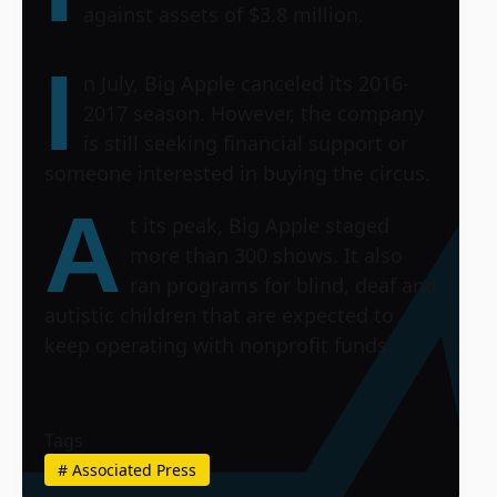
against assets of $3.8 million.
I
n July, Big Apple canceled its 2016-
2017 season. However, the company
is still seeking financial support or
someone interested in buying the circus.
A
t its peak, Big Apple staged
more than 300 shows. It also
ran programs for blind, deaf and
autistic children that are expected to
keep operating with nonprofit funds.
Tags
#
Associated Press