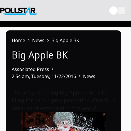
Skip
to
content
Home
News
Big Apple BK
Big Apple BK
Associated Press
2:54 am, Tuesday, 11/22/2016
News
The artsy, one-ring Big Apple Circus is
filing for bankruptcy protection after four
decades of entertaining the world.