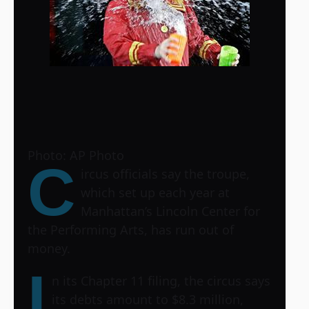
Photo: AP Photo
C
ircus officials say the troupe,
which set up each year at
Manhattan’s Lincoln Center for
the Performing Arts, has run out of
money.
I
n its Chapter 11 filing, the circus says
its debts amount to $8.3 million,