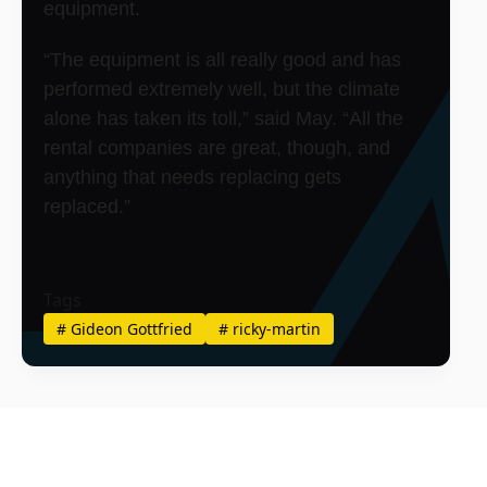
equipment.
“The equipment is all really good and has
performed extremely well, but the climate
alone has taken its toll,” said May. “All the
rental companies are great, though, and
anything that needs replacing gets
replaced.”
Tags
#
Gideon Gottfried
#
ricky-martin