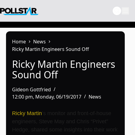
Skip
to
content
Home
News
Ricky Martin Engineers Sound Off
Ricky Martin Engineers
Sound Off
Gideon Gottfried
12:00 pm, Monday, 06/19/2017
News
Ricky Martin
’s monitor and front-of-house
engineers, Steve May and Chris “Privet”
Hedge, shared some insights into their work