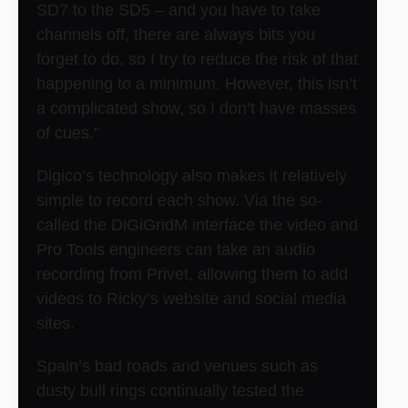
SD7 to the SD5 – and you have to take
channels off, there are always bits you
forget to do, so I try to reduce the risk of that
happening to a minimum. However, this isn’t
a complicated show, so I don’t have masses
of cues.”
Digico’s technology also makes it relatively
simple to record each show. Via the so-
called the DiGiGridM interface the video and
Pro Tools engineers can take an audio
recording from Privet, allowing them to add
videos to Ricky’s website and social media
sites.
Spain’s bad roads and venues such as
dusty bull rings continually tested the