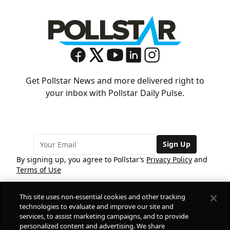
Get Pollstar News and more delivered right to
your inbox with Pollstar Daily Pulse.
Sign Up
By signing up, you agree to Pollstar’s
Privacy Policy
and
Terms of Use
This site uses non-essential cookies and other tracking
COMPANY
technologies to evaluate and improve our site and
services, to assist marketing campaigns, and to provide
personalized content and advertising. We share
PRODUCTS