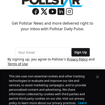
Get Pollstar News and more delivered right to
your inbox with Pollstar Daily Pulse.
Sign Up
By signing up, you agree to Pollstar’s
Privacy Policy
and
Terms of Use
This site uses non-essential cookies and other tracking
COMPANY
technologies to evaluate and improve our site and
services, to assist marketing campaigns, and to provide
personalized content and advertising. We share
PRODUCTS
FREE
information collected by cookies with third parties and
permit third party cookies on our site. Visit our privacy
policy to learn more about our privacy practices.
Learn
Daily Pulse
RESOURCES