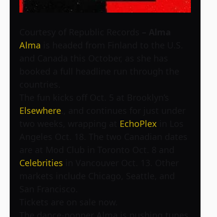
Courtesy of Republic Records
– Alma
Alma
is headed from Finland to the U.S.
and Canada this October, as she has
booked a full headline run through the
countries.
The fun kicks off Oct. 5 at Brooklyn’s
Elsewhere
., and continues for just under
two weeks, wrapping at
EchoPlex
in Los
Angeles Oct. 18. The two Canadian dates
are at
Mod Club in Toronto Oct. 8 and
Celebrities
in Vancouver Oct. 13. Other
markets include Chicago, Seattle, and
San Francisco.
Tickets are on sale now.
The dance-popper Alma is pushing tunes