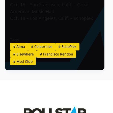
Oct. 16 – San Francisco, Calif. – Great
American Music Hall
Oct. 18 – Los Angeles, Calif. – Echoplex
Tags
#
Alma
#
Celebrities
#
EchoPlex
#
Elsewhere
#
Francisco Rendon
#
Mod Club