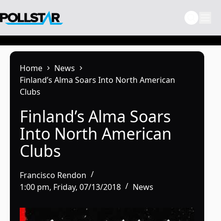
Skip
to
content
Home
News
Finland’s Alma Soars Into North American
Clubs
Finland’s Alma Soars
Into North American
Clubs
Francisco Rendon
1:00 pm, Friday, 07/13/2018
News