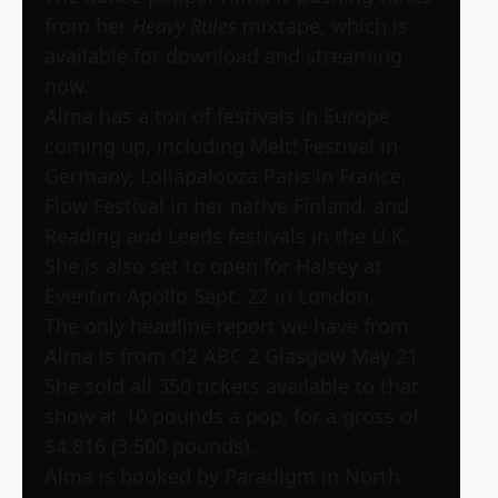
from her
Heavy Rules
mixtape, which is
available for download and streaming
now.
Alma has a ton of festivals in Europe
coming up, including Melt! Festival in
Germany, Lollapalooza Paris in France,
Flow Festival in her native Finland, and
Reading and Leeds festivals in the U.K.
She is also set to open for Halsey at
Eventim Apollo Sept. 22 in London.
The only headline report we have from
Alma is from O2 ABC 2 Glasgow May 21.
She sold all 350 tickets available to that
show at 10 pounds a pop, for a gross of
$4,816 (3,500 pounds).
Alma is booked by Paradigm in North