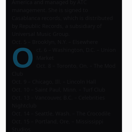
America and managed by ATC
management. She is signed to
Casablanca records, which is distributed
by Republic Records, a subsidiary of
Universal Music Group.
Oct. 5 – Brooklyn, N.Y. – Elsewhere
O
ct. 6 – Washington, D.C. – Union
Market
Oct. 8 – Toronto, On. – The Mod
Club
Oct. 9 – Chicago, Ill. – Lincoln Hall
Oct. 10 – Saint Paul, Minn. – Turf Club
Oct. 13 – Vancouver, B.C. – Celebrities
Nightclub
Oct. 14 – Seattle, Wash. – The Crocodile
Oct. 15 – Portland, Ore. – Mississippi
Studios