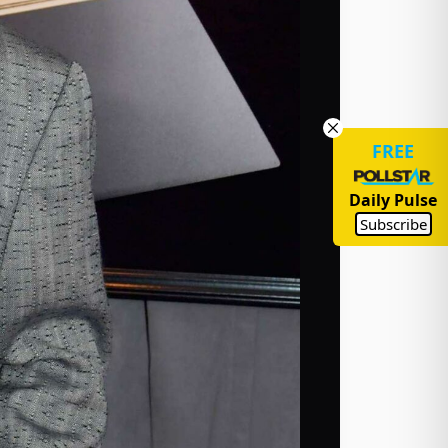
FREE
Daily Pulse
Subscribe