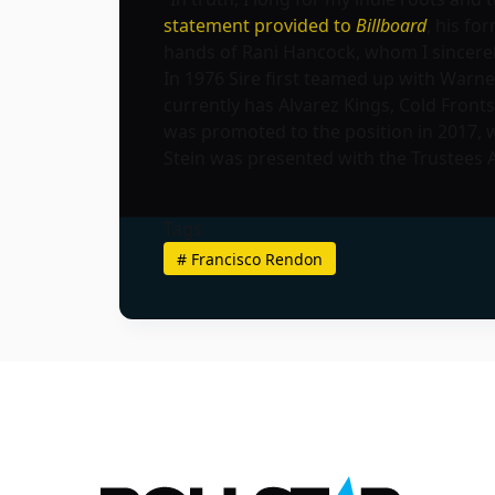
statement provided to
Billboard
, his fo
hands of Rani Hancock, whom I sincerely 
In 1976 Sire first teamed up with Warne
currently has Alvarez Kings, Cold Front
was promoted to the position in 2017, 
Stein was presented with the Trustees
Tags
#
Francisco Rendon