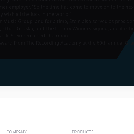
rmer employer. “So the time has come to move on to the next
wish all the luck in the world.”
r Music Group, and for a time, Stein also served as preside
s, Ethan Gruska, and The Lottery Winners signed, and it is
while Stein remained chairman.
 Award from The Recording Academy at the 60th annual Gr
COMPANY
PRODUCTS