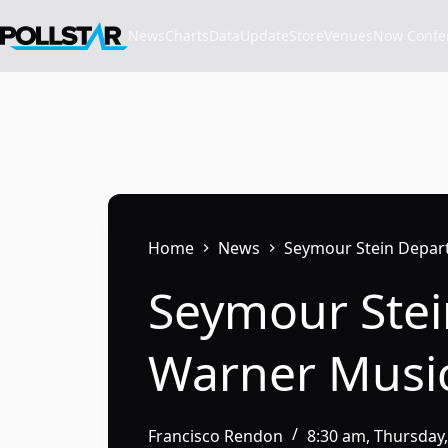
Skip
to
News
Charts
Data
Update
Store
VenuesNow Confere
content
Home
News
Seymour Stein Depar
Seymour Stei
Warner Musi
Francisco Rendon
8:30 am, Thursday