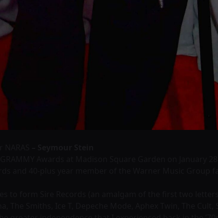
or NARAS
– Seymour Stein
 GRAMMY Awards at Madison Square Garden on January 28, 
ords and 40-plus year member of the Warner Music Group fa
s to form Sire Records (an amalgam of the first two letters 
, The Smiths, Ice T, Depeche Mode, Aphex Twin, The Cult, 
the greater independence that I experienced back in the ’70s,