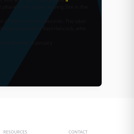
 phase of my career, leaving Sire in the
nt of WMG’s Elektra Records. The label
 helmed by president Rani Hancock, who
ammy Awards in January.
RESOURCES
CONTACT