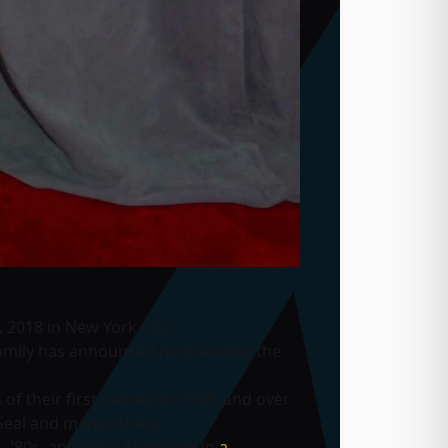
2018 in New York City.
mily has announced he is leaving the
of their first names) in 1966, and over
Seal and many others.
 ’80s, and ’90s,” Stein said in
a