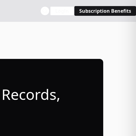
Login
Subscription Benefits
 Records,