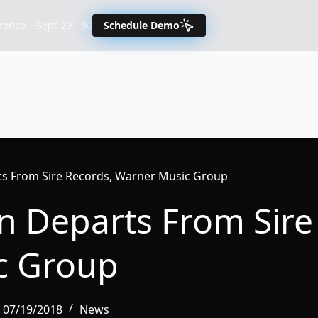
nce – Sept 29 - 30
Schedule Demo
ts From Sire Records, Warner Music Group
n Departs From Sire
c Group
, 07/19/2018
News