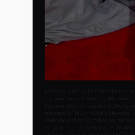
Photo by Lester Cohen/Getty Images f
Seymour Stein attends the 60th Annual
Seymour Stein, co-founder of Sire Rec
company to “return to his indie roots.”
Stein and Richard Gottehrer joined force
the years signed The Ramones, Madonna
“In truth, I long for my indie roots and 