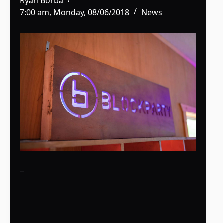
Ryan Borba
7:00 am, Monday, 08/06/2018
News
–