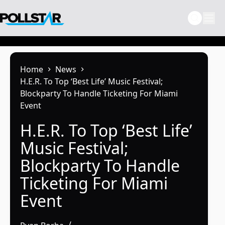
Skip
to
content
Home
News
H.E.R. To Top ‘Best Life’ Music Festival;
Blockparty To Handle Ticketing For Miami
Event
H.E.R. To Top ‘Best Life’
Music Festival;
Blockparty To Handle
Ticketing For Miami
Event