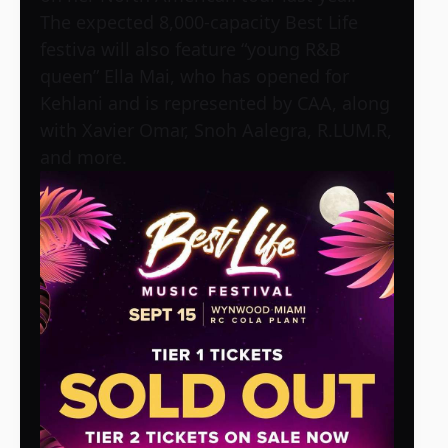
The expected 8,000-capacity Best Life
festiva will also feature “young R&B
queen” Ella Mai, who has opened for
Kehlani and is represented by CAA, along
with Xavier Omar, Snoh Aalegra, R.LUM.R,
and more.