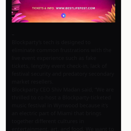
–
Blockparty’s tech is designed to
eliminate common frustrations with the
live event experience such as fake
tickets, lengthy event check-in, lack of
festival security and predatory secondary
market resellers.
Blockparty CEO Shiv Madan said, “We are
thrilled to co-host a Blockparty-ticketed
music festival in Wynwood because it’s
an electric part of Miami that brings
together different cultures in
entertainment, art, and food. We want to