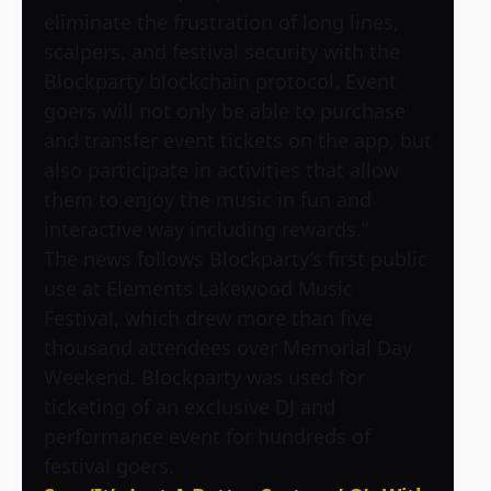
eliminate the frustration of long lines,
scalpers, and festival security with the
Blockparty blockchain protocol. Event
goers will not only be able to purchase
and transfer event tickets on the app, but
also participate in activities that allow
them to enjoy the music in fun and
interactive way including rewards.”
The news follows Blockparty’s first public
use at Elements Lakewood Music
Festival, which drew more than five
thousand attendees over Memorial Day
Weekend. Blockparty was used for
ticketing of an exclusive DJ and
performance event for hundreds of
festival goers.