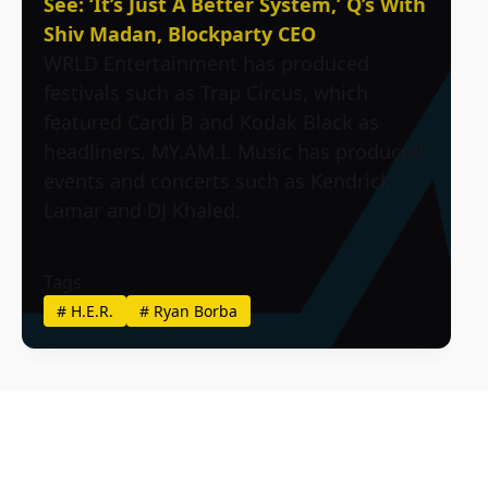
See: ‘It’s Just A Better System,’ Q’s With
Shiv Madan, Blockparty CEO
WRLD Entertainment has produced
festivals such as Trap Circus, which
featured Cardi B and Kodak Black as
headliners. MY.AM.I. Music has produced
events and concerts such as Kendrick
Lamar and DJ Khaled.
Tags
#
H.E.R.
#
Ryan Borba