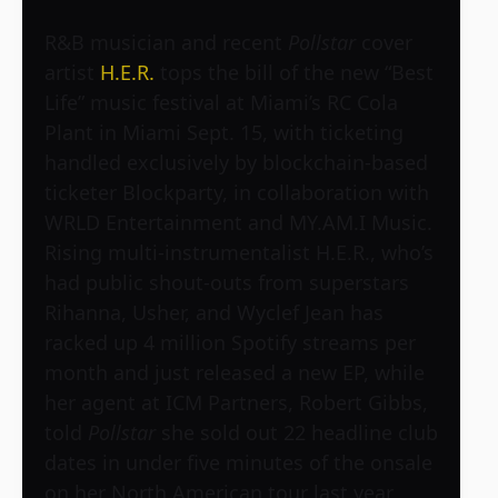
R&B musician and recent
Pollstar
cover
artist
H.E.R.
tops the bill of the new “Best
Life” music festival at Miami’s RC Cola
Plant in Miami Sept. 15, with ticketing
handled exclusively by blockchain-based
ticketer Blockparty, in collaboration with
WRLD Entertainment and MY.AM.I Music.
Rising multi-instrumentalist H.E.R., who’s
had public shout-outs from superstars
Rihanna, Usher, and Wyclef Jean has
racked up 4 million Spotify streams per
month and just released a new EP, while
her agent at ICM Partners, Robert Gibbs,
told
Pollstar
she sold out 22 headline club
dates in under five minutes of the onsale
on her North American tour last year.