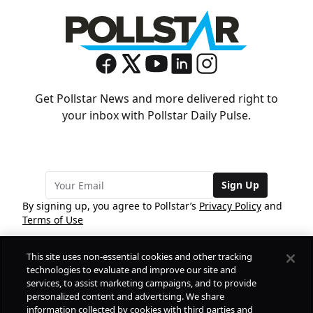
Get Pollstar News and more delivered right to
your inbox with Pollstar Daily Pulse.
Sign Up
By signing up, you agree to Pollstar’s
Privacy Policy
and
Terms of Use
This site uses non-essential cookies and other tracking
COMPANY
technologies to evaluate and improve our site and
services, to assist marketing campaigns, and to provide
personalized content and advertising. We share
PRODUCTS
FREE
information collected by cookies with third parties and