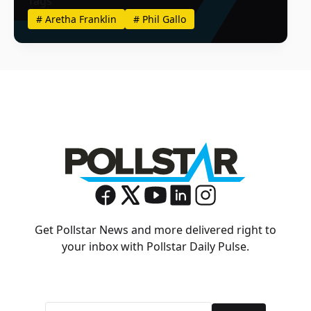
Tags
#
Aretha Franklin
#
Phil Gallo
Get Pollstar News and more delivered right to
your inbox with Pollstar Daily Pulse.