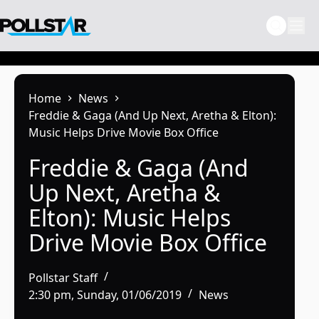
Skip
to
content
Home
News
Freddie & Gaga (And Up Next, Aretha & Elton):
Music Helps Drive Movie Box Office
Freddie & Gaga (And
Up Next, Aretha &
Elton): Music Helps
Drive Movie Box Office
Pollstar Staff
2:30 pm, Sunday, 01/06/2019
News