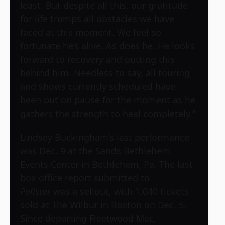
least. But despite all this, our gratitude
for life trumps all obstacles we have
faced at this moment. We feel so
fortunate he’s alive. As does he. He looks
forward to recovery and putting this
behind him. Needless to say, all touring
and shows currently scheduled have
been put on pause for the moment as he
gathers the strength to heal completely.”
Lindsey Buckingham’s last performance
was Dec. 9 at the Sands Bethlehem
Events Center in Bethlehem, Pa. The last
box office report submitted to
Pollstar
was a sellout, with 1,040 tickets
sold at The Wilbur in Boston on Dec. 5.
Since departing Fleetwood Mac,