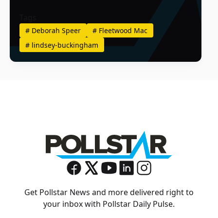
Tags
#
Deborah Speer
#
Fleetwood Mac
#
lindsey-buckingham
Get Pollstar News and more delivered right to
your inbox with Pollstar Daily Pulse.