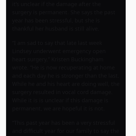
it’s unclear if the damage after the
surgery is permanent. She says the past
year has been stressful, but she is
thankful her husband is still alive.
“I am sad to say that late last week
Lindsey underwent emergency open
heart surgery,” Kristen Buckingham
wrote. “He is now recuperating at home
and each day he is stronger than the last.
While he and his heart are doing well, the
surgery resulted in vocal cord damage.
While it is is unclear if this damage is
permanent, we are hopeful it is not.
“This past year has been a very stressful
and difficult year for our family to say the