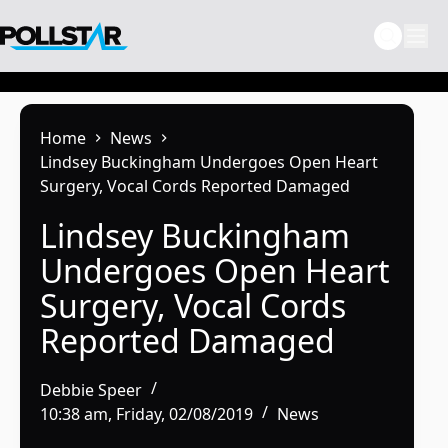
Skip
to
content
Home
News
Lindsey Buckingham Undergoes Open Heart
Surgery, Vocal Cords Reported Damaged
Lindsey Buckingham
Undergoes Open Heart
Surgery, Vocal Cords
Reported Damaged
Debbie Speer
10:38 am, Friday, 02/08/2019
News