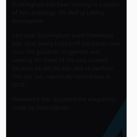
Buckingham has been touring in support
of
Solo Anthology: The Best of Lindsey
Buckingham.
Last year, Buckingham sued Fleetwood
Mac after being kicked off the band’s new
tour. The guitarist-songwriter was
seeking his share of the tour income
because he felt he was able to perform.
The suit was reportedly settled late in
2018.
Fleetwood Mac disputed the allegations
made by Buckingham.