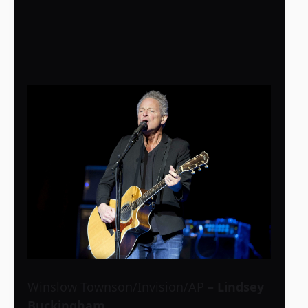
Winslow Townson/Invision/AP
– Lindsey
Buckingham