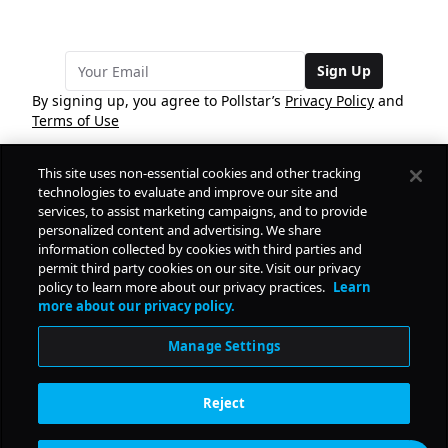
Sign Up
By signing up, you agree to Pollstar’s
Privacy Policy
and
Terms of Use
This site uses non-essential cookies and other tracking
COMPANY
technologies to evaluate and improve our site and
services, to assist marketing campaigns, and to provide
personalized content and advertising. We share
PRODUCTS
FREE
information collected by cookies with third parties and
permit third party cookies on our site. Visit our privacy
policy to learn more about our privacy practices.
Learn
Daily Pulse
RESOURCES
more about our privacy policy.
Subscribe
Manage Settings
CONTACT
Reject
SOCIAL