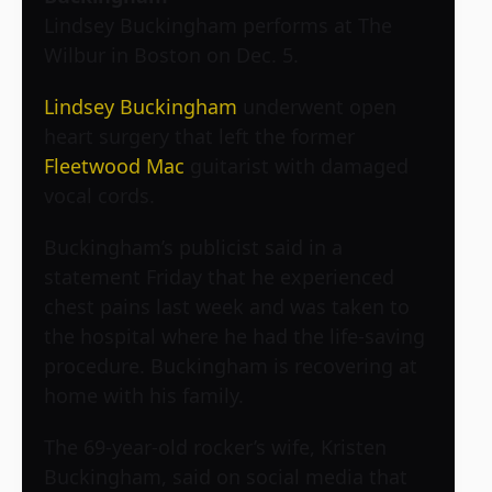
Lindsey Buckingham performs at The
Wilbur in Boston on Dec. 5.
Lindsey Buckingham
underwent open
heart surgery that left the former
Fleetwood Mac
guitarist with damaged
vocal cords.
Buckingham’s publicist said in a
statement Friday that he experienced
chest pains last week and was taken to
the hospital where he had the life-saving
procedure. Buckingham is recovering at
home with his family.
The 69-year-old rocker’s wife, Kristen
Buckingham, said on social media that