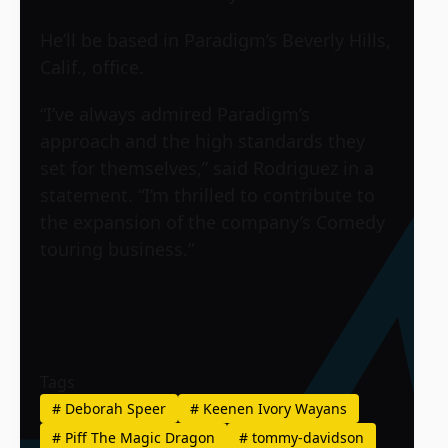
He’ll be based in Paradigm’s Beverly Hills,
Calif., office.
“I’ve always admired Paradigm’s
approach and the high standards they
set for themselves,” said Rodriguez in a
statement. “I’m thrilled to contribute to
the expansion of the company’s Comedy
touring business.”
Tags
#
Deborah Speer
#
Keenen Ivory Wayans
#
Piff The Magic Dragon
#
tommy-davidson