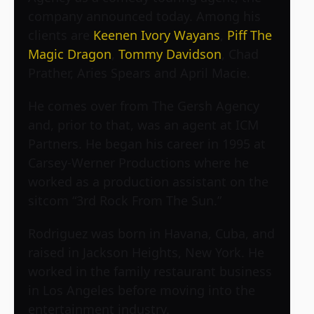
company announced today. Among his
clients are
Keenen Ivory Wayans
,
Piff The
Magic Dragon
,
Tommy Davidson
, Chad
Prather, Aries Spears and April Macie.
He comes over from The Gersh Agency
and, prior to that, was an agent at ICM
Partners. He began his career in 1995 at
Carsey-Werner Productions where he
worked as a production assistant on the
sitcom “3rd Rock From The Sun.”
Rodriguez was born in Havana, Cuba, and
raised in Jackson Heights, New York. He
worked in the family restaurant business
in Los Angeles before moving into the
entertainment industry.