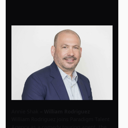
Annie Shak
– William Rodriguez
William Rodriguez joins Paradigm Talent
Agency as a comedy touring agent, the