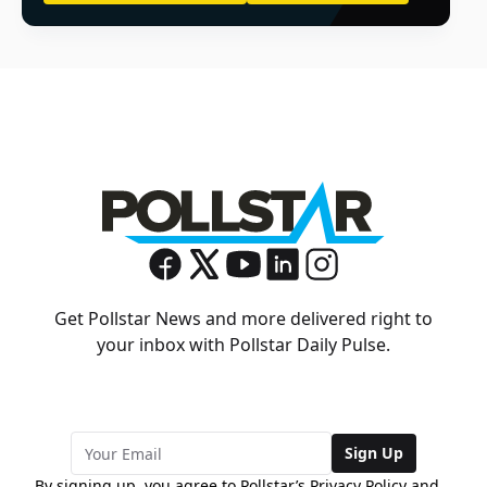
Get Pollstar News and more delivered right to
your inbox with Pollstar Daily Pulse.
Sign Up
By signing up, you agree to Pollstar’s
Privacy Policy
and