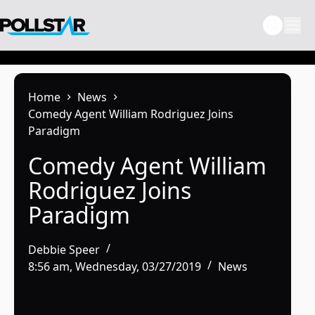
Skip
to
content
Home
News
Comedy Agent William Rodriguez Joins
Paradigm
Comedy Agent William
Rodriguez Joins
Paradigm
Debbie Speer
8:56 am, Wednesday, 03/27/2019
News