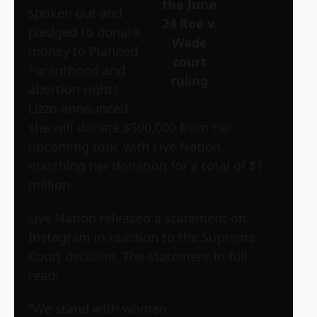
the June
spoken out and
24 Roe v.
pledged to donate
Wade
money to Planned
court
Parenthood and
ruling
abortion rights.
Lizzo announced
she will donate $500,000 from her
upcoming tour, with Live Nation
matching her donation for a total of $1
million.
Live Nation released a statement on
Instagram in reaction to the Supreme
Court decision. The statement in full
read:
“We stand with women: