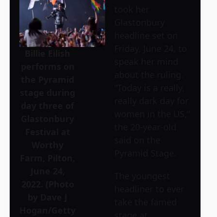
took her
Glastonbury
headline set on
Friday, June 24, to
Billie Eilish
speak her mind
performs on
about the ruling.
the Pyramid
“Today is a really,
stage during
really dark day for
day three of
women in the US,”
Glastonbury
the 20-year-old
Festival at
said on the
Worthy
Pyramid Stage.
Farm, Pilton,
June 24,
The youngest
2022. (Photo
headliner to ever
by Dave J
take the famed
Hogan/Getty
stage at