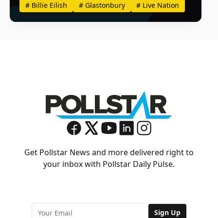
#
Billie Eilish
#
Glastonbury
#
Live Nation
Get Pollstar News and more delivered right to
your inbox with Pollstar Daily Pulse.
Sign Up