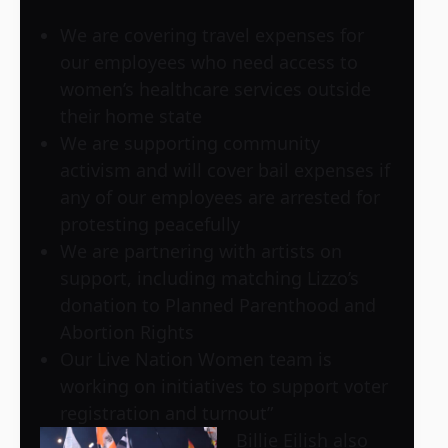
We are covering travel expenses for
our employees who need access to
women’s healthcare services outside
their home state
We are supporting community
activism and will cover bail expenses if
any of our employees are arrested for
protesting peacefully
We are partnering with artists on
support, including matching Lizzo’s
donation to Planned Parenthood and
Abortion Rights
Our Live Nation Women team is
working on initiatives to support voter
registration and turnout”
Billie Eilish also