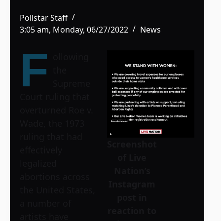
Pollstar Staff
3:05 am, Monday, 06/27/2022
News
F
ollowing
the
Supreme
Court ruling that
overturned Roe v.
Wade, the 1973
ruling that had
Screenshot
effectively
of Live
legalized
Nation’s
abortions across
Instagram
the United States,
post in
a number of
reaction to
artists have