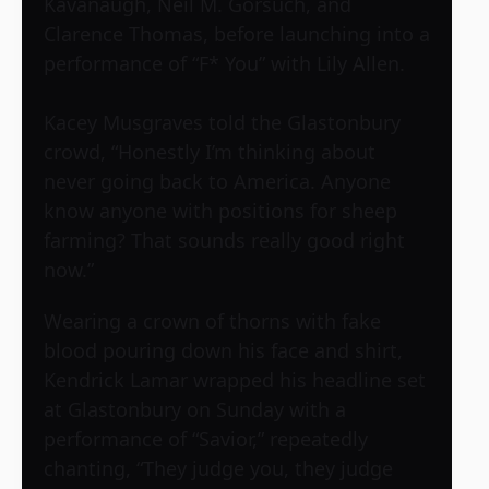
Kavanaugh, Neil M. Gorsuch, and
Clarence Thomas, before launching into a
performance of “F* You” with Lily Allen.
Kacey Musgraves told the Glastonbury
crowd, “Honestly I’m thinking about
never going back to America. Anyone
know anyone with positions for sheep
farming? That sounds really good right
now.”
Wearing a crown of thorns with fake
blood pouring down his face and shirt,
Kendrick Lamar wrapped his headline set
at Glastonbury on Sunday with a
performance of “Savior,” repeatedly
chanting, “They judge you, they judge