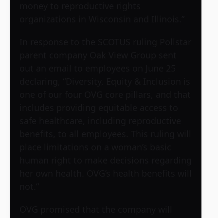
money to reproductive rights
organizations in Wisconsin and Illinois.”
In response to the SCOTUS ruling Pollstar
parent company Oak View Group sent
out an email to employees on June 25
declaring, “Diversity, Equity & Inclusion is
one of our four OVG core pillars, and that
includes providing equitable access to
safe healthcare, including reproductive
benefits, to all employees. This ruling will
place limitations on a woman’s basic
human right to make decisions regarding
her own health. OVG’s health benefits will
not.”
OVG promised that the company will