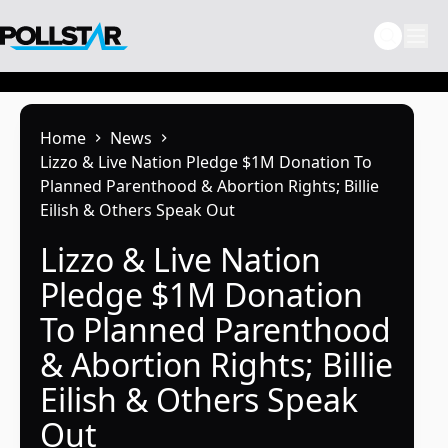
Skip
to
content
Home
News
Lizzo & Live Nation Pledge $1M Donation To
Planned Parenthood & Abortion Rights; Billie
Eilish & Others Speak Out
Lizzo & Live Nation
Pledge $1M Donation
To Planned Parenthood
& Abortion Rights; Billie
Eilish & Others Speak
Out