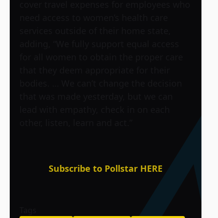
cover travel expenses for employees who
need access to women’s health care
services outside of their home state,
adding, “We fully support equal access
for all women to obtain the proper care
that they deem appropriate for their
bodies. … We can’t change the decision
that was made yesterday, but we can
lead with empathy, check in on each
other, listen, learn and act.”
Subscribe to Pollstar HERE
Tags