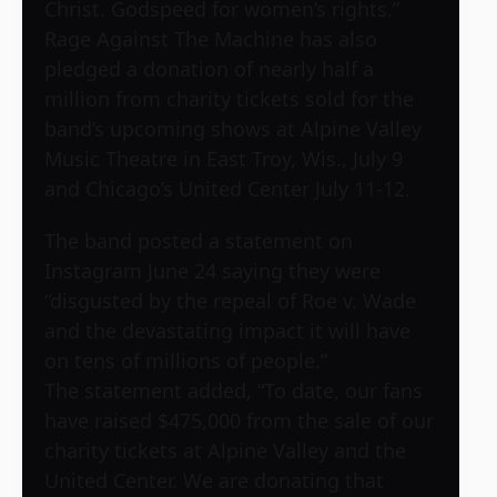
Christ. Godspeed for women’s rights.”
Rage Against The Machine has also
pledged a donation of nearly half a
million from charity tickets sold for the
band’s upcoming shows at Alpine Valley
Music Theatre in East Troy, Wis., July 9
and Chicago’s United Center July 11-12.
The band posted a statement on
Instagram June 24 saying they were
“disgusted by the repeal of Roe v. Wade
and the devastating impact it will have
on tens of millions of people.”
The statement added, “To date, our fans
have raised $475,000 from the sale of our
charity tickets at Alpine Valley and the
United Center. We are donating that