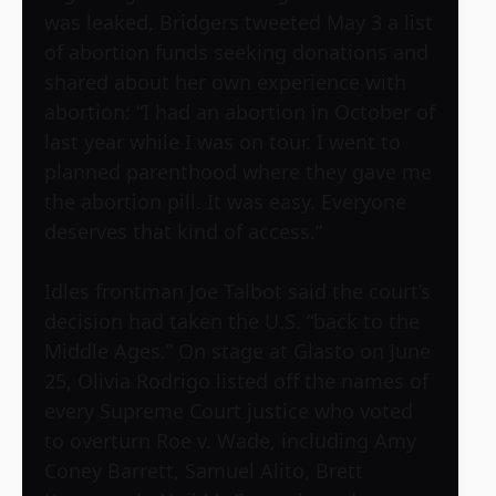
was leaked, Bridgers tweeted May 3 a list
of abortion funds seeking donations and
shared about her own experience with
abortion: “I had an abortion in October of
last year while I was on tour. I went to
planned parenthood where they gave me
the abortion pill. It was easy. Everyone
deserves that kind of access.”
Idles frontman Joe Talbot said the court’s
decision had taken the U.S. “back to the
Middle Ages.” On stage at Glasto on June
25, Olivia Rodrigo listed off the names of
every Supreme Court justice who voted
to overturn Roe v. Wade, including Amy
Coney Barrett, Samuel Alito, Brett