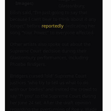
Images)
Glastonbury,
Eilish said, “I’m just going to say that
because I can’t bear to think about it any
longer,” before
reportedly
dedicating her
song “Your Power,” to everyone affected.
Other artists also spoke out about the
Supreme Court decision during their
Glastonbury performances, including
Phoebe Bridgers.
Bridgers cursed “old” Supreme Court
justices “who try to tell us what to do
with our bodies” and invited the crowd to
say “f* you” to the Supreme Court during
her June 24 set. After the draft opinion
regarding the overturning of Roe v. Wade