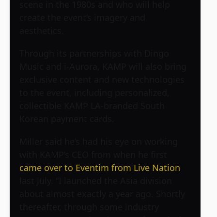
scene in the 1980s and who will help
create the event’s imagery and
aesthetics.
Through its partnerships with Dingo
Music and i-Aurora, KAMP will also bring
exclusive content and new technologies
to the event, including personalized,
collectible KAMP LA-branded South
Korean payment cards.
Miller said he’s had his eye on working
with KAMP’s CEO from when he first
came over to Eventim from Live Nation
last July. “I launched the Asia division
about almost exactly a year ago. Shortly
thereafter, through some industry