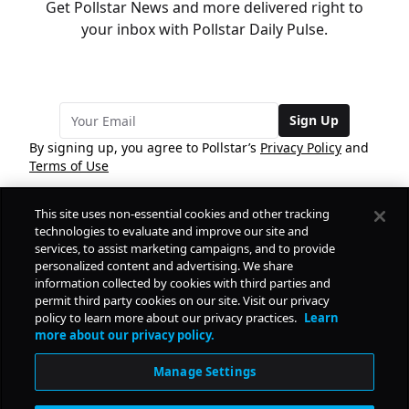
Get Pollstar News and more delivered right to
your inbox with Pollstar Daily Pulse.
Sign Up
By signing up, you agree to Pollstar’s
Privacy Policy
and
Terms of Use
This site uses non-essential cookies and other tracking
COMPANY
technologies to evaluate and improve our site and
services, to assist marketing campaigns, and to provide
personalized content and advertising. We share
PRODUCTS
FREE
information collected by cookies with third parties and
permit third party cookies on our site. Visit our privacy
policy to learn more about our privacy practices.
Learn
Daily Pulse
RESOURCES
more about our privacy policy.
Subscribe
Manage Settings
CONTACT