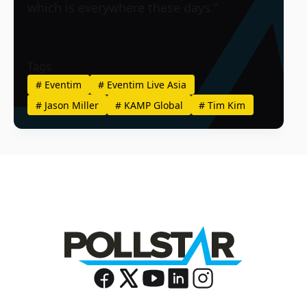
which is everywhere these days.”
Tags
#
Eventim
#
Eventim Live Asia
#
Jason Miller
#
KAMP Global
#
Tim Kim