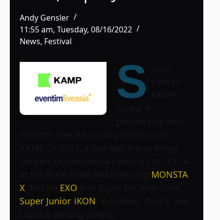
Andy Gensler
11:55 am, Tuesday, 08/16/2022
News
,
Festival
S
outh
Korea’s
KAMP
Global in
partnership with
Eventim Live Asia today announced
KAMP LA 2022, a two-day K-pop mega-
concert extravaganza running Oct. 15-16
at the Rose Bowl and featuring
MONSTA
X
, KAI (of
EXO
and Super M), Jeon Somi,
Super Junior
,
iKON
, BamBam, Zion.T, and
Lapillus among others.