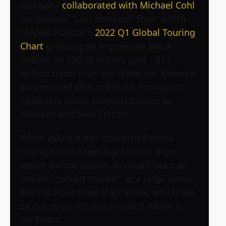
company
collaborated with Michael Cohl
on Genesis’ “Last Domino? Tour” which
topped Pollstar’s
2022 Q1 Global Touring
Chart
grossing an impressive $46.4
million on 230.5k tickets sold – $13
million more than any other act. Eventim
also worked with the Black Promoters
Collective which promoted tours by
Maxwell and New Edition.
When asked if he’s concerned about
rolling out the two-day concert eight
weeks before launch, in what’s been an
uneven concert market, at a large venue
like the Rose Bowl (cap. 91.8K, which will
be cut down for this concert), Miller is
confident.