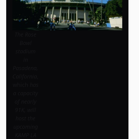
The Rose
Bowl
stadium
in
Pasadena,
California
,
which
has
a capacity
of nearly
91K, will
host the
upcoming
KAMP LA