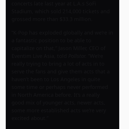
concerts late last year at L.A.s SoFi
Stadium, which sold 214,000 tickets and
grossed more than $33.3 million.
“K-Pop has exploded globally and we’re in
a fantastic position to be able to
capitalize on that,” Jason Miller, CEO of
Eventim Live Asia, told
Pollstar.
“We’re
really trying to bring a lot of acts in to
serve the fans and give them acts that a
haven’t been to Los Angeles in quite
some time or perhaps never performed
in North America before. It’s a really
good mix of younger acts, newer acts,
some more established acts we’re very
excited about.”