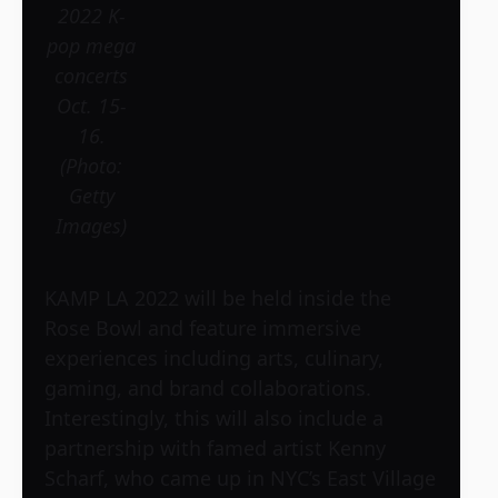
2022 K-
pop mega
concerts
Oct. 15-
16.
(Photo:
Getty
Images)
KAMP LA 2022 will be held inside the
Rose Bowl and feature immersive
experiences including arts, culinary,
gaming, and brand collaborations.
Interestingly, this will also include a
partnership with famed artist Kenny
Scharf, who came up in NYC’s East Village