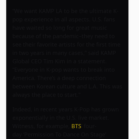
“We want KAMP LA to be the ultimate K-
pop experience in all aspects. U.S. fans
have waited so long for great music
because of the pandemic–they need to
see their favorite artists for the first time
in two years in many cases,” said KAMP
Global CEO Tim Kim in a statement.
“Everyone in K-pop wants to break into
America. There’s a deep connection
between Korean culture and L.A. This was
always the place to start.”
Indeed, in recent years K-Pop has grown
exponentially in the U.S. live market.
Witness, for example,
BTS
’ four-
day ‘Permission To Dance On Stage’