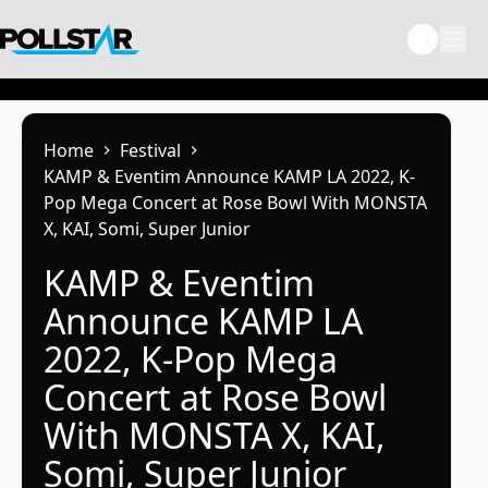
Skip
to
content
Home
Festival
KAMP & Eventim Announce KAMP LA 2022, K-
Pop Mega Concert at Rose Bowl With MONSTA
X, KAI, Somi, Super Junior
KAMP & Eventim
Announce KAMP LA
2022, K-Pop Mega
Concert at Rose Bowl
With MONSTA X, KAI,
Somi, Super Junior