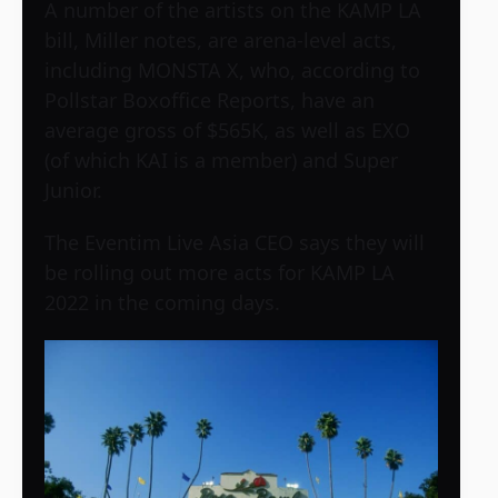
A number of the artists on the KAMP LA
bill, Miller notes, are arena-level acts,
including MONSTA X, who, according to
Pollstar Boxoffice Reports, have an
average gross of $565K, as well as EXO
(of which KAI is a member) and Super
Junior.
The Eventim Live Asia CEO says they will
be rolling out more acts for KAMP LA
2022 in the coming days.