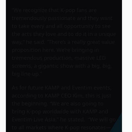
“We recognize that K-pop fans are
tremendously passionate and they want
to take every and all opportunity to see
the acts they love and to do it in a unique
way,” he said. “There’s a really great value
proposition here. We’re bringing in
tremendous production, massive LED
screens, a gigantic show with a big, big,
big line-up.”
As for future KAMP and Eventim events,
according to KAMP CEO Kim, this is just
the beginning. “We are also going to
bring K-pop worldwide with KAMP and
Eventim Live Asia,” he stated. “We will go
to all markets where K-pop resonates—