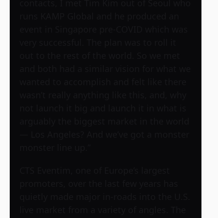
contacts, I met Tim Kim out of Seoul who
runs KAMP Global and he produced an
event in Singapore pre-COVID which was
very successful. The plan was to roll it
out to the rest of the world. So we met
and both had a similar vision for what we
wanted to accomplish and felt like there
wasn’t really anything like this, and, why
not launch it big and launch it in what is
arguably the biggest market in the world
— Los Angeles? And we’ve got a monster
monster line up.”
CTS Eventim, one of Europe’s largest
promoters, over the last few years has
quietly made major in-roads into the U.S.
live market from a variety of angles. The