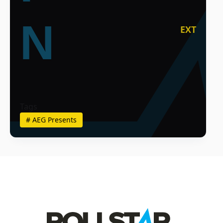
N
EXT
Tags
#
AEG Presents