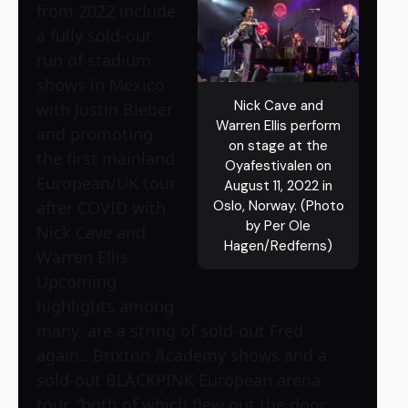
from 2022 include
a fully sold-out
run of stadium
shows in Mexico
Nick Cave and
with Justin Bieber
Warren Ellis perform
and promoting
on stage at the
the first mainland
Oyafestivalen on
European/UK tour
August 11, 2022 in
after COVID with
Oslo, Norway. (Photo
by Per Ole
Nick Cave and
Hagen/Redferns)
Warren Ellis.
Upcoming
highlights among
many, are a string of sold-out Fred
again.. Brixton Academy shows and a
sold-out BLACKPINK European arena
tour, “both of which flew out the door