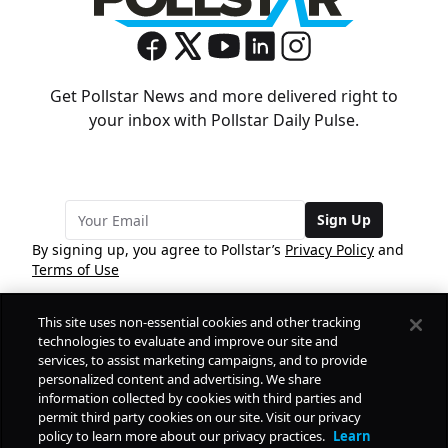
Get Pollstar News and more delivered right to
your inbox with Pollstar Daily Pulse.
Sign Up
By signing up, you agree to Pollstar’s
Privacy Policy
and
Terms of Use
This site uses non-essential cookies and other tracking
COMPANY
technologies to evaluate and improve our site and
services, to assist marketing campaigns, and to provide
personalized content and advertising. We share
PRODUCTS
FREE
information collected by cookies with third parties and
permit third party cookies on our site. Visit our privacy
policy to learn more about our privacy practices.
Learn
Daily Pulse
RESOURCES