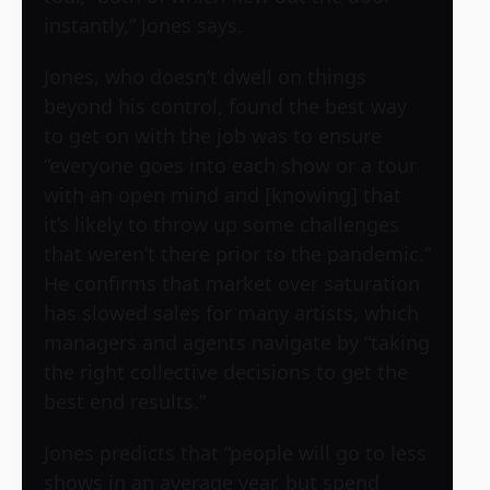
instantly,” Jones says.
Jones, who doesn’t dwell on things
beyond his control, found the best way
to get on with the job was to ensure
“everyone goes into each show or a tour
with an open mind and [knowing] that
it’s likely to throw up some challenges
that weren’t there prior to the pandemic.”
He confirms that market over saturation
has slowed sales for many artists, which
managers and agents navigate by “taking
the right collective decisions to get the
best end results.”
Jones predicts that “people will go to less
shows in an average year, but spend