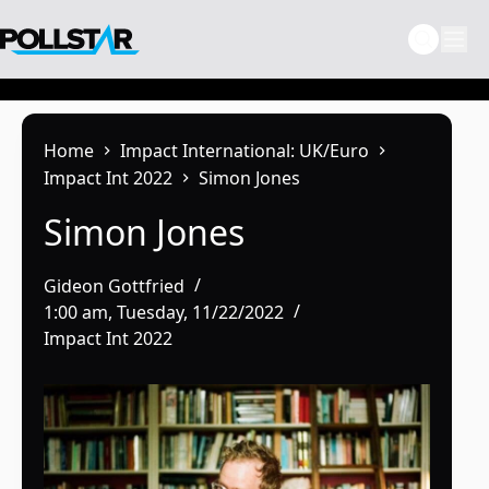
Skip
to
content
Home
Impact International: UK/Euro
Impact Int 2022
Simon Jones
Simon Jones
Gideon Gottfried
1:00 am, Tuesday, 11/22/2022
Impact Int 2022