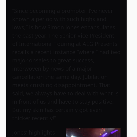
“Since becoming a promoter, I’ve never
known a period with such highs and
lows,” is how Simon Jones encapsulates
the past year. The Senior Vice President
of International Touring at AEG Presents
recalls a recent instance “where I had two
major onsales to great success,
interwoven by news of a major
cancellation the same day. Jubilation
meets crushing disappointment. That
said, we always have to deal with what is
in front of us and have to stay positive.
But my skin has certainly got even
thicker recently!”
Jones’ highlights