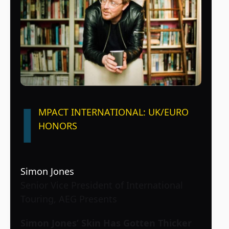
I
MPACT INTERNATIONAL: UK/EURO
HONORS
Simon Jones
Senior Vice President of International
Touring, AEG Presents
Simon Jones’ Skin Has Gotten Thicker