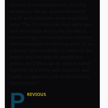
more on a show/experience, and that
includes at the bar and on the merch
stand” and concludes on an important
note: “The 110-miles-per-hour work rate
and extra hours during the pandemic
show no signs of slowing down and this
isn’t sustainable for the long term. As an
industry, we’re no doubt all aware of the
impact this can have on people and
artists, and I think we all need to come
together to actively seek solutions and
create a supportive and understanding
environment.”
P
REVIOUS