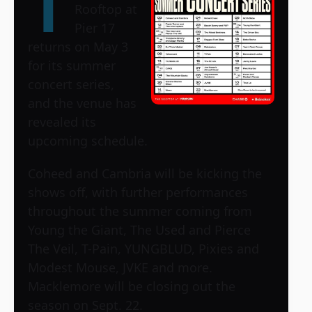
T
Rooftop at
Pier 17
returns on May 3
for its summer
concert series,
and the venue has
revealed its
upcoming schedule.
Coheed and Cambria will be kicking the
shows off, with further performances
throughout the summer coming from
Young the Giant, The Used and Pierce
The Veil, T-Pain, YUNGBLUD, Pixies and
Modest Mouse, JVKE and more.
Macklemore will be closing out the
season on Sept. 22.