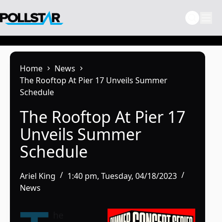
Skip
to
content
Home
News
The Rooftop At Pier 17 Unveils Summer
Schedule
The Rooftop At Pier 17
Unveils Summer
Schedule
Ariel King
1:40 pm, Tuesday, 04/18/2023
News
he