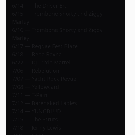
6/14 — The Driver Era
6/15 — Trombone Shorty and Ziggy
Marley
6/16 — Trombone Shorty and Ziggy
Marley
6/17 — Reggae Fest Blaze
6/18 — Bebe Rexha
6/22 — DJ Trixie Mattel
7/06 — Rebelution
7/07 — Yacht Rock Revue
7/08 — Yellowcard
7/11 — T-Pain
7/12 — Barenaked Ladies
7/14 — YUNGBLUD
7/15 — The Struts
7/18 — Jenny Lewis