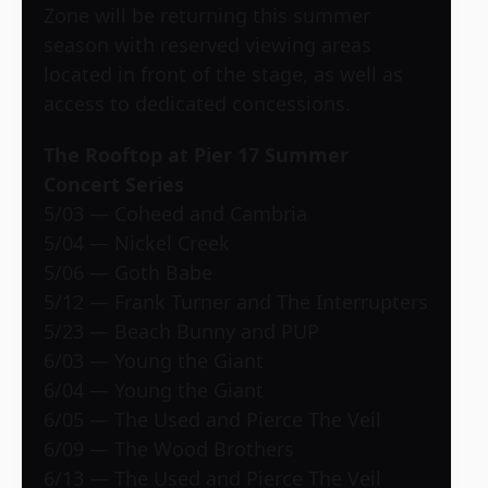
Zone will be returning this summer
season with reserved viewing areas
located in front of the stage, as well as
access to dedicated concessions.
The Rooftop at Pier 17 Summer
Concert Series
5/03 — Coheed and Cambria
5/04 — Nickel Creek
5/06 — Goth Babe
5/12 — Frank Turner and The Interrupters
5/23 — Beach Bunny and PUP
6/03 — Young the Giant
6/04 — Young the Giant
6/05 — The Used and Pierce The Veil
6/09 — The Wood Brothers
6/13 — The Used and Pierce The Veil