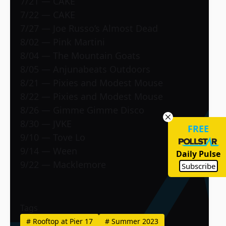
7/21 — CAKE
7/22 — CAKE
7/27 — Joe Russo’s Almost Dead
8/02 — Pink Martini
8/04 — The Mountain Goats
8/05 — Anjunabeats Outdoors
8/21 — Pixies and Modest Mouse
8/22 — Pixies and Modest Mouse
8/26 — Gimme Gimme Disco
8/30 — JVKE
FREE
9/10 — Tove Lo
9/14 — Ween
Daily Pulse
9/22 — Macklemore
Subscribe
Tags
#
Rooftop at Pier 17
#
Summer 2023