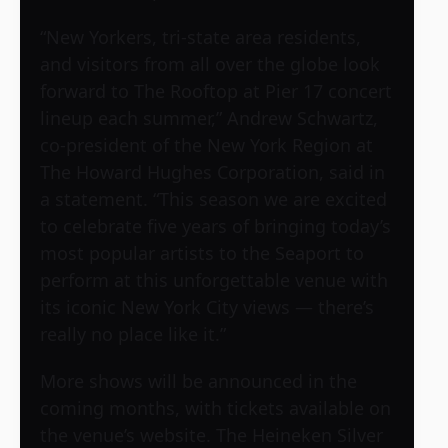
“New Yorkers, tri-state area residents,
and visitors from all over the globe look
forward to The Rooftop at Pier 17 concert
lineup each summer,” Andrew Schwartz,
co-president of the New York Region at
The Howard Hughes Corporation, said in
a statement. “This season we are excited
to celebrate five years of bringing today’s
most popular artists to the Seaport to
perform at this unforgettable venue with
its iconic New York City views — there’s
really no place like it.”
More shows will be announced in the
coming months, with tickets available on
the venue’s website. The Heineken Silver