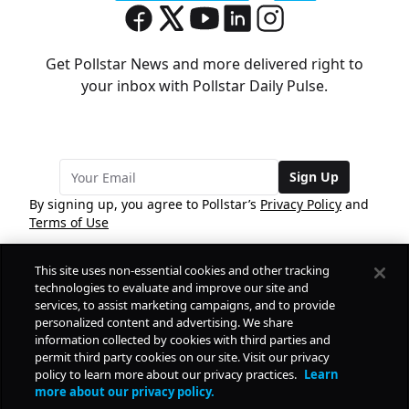
Get Pollstar News and more delivered right to
your inbox with Pollstar Daily Pulse.
Sign Up
By signing up, you agree to Pollstar’s
Privacy Policy
and
Terms of Use
This site uses non-essential cookies and other tracking
COMPANY
technologies to evaluate and improve our site and
services, to assist marketing campaigns, and to provide
personalized content and advertising. We share
PRODUCTS
FREE
information collected by cookies with third parties and
permit third party cookies on our site. Visit our privacy
policy to learn more about our privacy practices.
Learn
Daily Pulse
RESOURCES
more about our privacy policy.
Subscribe