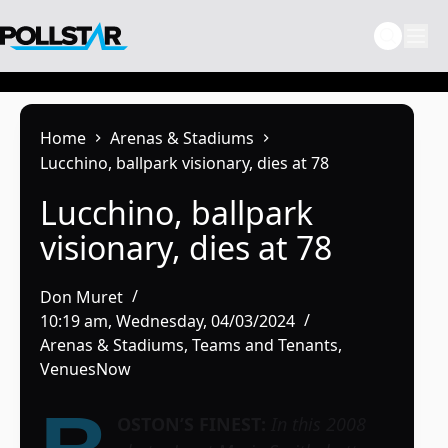
Skip
to
content
Home
Arenas & Stadiums
Lucchino, ballpark visionary, dies at 78
Lucchino, ballpark
visionary, dies at 78
Don Muret
10:19 am, Wednesday, 04/03/2024
Arenas & Stadiums
,
Teams and Tenants
,
VenuesNow
OSTON’S FINEST:
In this 2008