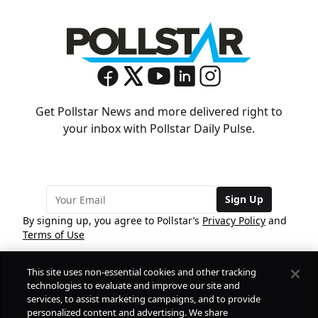
Get Pollstar News and more delivered right to
your inbox with Pollstar Daily Pulse.
Sign Up
By signing up, you agree to Pollstar’s
Privacy Policy
and
Terms of Use
This site uses non-essential cookies and other tracking
COMPANY
technologies to evaluate and improve our site and
services, to assist marketing campaigns, and to provide
personalized content and advertising. We share
PRODUCTS