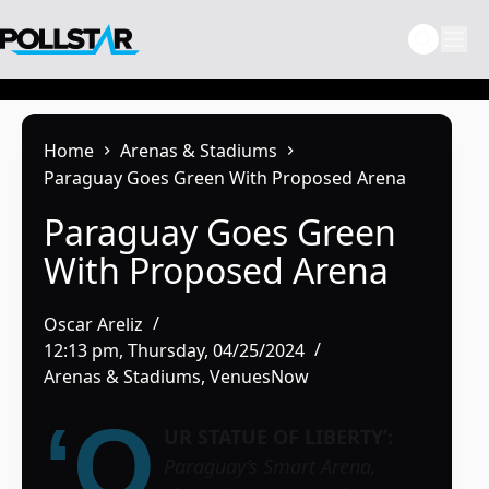
Skip
to
content
Home
Arenas & Stadiums
Paraguay Goes Green With Proposed Arena
Paraguay Goes Green
With Proposed Arena
Oscar Areliz
12:13 pm, Thursday, 04/25/2024
Arenas & Stadiums
,
VenuesNow
‘O
UR STATUE OF LIBERTY’:
Paraguay’s Smart Arena,