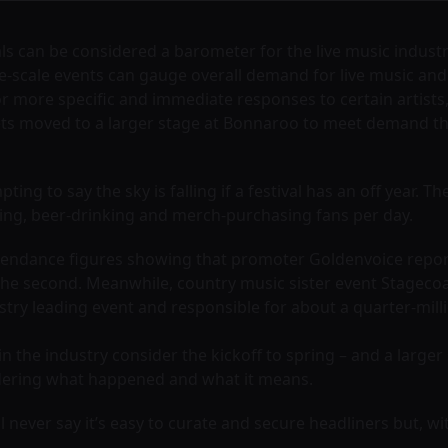
als can be considered a barometer for the live music indust
ge-scale events can gauge overall demand for live music and 
or more specific and immediate responses to certain artist
ts moved to a larger stage at Bonnaroo to meet demand that
pting to say the sky is falling if a festival has an off year. T
ding, beer-drinking and merch-purchasing fans per day.
 attendance figures showing that promoter Goldenvoice report
the second. Meanwhile, country music sister event Stagecoac
ustry leading event and responsible for about a quarter-mill
n the industry consider the kickoff to spring – and a larger
ndering what happened and what it means.
l never say it’s easy to curate and secure headliners but, wi