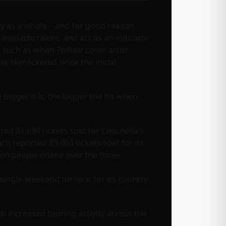
ry as a whole – and for good reason.
available talent, and act as an indicator
s, such as when
Pollstar
cover artist
 skyrocketed since the initial
he bigger it is, the bigger the hit when
ed 81,690 tickets sold for Coachella’s
h reported 89,003 tickets sold for its
ion people onsite over the three
 single-weekend turnout for its country
th increased touring activity across the