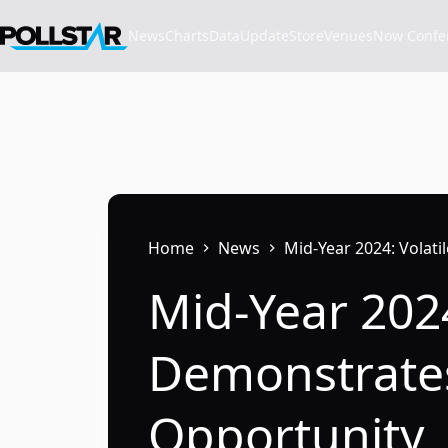
Skip
to
News
Charts
Data
Update
Store
VenuesNow Confere
content
Home
News
Mid-Year 2024: Volat
Mid-Year 2024
Demonstrates
Opportunity