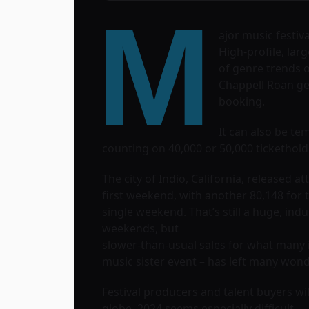
M
ajor music festiv
High-profile, lar
of genre trends 
Chappell Roan ge
booking.
It can also be tem
counting on 40,000 or 50,000 tickethol
The city of Indio, California, released
first weekend, with another 80,148 for 
single weekend. That’s still a huge, ind
weekends, but
slower-than-usual sales for what many i
music sister event – has left many wo
Festival producers and talent buyers wil
globe, 2024 seems especially difficult.