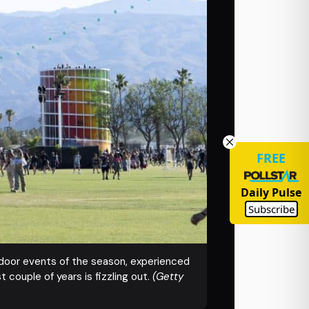
FREE
Daily Pulse
Subscribe
utdoor events of the season, experienced
 couple of years is fizzling out.
(Getty