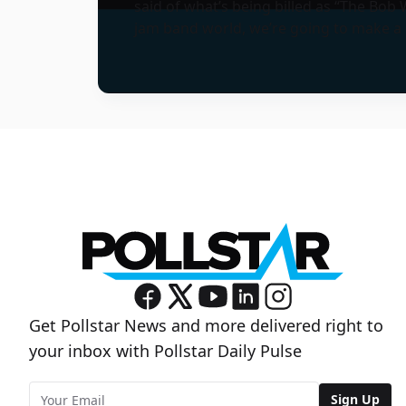
said of what’s being billed as “The Bob W
jam band world, we’re going to make a b
Get Pollstar News and more delivered right to
your inbox with Pollstar Daily Pulse
Sign Up