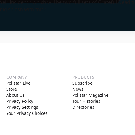
eir Incident,” which will be two full sets of Grateful Dead tu
ig splash with this.”
COMPANY
PRODUCTS
Pollstar Live!
Subscribe
Store
News
About Us
Pollstar Magazine
Privacy Policy
Tour Histories
Privacy Settings
Directories
Your Privacy Choices