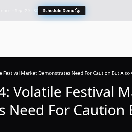
nce – Sept 29 - 30
Schedule Demo
ile Festival Market Demonstrates Need For Caution But Also
: Volatile Festival 
 Need For Caution 