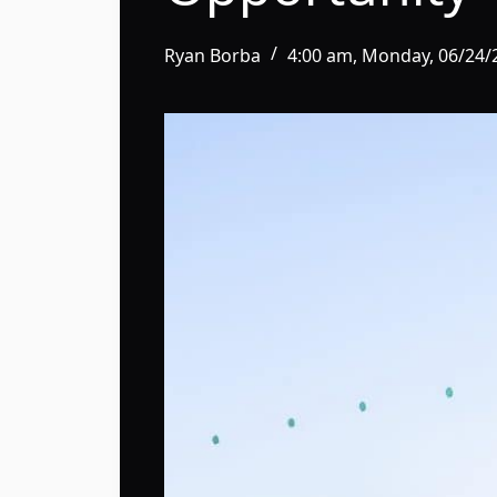
Ryan Borba
4:00 am, Monday, 06/24/