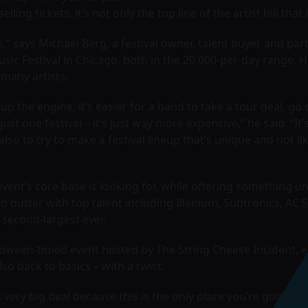
ing tickets, it’s not only the top line of the artist bill tha
” says Michael Berg, a festival owner, talent buyer and par
ic Festival in Chicago, both in the 20,000-per-day range. 
many artists.
p the engine, it’s easier for a band to take a tour deal, go o
st one festival – it’s just way more expensive,” he said. “It’s
also to try to make a festival lineup that’s unique and not
 event’s core base is looking for, while offering something u
d butter with top talent including Illenium, Subtronics, AC Sl
s second-largest ever.
ween-timed event hosted by The String Cheese Incident, ent
lso back to basics – with a twist.
 very big deal because this is the only place you’re going to