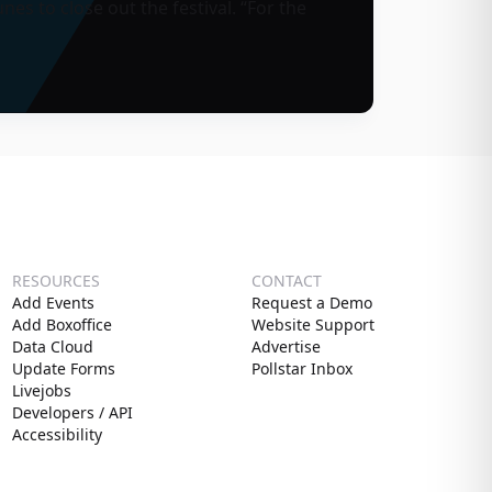
nes to close out the festival. “For the
RESOURCES
CONTACT
Add Events
Request a Demo
Add Boxoffice
Website Support
Data Cloud
Advertise
Update Forms
Pollstar Inbox
Livejobs
Developers / API
Accessibility