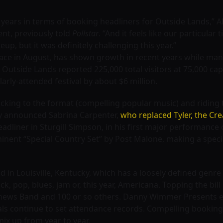
t years in terms of booking headliners for Outside Lands,” A
ent, previously told
Pollstar
. “And it feels like our particular
eup, but it was definitely challenging this year.”
ace in August, has shown growth in recent years while many
3, Outside Lands reported 225,000 total visitors at 75,000 c
larly-attended festival by about $6 million.
cking to the format (compelling popular music) and ridin
ly announced Sabrina Carpenter,
who replaced Tyler, the Cre
adliner in Sturgill Simpson, in his first major performance o
inent “Special Country Set” by Post Malone, making a speci
n Louisville, Kentucky, which has a loosely defined genre b
ck, pop, blues, jam or, this year, Americana. Topping the bill
thews Band and 100 or so others. Danny Wimmer Presents e
tivals continue to set attendance records. Compelling booking
mix up from year to year.