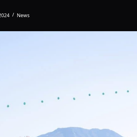
2024
News