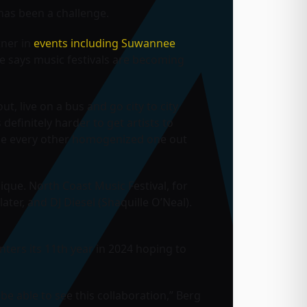
t has been a challenge.
tner in
events including Suwannee
He says music festivals are becoming
ut, live on a bus and go city to city
 definitely harder to get artists to
 like every other homogenized one out
nique. North Coast Music Festival, for
ater, and DJ Diesel (Shaquille O’Neal).
ers its 11th year in 2024 hoping to
 be able to see this collaboration,” Berg