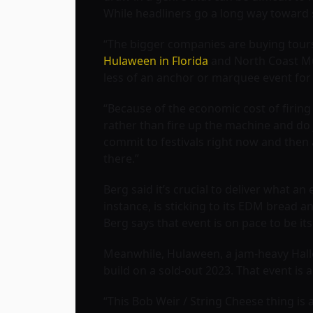
While headliners go a long way toward sell
“The bigger companies are buying tours,
Hulaween in Florida
and North Coast Mus
less of an anchor or marquee event for 
“Because of the economic cost of firing u
rather than fire up the machine and do ju
commit to festivals right now and then 
there.”
Berg said it’s crucial to deliver what an
instance, is sticking to its EDM bread an
Berg says that event is on pace to be it
Meanwhile, Hulaween, a jam-heavy Hallo
build on a sold-out 2023. That event is a
“This Bob Weir / String Cheese thing is a