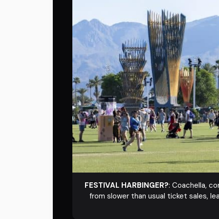
FESTIVAL HARBINGER?
: Coachella, c
from slower than usual ticket sales, le