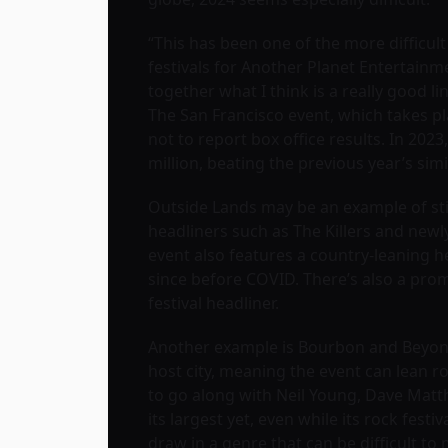
“This has been one of the more difficul
festivals for Another Planet Entertainm
together what I think is a really good lin
The San Francisco event, which takes pl
not to report box office results. In 202
million, beating the previous year’s simi
Outside Lands may be an example of sti
headliners such as The Killers and new
event also features a country-leaning he
since before COVID. There’s also a prom
festival headliner.
Another example is Bourbon and Beyond i
host city, meaning the event can lean ro
to go along with Neil Young, Dave Mat
its largest yet, even while its rock fes
draw in a genre that can be difficult to 