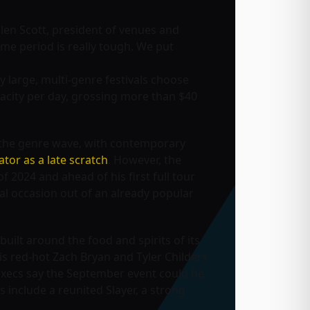
llen Scott, president of venues and
 time period is really tough. We put
 large, multi-genre festivals choose
apacity per day, grossing more than $40
g the genre wave, with contemporary
ator as a late scratch
. However, the
f 2024 and ahead of his first full tour
al occasion out of an already popular
uilt around the food and spirits of its
 is red-hot Zach Bryan and Tyler Childers
xecs say the September event could be
s include a reunited Slayer, a strong