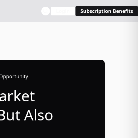
Login
Subscription Benefits
 Opportunity
Market
But Also