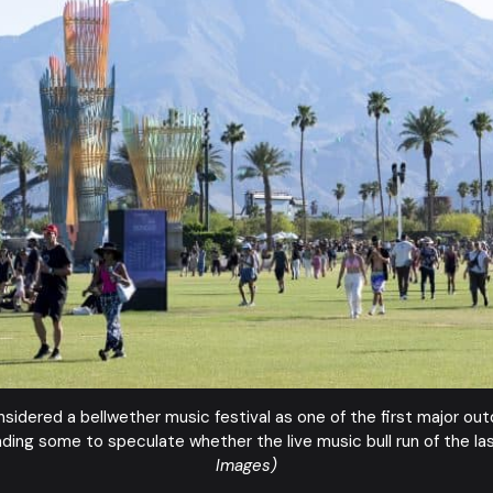
onsidered a bellwether music festival as one of the first major o
ading some to speculate whether the live music bull run of the last
Images)