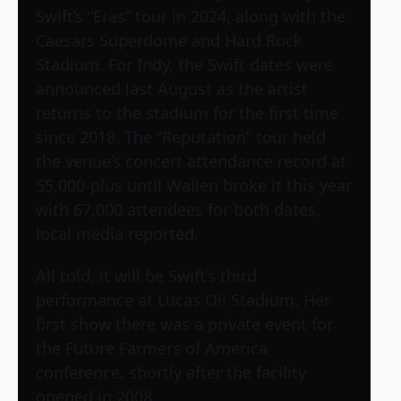
Swift’s “Eras” tour in 2024, along with the
Caesars Superdome and Hard Rock
Stadium. For Indy, the Swift dates were
announced last August as the artist
returns to the stadium for the first time
since 2018. The “Reputation” tour held
the venue’s concert attendance record at
55,000-plus until Wallen broke it this year
with 67,000 attendees for both dates,
local media reported.
All told, it will be Swift’s third
performance at Lucas Oil Stadium. Her
first show there was a private event for
the Future Farmers of America
conference, shortly after the facility
opened in 2008.