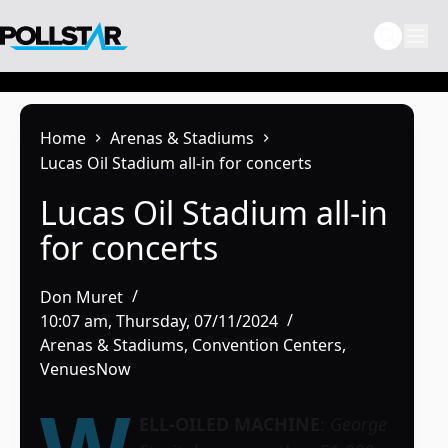
Skip
to
content
Home
Arenas & Stadiums
Lucas Oil Stadium all-in for concerts
Lucas Oil Stadium all-in
for concerts
Don Muret
10:07 am, Thursday, 07/11/2024
Arenas & Stadiums
,
Convention Centers
,
VenuesNow
ELL-OILED MACHINE
:
George