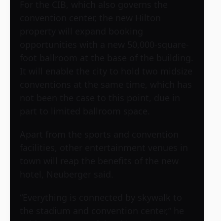
For the CIB, which also governs the
convention center, the new Hilton
property will expand booking
opportunities with a new 50,000-square-
foot ballroom at the base of the building.
It will enable the city to hold two midsize
conventions at the same time, which has
not been the case to this point, due in
part to limited ballroom space.
Apart from the sports and convention
facilities, other entertainment venues in
town will reap the benefits of the new
hotel, Neuberger said.
“Everything is connected by skywalk to
the stadium and convention center,” he