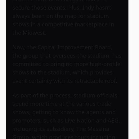
secure those events. Plus, Indy hasn’t
always been on the map for stadium
shows in a competitive marketplace in
the Midwest.
Now, the Capital Improvement Board,
the group that oversees the stadium, has
committed to bringing more high-profile
shows to the stadium, which provides
event certainty with its retractable roof.
As part of the process, stadium officials
spend more time at the various trade
shows, getting to know the agents and
promoters, such as Live Nation and AEG,
including its subsidiary, The Messina
Group, which produces tours including