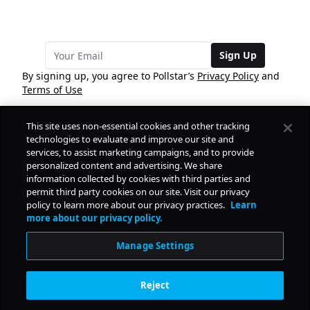
Sign Up
By signing up, you agree to Pollstar’s
Privacy Policy
and
Terms of Use
This site uses non-essential cookies and other tracking
COMPANY
technologies to evaluate and improve our site and
services, to assist marketing campaigns, and to provide
personalized content and advertising. We share
PRODUCTS
FREE
information collected by cookies with third parties and
permit third party cookies on our site. Visit our privacy
policy to learn more about our privacy practices.
Learn
Daily Pulse
RESOURCES
more about our privacy policy.
Subscribe
Manage Settings
CONTACT
Reject
SOCIAL