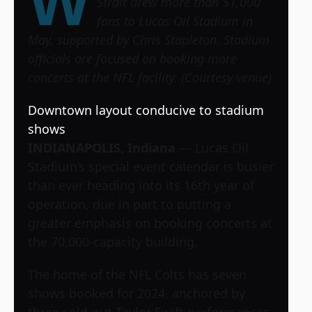
W
Strait drew more than 51,000
fans to Lucas Oil Stadium in
May, supported by Chris Stapleton. Stadium
officials are focused on booking more
concerts at the NFL facility. (Courtesy venue)
Downtown layout conducive to stadium
shows
INDIANAPOLIS, Indiana
— Lucas Oil
Stadium’s special event calendar is busier
than ever heading into its 16th year of
operation, due in part to putting a
greater emphasis on booking concerts at
the 70,000-capacity building.
The home of the NFL Colts has seven
shows booked for 2024, anchored by