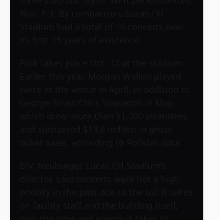
three sold-out Taylor Swift performances,
Nov. 1-3. By comparison, Lucas Oil
Stadium had a total of 10 concerts over
its first 15 years of existence.
Pink takes place Oct. 12 at the stadium.
Earlier this year, Morgan Wallen played
twice at the venue in April, in addition to
George Strait/Chris Stapleton in May,
which drew more than 51,000 attendees
and surpassed $13.8 million in gross
ticket sales, according to Pollstar data.
Eric Neuburger, Lucas Oil Stadium’s
director, said concerts were not a high
priority in the past due to the toll it takes
on facility staff and the building itself,
plus the time and energy it takes to