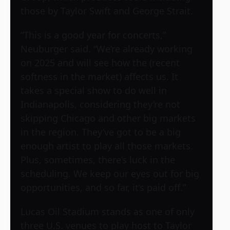
those by Taylor Swift and George Strait.
“This is a good year for concerts,”
Neuburger said. “We’re already working
on 2025 and will see how the (recent
softness in the market) affects us. It
takes a special show to do well in
Indianapolis, considering they’re not
skipping Chicago and other big markets
in the region. They’ve got to be a big
enough artist to play all those markets.
Plus, sometimes, there’s luck in the
scheduling. We keep our eyes out for big
opportunities, and so far, it’s paid off.”
Lucas Oil Stadium stands as one of only
three U.S. venues to play host to Taylor