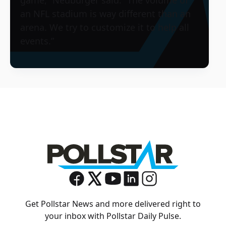
game,” Neuburger said. “The volume of
an NFL stadium is way different than an
arena. We try to customize it to help all
events.”
Get Pollstar News and more delivered right to
your inbox with Pollstar Daily Pulse.