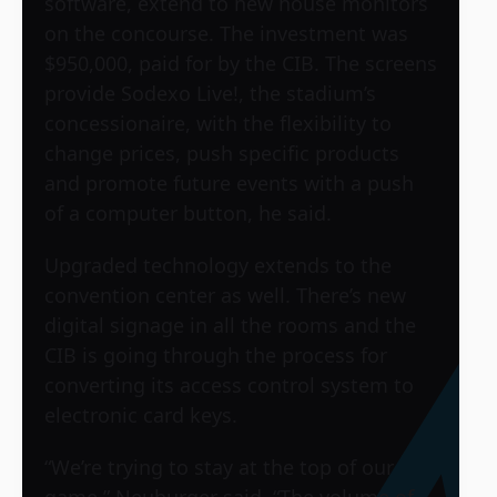
software, extend to new house monitors
on the concourse. The investment was
$950,000, paid for by the CIB. The screens
provide Sodexo Live!, the stadium’s
concessionaire, with the flexibility to
change prices, push specific products
and promote future events with a push
of a computer button, he said.
Upgraded technology extends to the
convention center as well. There’s new
digital signage in all the rooms and the
CIB is going through the process for
converting its access control system to
electronic card keys.
“We’re trying to stay at the top of our