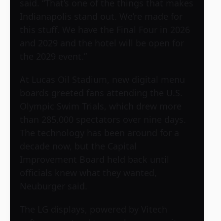
said. “That’s one of the things that makes
Indianapolis stand out. We’re made for
this stuff. We have the Final Four in 2026
and 2029 and the hotel will be open for
the 2029 event.”
At Lucas Oil Stadium, new digital menu
boards greeted fans attending the U.S.
Olympic Swim Trials, which drew more
than 285,000 spectators over nine days.
The technology has been around for a
decade now, but the Capital
Improvement Board held back until
officials knew what they wanted,
Neuburger said.
The LG displays, powered by Vitech