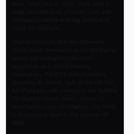
Bowl, Final Four or Taylor Swift, with a
large concentration of hotels, bars and
restaurants within walking distance of
Lucas Oil Stadium.
The construction of a new 800-room
Hilton hotel, developed under the Signia
brand, will strengthen the city’s
reputation as a tourist-friendly
destination. The $710 million project,
spanning 40 stories, built at the old Pan
Am Plaza site, will connect to the Indiana
Convention Center, which, in turn, is
attached to Lucas Oil Stadium. The hotel
is expected to open in the summer of
2026.