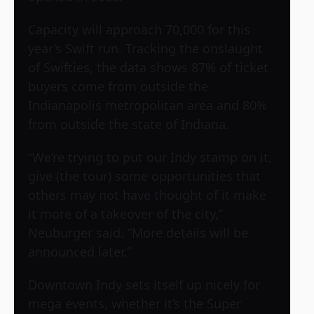
Capacity will approach 70,000 for this
year’s Swift run. Tracking the onslaught
of Swifties, the data shows 87% of ticket
buyers come from outside the
Indianapolis metropolitan area and 80%
from outside the state of Indiana.
“We’re trying to put our Indy stamp on it,
give (the tour) some opportunities that
others may not have thought of it make
it more of a takeover of the city,”
Neuburger said. “More details will be
announced later.”
Downtown Indy sets itself up nicely for
mega events, whether it’s the Super