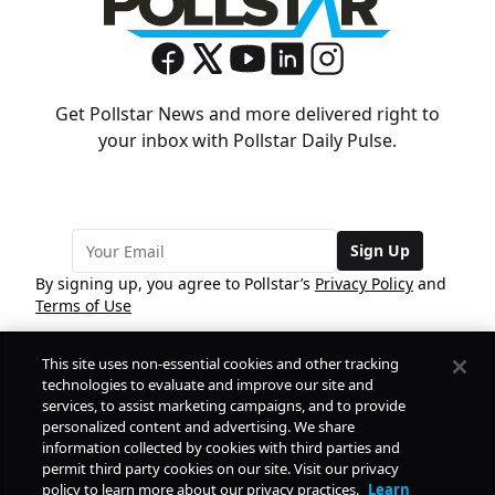
Get Pollstar News and more delivered right to
your inbox with Pollstar Daily Pulse.
Sign Up
By signing up, you agree to Pollstar’s
Privacy Policy
and
Terms of Use
This site uses non-essential cookies and other tracking
COMPANY
technologies to evaluate and improve our site and
services, to assist marketing campaigns, and to provide
personalized content and advertising. We share
PRODUCTS
FREE
information collected by cookies with third parties and
permit third party cookies on our site. Visit our privacy
policy to learn more about our privacy practices.
Learn
Daily Pulse