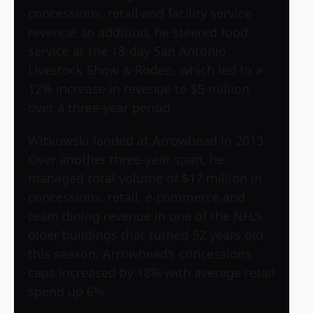
concessions, retail and facility service
revenue. In addition, he steered food
service at the 18-day San Antonio
Livestock Show & Rodeo, which led to a
12% increase in revenue to $5 million
over a three-year period.
Witkowski landed at Arrowhead in 2013.
Over another three-year span, he
managed total volume of $17 million in
concessions, retail, e-commerce and
team dining revenue in one of the NFL’s
older buildings that turned 52 years old
this season. Arrowhead’s concessions
caps increased by 18% with average retail
spend up 6%.