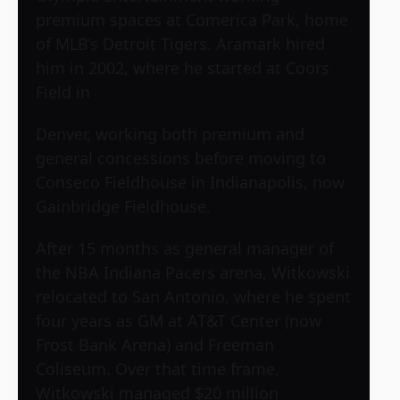
premium spaces at Comerica Park, home
of MLB’s Detroit Tigers. Aramark hired
him in 2002, where he started at Coors
Field in
Denver, working both premium and
general concessions before moving to
Conseco Fieldhouse in Indianapolis, now
Gainbridge Fieldhouse.
After 15 months as general manager of
the NBA Indiana Pacers arena, Witkowski
relocated to San Antonio, where he spent
four years as GM at AT&T Center (now
Frost Bank Arena) and Freeman
Coliseum. Over that time frame,
Witkowski managed $20 million