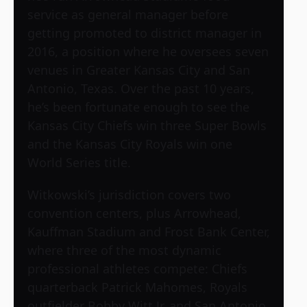
service as general manager before
getting promoted to district manager in
2016, a position where he oversees seven
venues in Greater Kansas City and San
Antonio, Texas. Over the past 10 years,
he’s been fortunate enough to see the
Kansas City Chiefs win three Super Bowls
and the Kansas City Royals win one
World Series title.
Witkowski’s jurisdiction covers two
convention centers, plus Arrowhead,
Kauffman Stadium and Frost Bank Center,
where three of the most dynamic
professional athletes compete: Chiefs
quarterback Patrick Mahomes, Royals
outfielder Bobby Witt Jr. and San Antonio