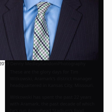
2019 Denny MedleyRandomPhotography
These are the glory days for Tim
Witkowski, Aramark’s district manager
headquartered in Kansas City, Missouri.
Witkowski has spent the past 22 years
with Aramark, the past decade of which
he’s run Arrowhead Stadium’s food