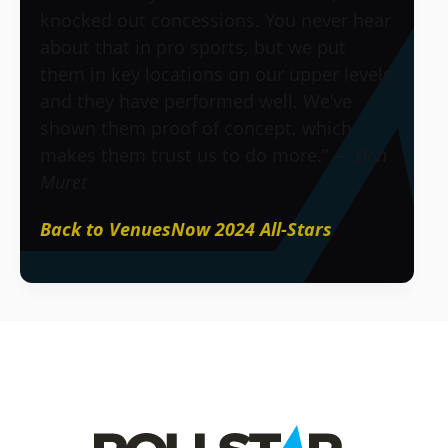
knocked out concessions. You never hear
about that in pro sports, but we put
them in key locations on our upper levels
and they have performed well. We’ve
shown them proof of concept, which
makes them trust us to do more.”
— Don
Muret
Back to VenuesNow 2024 All-Stars