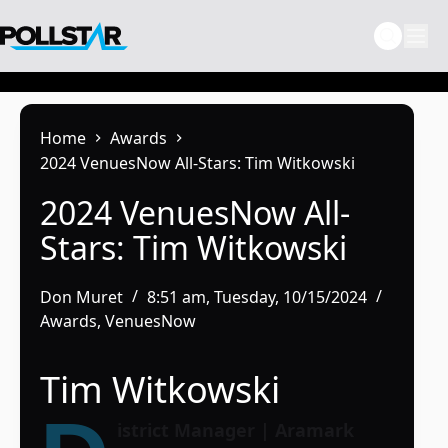
Skip
to
content
Home
Awards
2024 VenuesNow All-Stars: Tim Witkowski
2024 VenuesNow All-
Stars: Tim Witkowski
Don Muret
8:51 am, Tuesday, 10/15/2024
Awards
,
VenuesNow
Tim Witkowski
istrict Manager | Aramark