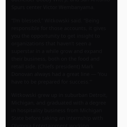
Spurs center Victor Wembanyama.
“I’m blessed,” Witkowski said. “Being
responsible for those accounts, it gives
you the opportunity to get insight to
organizations that haven’t seen a
superstar in a while grow and expand
their business, both on the food and
retail side. (Chiefs president) Mark
Donovan always had a great line — ‘You
have to be prepared for success.’”
Witkowski grew up in suburban Detroit,
Michigan, and graduated with a degree
in hospitality business from Michigan
State before taking an internship with
Olympia Entertainment working