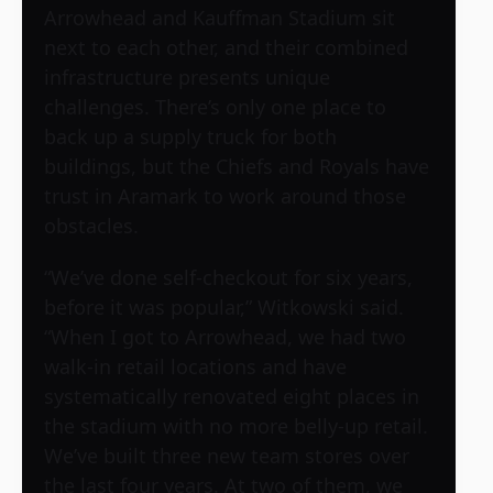
Arrowhead and Kauffman Stadium sit
next to each other, and their combined
infrastructure presents unique
challenges. There’s only one place to
back up a supply truck for both
buildings, but the Chiefs and Royals have
trust in Aramark to work around those
obstacles.
“We’ve done self-checkout for six years,
before it was popular,” Witkowski said.
“When I got to Arrowhead, we had two
walk-in retail locations and have
systematically renovated eight places in
the stadium with no more belly-up retail.
We’ve built three new team stores over
the last four years. At two of them, we