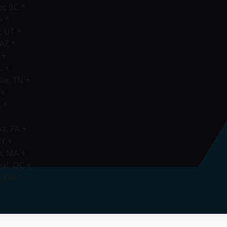
, BC *
A *
, UT *
AZ *
 +
L +
le, TN +
 +
 +
a, PA +
NY +
n, MA +
al, QC +
, ON +