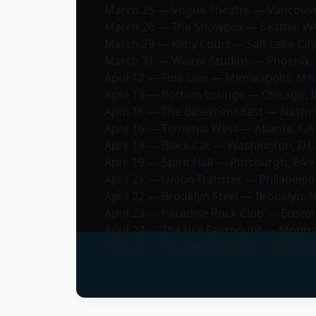
March 25 — Vogue Theatre — Vancouver
March 26 — The Showbox — Seattle, W
March 29 — Kilby Court — Salt Lake City
March 31 — Walter Studios — Phoenix, 
April 12 — Fine Line — Minneapolis, MN
April 13 — Bottom Lounge — Chicago, I
April 15 — The Basement East — Nashvil
April 16 — Terminal West — Atlanta, GA
April 18 — Black Cat — Washington, D.C.
April 19 — Spirit Hall — Pittsburgh, PA +
April 21 — Union Transfer — Philadelphi
April 22 — Brooklyn Steel — Brooklyn, 
April 23 — Paradise Rock Club — Bosto
April 24 — Théâtre Fairmount — Montre
April 26 — The Opera House — Toronto