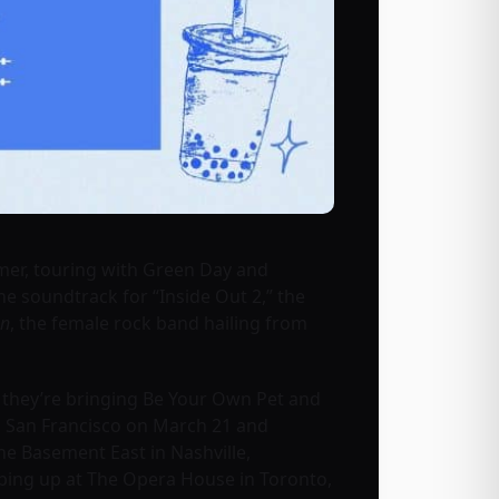
mmer, touring with Green Day and
e soundtrack for “Inside Out 2,” the
on
, the female rock band hailing from
d they’re bringing Be Your Own Pet and
 in San Francisco on March 21 and
e Basement East in Nashville,
pping up at The Opera House in Toronto,