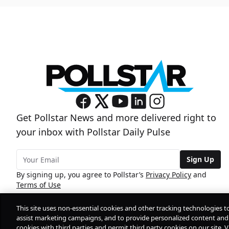
Get Pollstar News and more delivered right to
your inbox with Pollstar Daily Pulse
Sign Up
By signing up, you agree to Pollstar’s
Privacy Policy
and
Terms of Use
This site uses non-essential cookies and other tracking technologies t
assist marketing campaigns, and to provide personalized content and 
cookies with third parties and permit third party cookies on our site. V