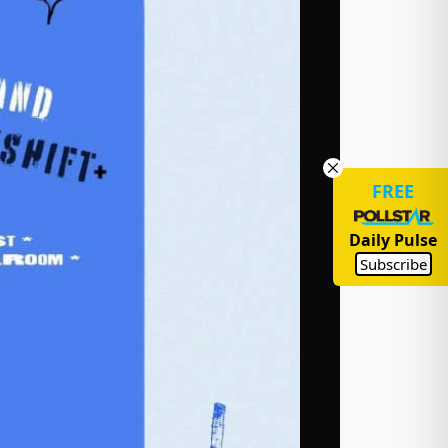
FREE
Daily Pulse
Subscribe