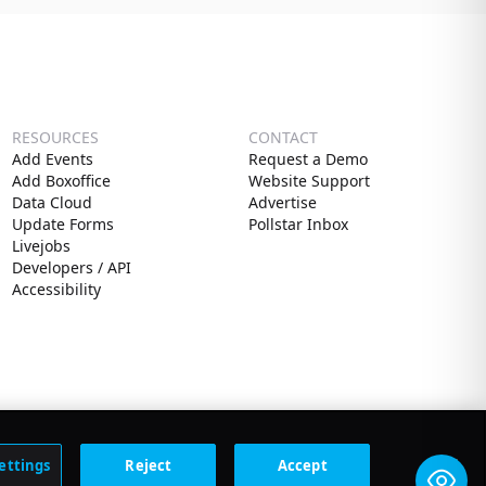
RESOURCES
CONTACT
Add Events
Request a Demo
Add Boxoffice
Website Support
Data Cloud
Advertise
Update Forms
Pollstar Inbox
Livejobs
Developers / API
Accessibility
ettings
Reject
Accept