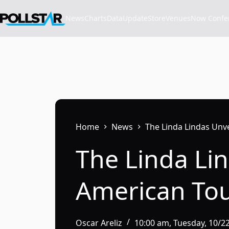
Skip
to
News
Charts
Data
Update
Store
VenuesNow Confere
content
Home
News
The Linda Lindas Unv
The Linda Li
American To
Oscar Areliz
10:00 am, Tuesday, 10/2