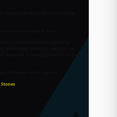
or information about the tour, visit the
tured since forming in 2018.
ad and the opportunities that we’ve
rned about what our music means to us
ent ways and, in a way, grown out of the
s of Creative Artists Agency.
g Stones