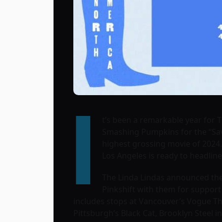
I
t’s been a remarkable year for 
Smashing Pumpkins for the “Savi
highest grossing movie of 2024.
Los Angeles is ready to headline
The Linda Lindas announced they
Pinkshift with them for support 
includes stops at Vancouver’s Vogue Th
Pittsburgh’s Black Cat, Brooklyn Steel