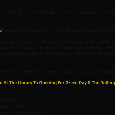
day, Oct. 25, at 10 a.m. local time. To purchase tickets and f
ar
about their banner year and spoke about how they’ve ma
e past two years, because of all these experiences we’ve h
Lucia de la Garza told Pollstar in September. “We have lea
in our lives. We’ve grown with our music and grown in differ
ercado of Fly South Music Group and repped by Carly Jame
al At The Library To Opening For Green Day & The Rollin
co, CA *
seville, CA *
oom — Portland, OR *