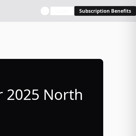
Login
Subscription Benefits
r 2025 North