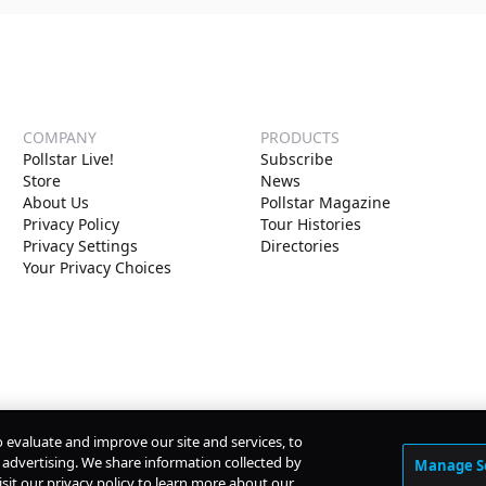
COMPANY
PRODUCTS
Pollstar Live!
Subscribe
Store
News
About Us
Pollstar Magazine
Privacy Policy
Tour Histories
Privacy Settings
Directories
Your Privacy Choices
o evaluate and improve our site and services, to
advertising. We share information collected by
Manage S
isit our privacy policy to learn more about our