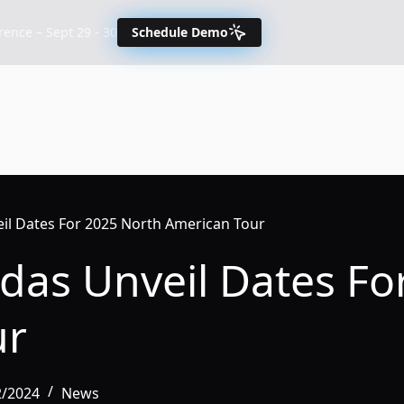
nce – Sept 29 - 30
Schedule Demo
eil Dates For 2025 North American Tour
ndas Unveil Dates Fo
ur
2/2024
News