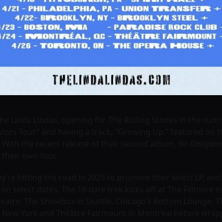
The Linda Lindas, opening for The Rolling Stones in the su
ors Tour” and having a track, “Growing Up,” featured on th
 With the recent release of their second album,
No Obligati
 their own tour.
’re hitting the road in 2025 to promote their latest LP, an
on select dates. The 18-date trek kicks off at The Fillmore
eatre, The Showbox in Seattle, Chicago’s Bottom Lounge, Th
 in New York and Théâtre Fairmount in Montreal before wra