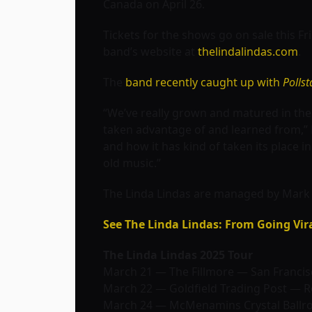
Canada on April 26.
Tickets for the shows go on sale this Fri
band’s website at
thelindalindas.com
.
The
band recently caught up with
Pollst
“We’ve really grown and matured in thes
taken advantage of and learned from,” 
and how it has kind of taken its place 
old music.”
The Linda Lindas are managed by Mark M
See The Linda Lindas: From Going Vir
The Linda Lindas 2025 Tour
March 21 — The Fillmore — San Francis
March 22 — Goldfield Trading Post — Ro
March 24 — McMenamins Crystal Ballr