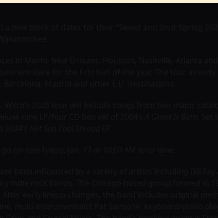
 a new block of dates for their “Sweet and Sour Spring 20
 Waxahatchee.
ces in Maimi, New Orleans, Houston, Nashville, Atlanta and
ontinent slate for the first half of the year. The tour alrea
 Barcelona, Madrid and other E.U. destinations.
Wilco’s 2025 tour will include songs from two major catal
eluxe nine LP/four CD box set of 2004’s
A Ghost Is Born.
Set l
 2024’s
Hot Sun Cool Shroud
EP.
o on sale Friday, Jan. 17 at 10:00 AM local time.
e been influenced by a variety of artists including Bill Fay
ry indie rock bands. The Chicago-based group formed in 1
. After early lineup changes, the band includes original m
 Cline, multi-instrumentalist Pat Sansone, keyboard/piano 