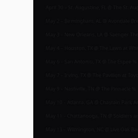
April 30 – St. Augustine, FL @ The St. 
May 2 – Birmingham, AL @ Avondale B
May 3 – New Orleans, LA @ Saenger Th
May 4 – Houston, TX @ The Lawn at Wh
May 6 – San Antonio, TX @ The Espee %
May 7 – Irving, TX @ The Pavilion at To
May 9 – Nashville, TN @ The Pinnacle %
May 10 – Atlanta, GA @ Chastain Park 
May 11 – Chattanooga, TN @ Soldiers a
May 13 – Wilmington, NC @ Live Oak Ban