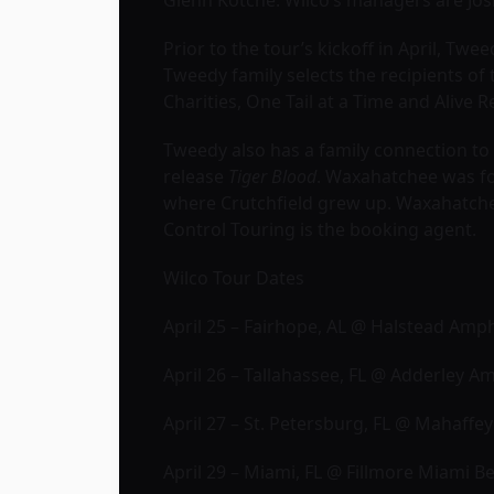
Glenn Kotche. Wilco’s managers are Jos
Prior to the tour’s kickoff in April, Tw
Tweedy family selects the recipients of 
Charities, One Tail at a Time and Alive 
Tweedy also has a family connection t
release
Tiger Blood
. Waxahatchee was fo
where Crutchfield grew up. Waxahatch
Control Touring is the booking agent.
Wilco Tour Dates
April 25 – Fairhope, AL @ Halstead Amp
April 26 – Tallahassee, FL @ Adderley 
April 27 – St. Petersburg, FL @ Mahaffe
April 29 – Miami, FL @ Fillmore Miami B