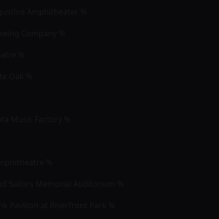
Augustine Amphitheater %
rewing Company %
eatre %
ite Oak %
yota Music Factory %
Amphitheatre %
nd Sailors Memorial Auditorium %
k Pavilion at Riverfront Park %