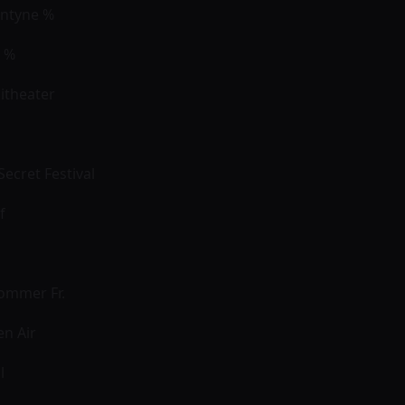
antyne %
s %
itheater
ecret Festival
of
ommer Fr.
en Air
l