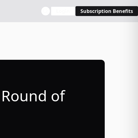
Login
Subscription Benefits
 Round of