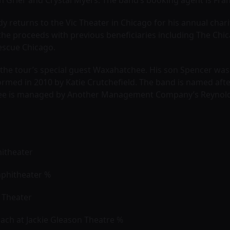
h Grier and Crystal Myers. The band’s booking agent is Fran
eedy returns to the Vic Theater in Chicago for his annual char
the proceeds with previous beneficiaries including The Chica
Rescue Chicago.
o the tour’s special guest Waxahatchee. His son Spencer w
rmed in 2010 by Katie Crutchefield. The band is named af
ee is managed by Another Management Company’s Reynold
hitheater
Amphitheater %
y Theater
each at Jackie Gleason Theatre %