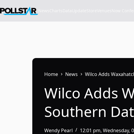
Skip
to
News
Charts
Data
Update
Store
VenuesNow Confere
content
Home
News
Wilco Adds Waxahatc
Wilco Adds 
Southern Dat
Wendy Pearl
12:01 pm, Wednesday, 