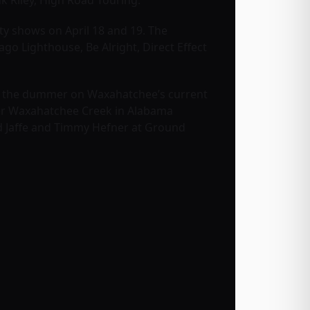
k Riley, High Road Touring.
ity shows on April 18 and 19. The
go Lighthouse, Be Alright, Direct Effect
as the dummer on Waxahatchee’s current
ter Waxahatchee Creek in Alabama
 Jaffe and Timmy Hefner at Ground