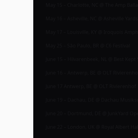
May 15 – Charlotte, NC @ The Amp Ball
May 16 – Asheville, NC @ Asheville Yard
May 17 – Louisville, KY @ Iroquois Amph
May 25 – São Paulo, BR @ C6 Festival
June 15 – Hilvarenbeek, NL @ Best Kept S
June 16 – Antwerp, BE @ OLT Rivierenh
June 17 Antwerp, BE @ OLT Rivierenhof
June 19 – Dachau, DE @ Dachau Musiks
June 20 – Dortmund, DE @ JunkYard Op
June 22 – London, UK @ Royal Albert Hal