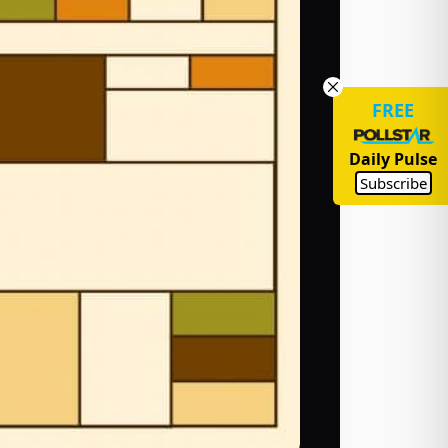
FREE
Daily Pulse
Subscribe