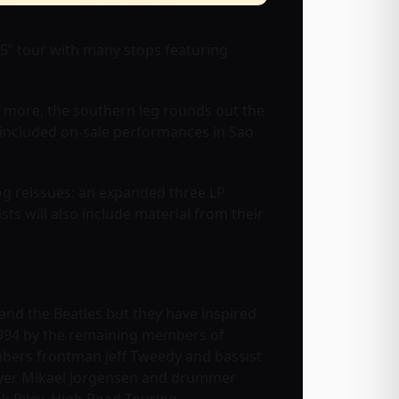
25” tour with many stops featuring
 more, the southern leg rounds out the
dy included on-sale performances in Sao
og reissues: an expanded three LP
ists will also include material from their
 and the Beatles but they have inspired
994 by the remaining members of
embers frontman Jeff Tweedy and bassist
player Mikael Jorgensen and drummer