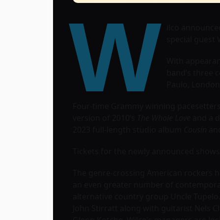
W
ilco announced
special guest
With appearan
band’s three c
Paulo, London,
Four-time Grammy winning pacesetters, 
version of 2010’s
The Whole Love
and a d
2023 full-length studio album
Cousin
and
Tickets for the newly announced shows g
The genre-crossing American rockers hav
an even greater number of contempora
alternative country group Uncle Tupelo
John Stirratt along with guitarist Nels