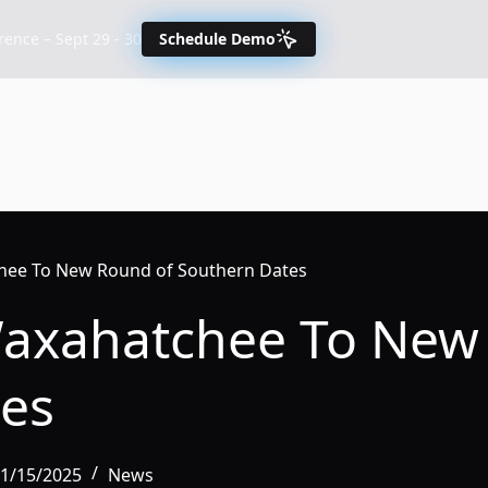
nce – Sept 29 - 30
Schedule Demo
hee To New Round of Southern Dates
Waxahatchee To New
es
01/15/2025
News