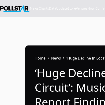
Skip
to
News
Charts
Data
Update
Store
VenuesNow Confere
content
Home
News
‘Huge Decline In Loca
‘Huge Declin
Circuit’: Mus
Report Findi