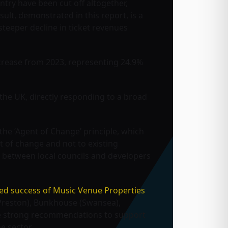
ntry have been cut off altogether,
sult, demonstrated in this report, is a
teeper decline in ticket revenues
crease from 2023, representing 24.9%
s the UK, directly responding to a broad
the ‘Agent of Change’ principle, which
nt of change and not to existing
s between local councils and developers
ed success of Music Venue Properties
(Preston), Bunkhouse (Swansea),
de strong recommendations to support
e sector.