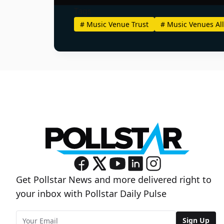
Tags
#
Music Venue Trust
#
Music Venues All
Get Pollstar News and more delivered right to
your inbox with Pollstar Daily Pulse
Sign Up