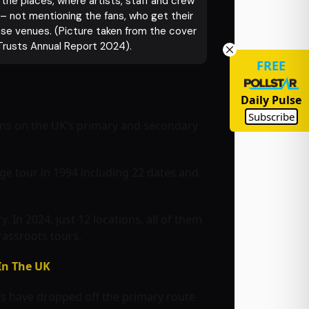
he places, where artists, staff and crew
 – not mentioning the fans, who get their
hese venues. (Picture taken from the cover
Trusts Annual Report 2024).
FREE
Daily Pulse
Subscribe
ons on the UK’s primary and secondary
ge tour in 1994 including 22 dates and
 In 2024, just 12 locations, all of them
rassroots tours.
In The UK
rs have dropped off the primary route