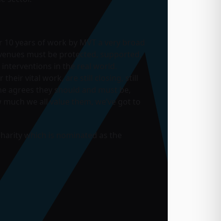
 10 years of work by MVT a very broad
c venues must be protected, supported,
interventions in the real world.
r vital work, are still closing, still
yone agrees they should and must be,
w much we all value them, we’ve got to
charity which is nominated as the