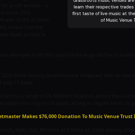
Grassroots music venues are t
or profit entities – a
learn their respective trades
ion since 2023 –
first taste of live music at t
48% with 43.8% of them
of Music Venue 
This means that the
live music activity to
ave emerged from this report is the huge decline in locati
2024 those touring locations have collapsed, with an avera
f only 11 dates.
across a range of 28 different locations across the country.
econdary touring circuit stops, acting as regular hosts to g
ketmaster Makes $76,000 Donation To Music Venue Trust 
inburgh, Bath, Hull, Windsor, and Stoke on Trent among othe