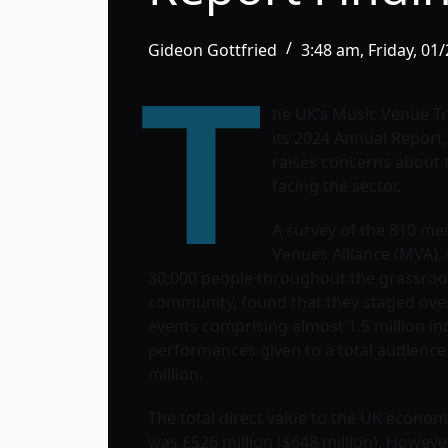
Gideon Gottfried
3:48 am, Friday, 01
T
he UK’s Music Venue T
its 2024 Annual Report
raises concerns about 
facing the sector.
A survey of the 810 me
Venues Alliance (MVA)
30,000 people throughout the grassroo
community, found that they staged over
events comprising almost 1.5 million ind
performances given to a total audience 
million.
The total direct value to the UK econo
was £526 million ($648 million). Howeve