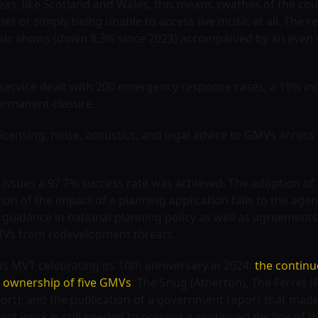
eas, like Scotland and Wales, this means swathes of the cou
her or simply being unable to access live music at all. The re
usic shows (down 8.3% since 2023) accompanied by an even s
service dealt with 200 emergency response cases, a 19% in
ermanent closure.
 licensing, noise, acoustics, and legal advice to GMVs acros
 issues a 97.7% success rate was achieved. The adoption of 
tion of the impact of a planning application falls to the age
s guidance in national planning policy as well as agreement
GMVs from redevelopment threats.
s MVT celebrating its 10th anniversary in 2024;
the continu
 ownership of five GMVs
: The Snug (Atherton), The Ferret 
port); and the publication of a government report that ma
icant work is still needed to prevent a continued decline of th