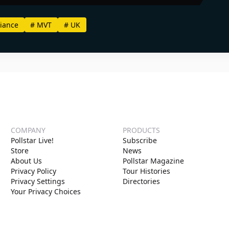
iance
#
MVT
#
UK
COMPANY
PRODUCTS
Pollstar Live!
Subscribe
Store
News
About Us
Pollstar Magazine
Privacy Policy
Tour Histories
Privacy Settings
Directories
Your Privacy Choices