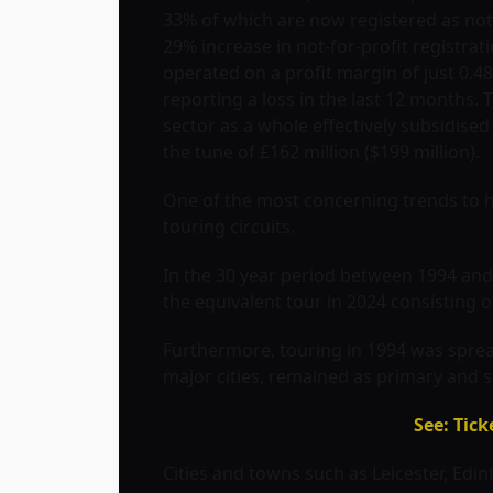
33% of which are now registered as not-f
29% increase in not-for-profit registrat
operated on a profit margin of just 0.
reporting a loss in the last 12 months. 
sector as a whole effectively subsidised 
the tune of £162 million ($199 million).
One of the most concerning trends to h
touring circuits.
In the 30 year period between 1994 and 
the equivalent tour in 2024 consisting o
Furthermore, touring in 1994 was spread 
major cities, remained as primary and s
See: Tic
Cities and towns such as Leicester, Ed