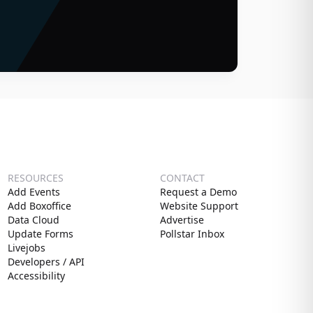
RESOURCES
CONTACT
Add Events
Request a Demo
Add Boxoffice
Website Support
Data Cloud
Advertise
Update Forms
Pollstar Inbox
Livejobs
Developers / API
Accessibility