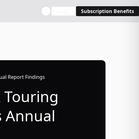
Login
Subscription Benefits
ual Report Findings
K Touring
s Annual