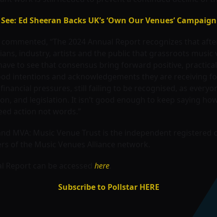
See: Ed Sheeran Backs UK’s ‘Own Our Venues’ Campaign
 commented, “The 2024 Annual Report recognizes that after
ans, industry, artists and the public that grassroots musi
ve to see that consensus bring forward positive, practical 
d intentions and acknowledgements they are receiving for thei
inancial pressures, still failing to be recognised, as ever
n, and legislation. It isn’t good enough to keep saying ho
eed action not words.”
 and MVA: Music Venue Trust is the independent registered 
rs of the Music Venues Alliance network.
al Report can be accessed
here
.
Subscribe to Pollstar HERE