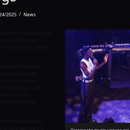
/24/2025
News
rust (MVT) has launched
, which once again
the ongoing challenges
mbers of the Music
, who employ over
ts music venues
 162,000 live music
ividual artist
of just under 20
my from these events
r, on average GMV’s,