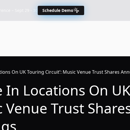
nce – Sept 29 - 30
Schedule Demo
tions On UK Touring Circuit’: Music Venue Trust Shares Ann
e In Locations On U
ic Venue Trust Share
ngs