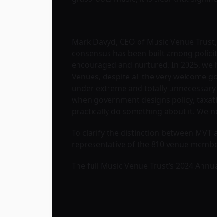
Mark Davyd, CEO of Music Venue Trust,
consensus has been built among policiti
encouraged and nurtured. In 2025, we ha
Venues, despite all the very welcome goo
under extreme and totally unnecessary f
when government designs policy, taxatio
practically do something about it. We n
To clarify the distinction between MVT
representative of the 810 venue membe
The full Music Venue Trust’s 2024 Annu