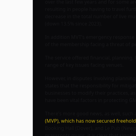
over the last few years and for some ar
resulting in people having to travel furt
decrease in the total number of live m
(down 13.5% since 2023).
In addition MVT’s emergency response 
of the membership facing a threat of p
The service offered financial, planning,
range of key issues facing venues.
However, in disputes involving planning
states that the responsibility for mitiga
businesses to modify their practices, a
have been vital factors in protecting 
There’s more good news, as well, such a
(MVP), which has now secured freehold
Booking Hall (Dover), and Le Pub (New
grassroots music, it is clear that signif