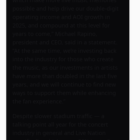
which make more live music memories
possible and help drive our double-digit
operating income and AOI growth in
2025, and compound at this level for
years to come,” Michael Rapino,
president and CEO, said in a statement.
“At the same time, we’re investing back
into the industry for those who create
the music, as our investments in artists
have more than doubled in the last five
years, and we will continue to find new
ways to support them while enhancing
the fan experience.”
Despite slower stadium traffic — a
talking point all year for the concert
industry in general and Live Nation