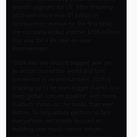
growth segment for LN. After finishing
2023 with more than $1 billion in
sponsorship revenue for the first time,
the company added another $100 million
this year for a 9% year-on-year
improvement.
“2024 was live music’s biggest year yet,
as artists toured the world and fans
turned out in record numbers. 2025 is
shaping up to be even bigger thanks to a
deep global concert pipeline, with more
stadium shows on the books than ever
before. To help artists perform to fans
everywhere, we remain focused on
building new music-centric venues,