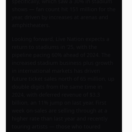
specifically, which saw a 30% in stadium
shows — fan count hit 151 million for the
year, driven by increases at arenas and
amphitheaters.
Looking forward, Live Nation expects a
return to stadiums in ’25, with the
pipeline pacing 60% ahead of 2024. The
increased stadium business plus growth
in international markets has driven
future ticket sales north of 65 million, up
double digits from the same time in
2024, with deferred revenue of $3.3
billion, an 11% jump on last year. First
week on-sales are selling through at a
higher rate than last year and recently
touring artists — those who toured