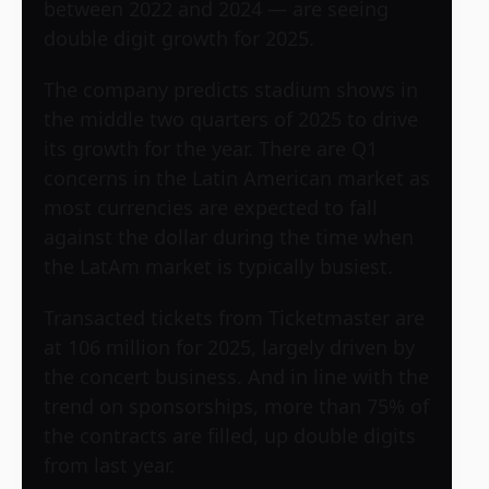
between 2022 and 2024 — are seeing
double digit growth for 2025.
The company predicts stadium shows in
the middle two quarters of 2025 to drive
its growth for the year. There are Q1
concerns in the Latin American market as
most currencies are expected to fall
against the dollar during the time when
the LatAm market is typically busiest.
Transacted tickets from Ticketmaster are
at 106 million for 2025, largely driven by
the concert business. And in line with the
trend on sponsorships, more than 75% of
the contracts are filled, up double digits
from last year.