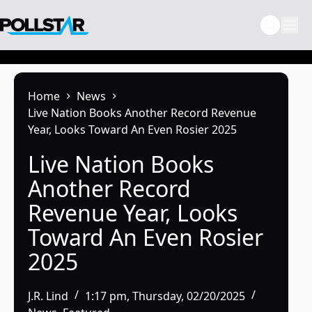
Skip
to
content
Home
News
Live Nation Books Another Record Revenue
Year, Looks Toward An Even Rosier 2025
Live Nation Books
Another Record
Revenue Year, Looks
Toward An Even Rosier
2025
J.R. Lind
1:17 pm, Thursday, 02/20/2025