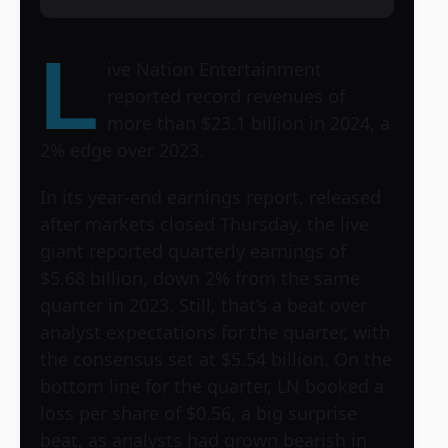
L
ive Nation Entertainment
reported record revenues of
more than $23.1 billion in 2024, a
2% edge over 2023.
In its year-end earnings report, released
after markets closed Thursday, the live
giant reported quarterly earnings of
$5.68 billion, down 2% from the same
quarter in 2023. Still, that’s a beat over
analyst expectations for the quarter, with
the consensus set at $5.54 billion. On the
bottom line for the quarter, LN booked a
loss per share of $0.56, a big surprise
beat, as analysts had grown bearish in