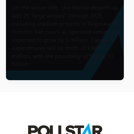
On the venue side, Live Nation expects to
add 20 “large venues” through 2026,
including stadium projects in Bogota and
Toronto. Fan count at operated venues is
expected to grow by 5 million. Capital
expenditures will be north of $900
million, with the possibility of hitting $1
billion.