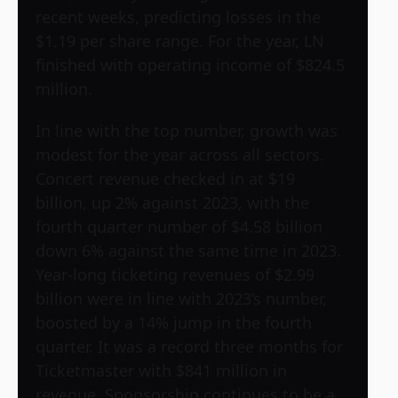
recent weeks, predicting losses in the
$1.19 per share range. For the year, LN
finished with operating income of $824.5
million.
In line with the top number, growth was
modest for the year across all sectors.
Concert revenue checked in at $19
billion, up 2% against 2023, with the
fourth quarter number of $4.58 billion
down 6% against the same time in 2023.
Year-long ticketing revenues of $2.99
billion were in line with 2023’s number,
boosted by a 14% jump in the fourth
quarter. It was a record three months for
Ticketmaster with $841 million in
revenue. Sponsorship continues to be a