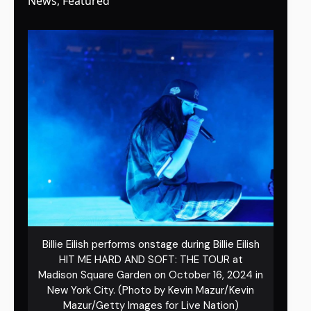
News
,
Featured
Billie Eilish performs onstage during Billie Eilish
HIT ME HARD AND SOFT: THE TOUR at
Madison Square Garden on October 16, 2024 in
New York City. (Photo by Kevin Mazur/Kevin
Mazur/Getty Images for Live Nation)