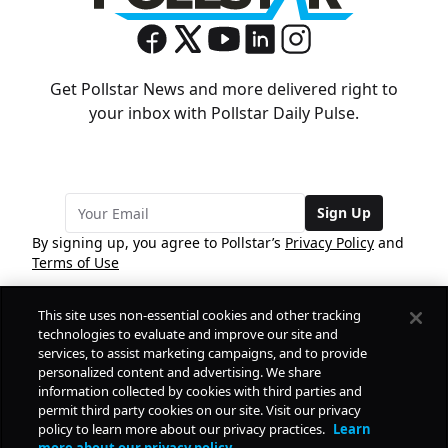
Get Pollstar News and more delivered right to
your inbox with Pollstar Daily Pulse.
Sign Up
By signing up, you agree to Pollstar’s
Privacy Policy
and
Terms of Use
This site uses non-essential cookies and other tracking
COMPANY
technologies to evaluate and improve our site and
services, to assist marketing campaigns, and to provide
personalized content and advertising. We share
PRODUCTS
FREE
information collected by cookies with third parties and
permit third party cookies on our site. Visit our privacy
policy to learn more about our privacy practices.
Learn
Daily Pulse
RESOURCES