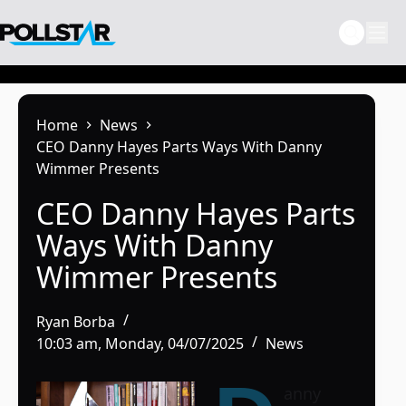
Skip
to
content
Home
News
CEO Danny Hayes Parts Ways With Danny
Wimmer Presents
CEO Danny Hayes Parts
Ways With Danny
Wimmer Presents
Ryan Borba
10:03 am, Monday, 04/07/2025
News
anny