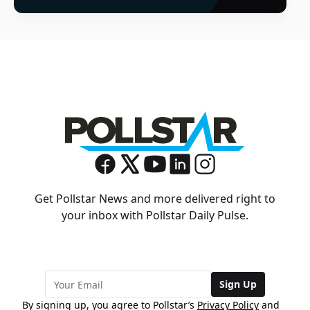
Get Pollstar News and more delivered right to
your inbox with Pollstar Daily Pulse.
Sign Up
By signing up, you agree to Pollstar’s
Privacy Policy
and