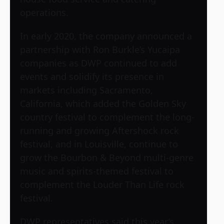
operations.
In early 2020, the company announced a
partnership with Ron Burkle’s Yucaipa
companies as DWP continued to add
events and solidify its presence in
markets including Sacramento,
California, which added the Golden Sky
country festival to complement the long-
running and growing Aftershock rock
festival, and in Louisville, continue to
grow the Bourbon & Beyond multi-genre
music and spirits-themed festival to
complement the Louder Than Life rock
festival.
DWP representatives said this year’s