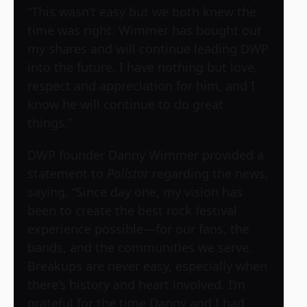
“This wasn’t easy but we both knew the
time was right. Wimmer has bought out
my shares and will continue leading DWP
into the future. I have nothing but love,
respect and appreciation for him, and I
know he will continue to do great
things.”
DWP founder Danny Wimmer provided a
statement to
Pollstar
regarding the news,
saying, “Since day one, my vision has
been to create the best rock festival
experience possible—for our fans, the
bands, and the communities we serve.
Breakups are never easy, especially when
there’s history and heart involved. I’m
grateful for the time Danny and I had