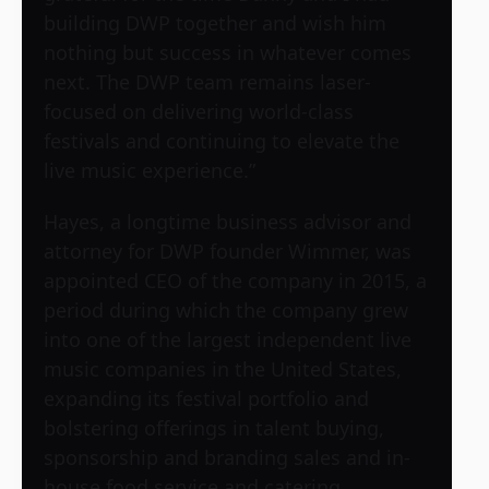
building DWP together and wish him
nothing but success in whatever comes
next. The DWP team remains laser-
focused on delivering world-class
festivals and continuing to elevate the
live music experience.”
Hayes, a longtime business advisor and
attorney for DWP founder Wimmer, was
appointed CEO of the company in 2015, a
period during which the company grew
into one of the largest independent live
music companies in the United States,
expanding its festival portfolio and
bolstering offerings in talent buying,
sponsorship and branding sales and in-
house food service and catering