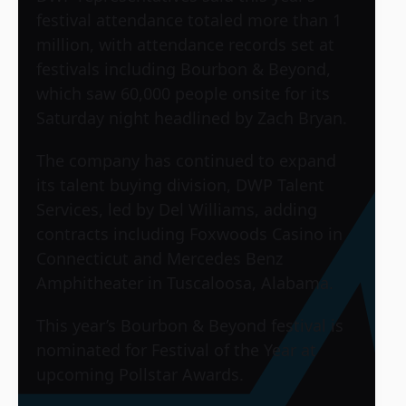
festival attendance totaled more than 1
million, with attendance records set at
festivals including Bourbon & Beyond,
which saw 60,000 people onsite for its
Saturday night headlined by Zach Bryan.
The company has continued to expand
its talent buying division, DWP Talent
Services, led by Del Williams, adding
contracts including Foxwoods Casino in
Connecticut and Mercedes Benz
Amphitheater in Tuscaloosa, Alabama.
This year’s Bourbon & Beyond festival is
nominated for Festival of the Year at
upcoming Pollstar Awards.