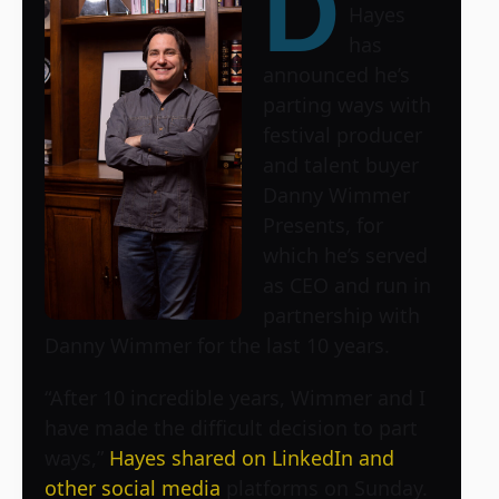
D
Hayes
has
announced he’s
parting ways with
festival producer
and talent buyer
Danny Wimmer
Presents, for
which he’s served
as CEO and run in
partnership with
Danny Wimmer for the last 10 years.
“After 10 incredible years, Wimmer and I
have made the difficult decision to part
ways,”
Hayes shared on LinkedIn and
other social media
platforms on Sunday.