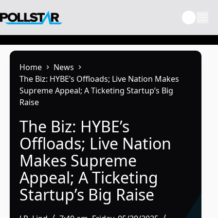
Skip
to
content
Home
News
The Biz: HYBE’s Offloads; Live Nation Makes
Supreme Appeal; A Ticketing Startup’s Big
Raise
The Biz: HYBE’s
Offloads; Live Nation
Makes Supreme
Appeal; A Ticketing
Startup’s Big Raise