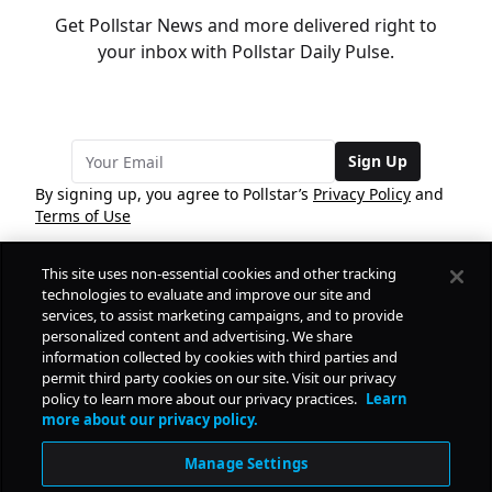
Get Pollstar News and more delivered right to
your inbox with Pollstar Daily Pulse.
Sign Up
By signing up, you agree to Pollstar’s
Privacy Policy
and
Terms of Use
This site uses non-essential cookies and other tracking
COMPANY
technologies to evaluate and improve our site and
services, to assist marketing campaigns, and to provide
personalized content and advertising. We share
PRODUCTS
FREE
information collected by cookies with third parties and
permit third party cookies on our site. Visit our privacy
policy to learn more about our privacy practices.
Learn
Daily Pulse
RESOURCES
more about our privacy policy.
Subscribe
Manage Settings
CONTACT