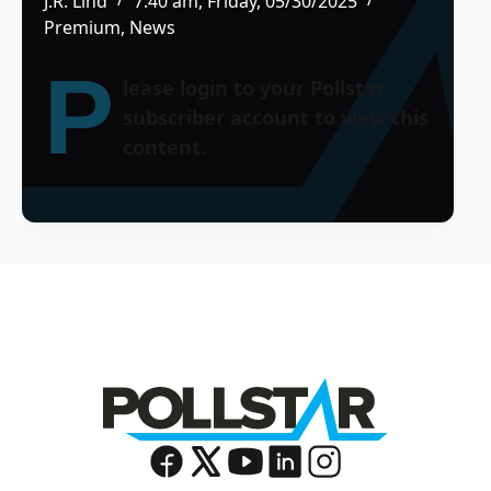
J.R. Lind
7:40 am, Friday, 05/30/2025
Premium
,
News
P
lease login to your Pollstar
subscriber account to view this
content.