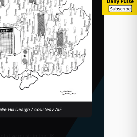
Daily Pulse
Subscribe
alie Hill Design / courtesy AIF
ts live music in the UK.