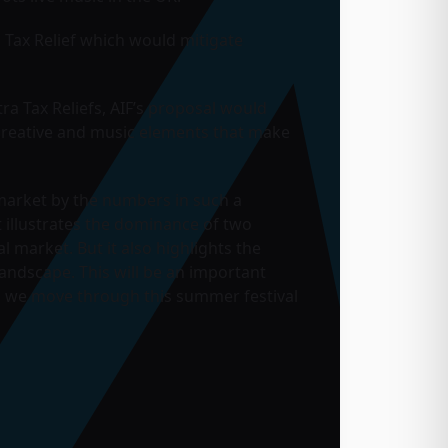
 Tax Relief which would mitigate
ra Tax Reliefs, AIF’s proposal would
e creative and music elements that make
 market by the numbers in such a
t illustrates the dominance of two
l market. But it also highlights the
andscape. This will be an important
s we move through this summer festival