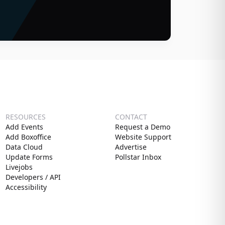
RESOURCES
CONTACT
Add Events
Request a Demo
Add Boxoffice
Website Support
Data Cloud
Advertise
Update Forms
Pollstar Inbox
Livejobs
Developers / API
Accessibility