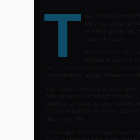
T
he UK’s Association of
(AIF) has counted all UK 
first time, publishing it
Festival Forecast.
“New AIF research has 
festivals in the UK in 20
are green field festivals and 232 are sin
venue festivals,” a press release from A
The Festival Forecast also breaks down
festivals by size, labelling four as major
80,000-plus), seven as “large” (50,000-7
(20,000-49,999), 334 as small (1,000-19,
(less than 1,000).
According to AIF, “Live Nation owns all 
festivals identified, with Melvin Benn of 