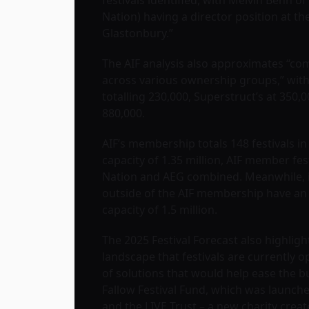
Nation) having a director position at th
Glastonbury.”
The AIF analysis also approximates “co
across various ownership groups,” with
totalling 230,000, Superstruct’s at 350,0
880,000.
AIF’s membership totals 148 festivals in
capacity of 1.35 million, AIF member fes
Nation and AEG combined. Meanwhile, i
outside of the AIF membership have a
capacity of 1.5 million.
The 2025 Festival Forecast also highligh
landscape that festivals are currently o
of solutions that would help ease the b
Fallow Festival Fund, which was launche
and the LIVE Trust – a new charity crea