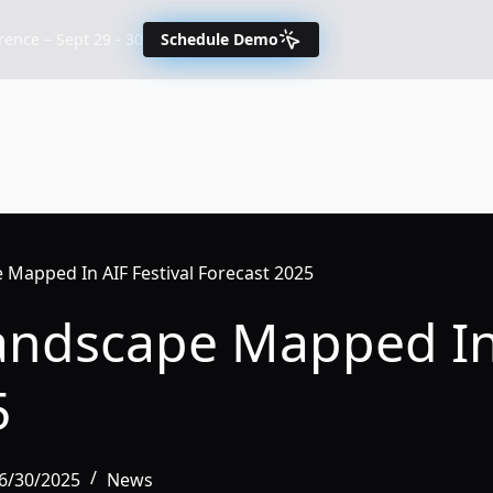
nce – Sept 29 - 30
Schedule Demo
 Mapped In AIF Festival Forecast 2025
Landscape Mapped In 
5
6/30/2025
News