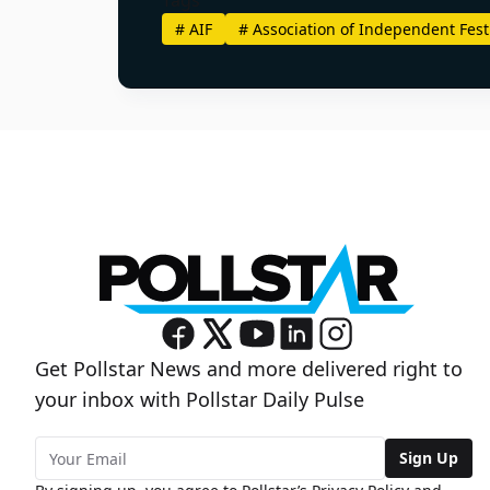
#
AIF
#
Association of Independent Fest
Get Pollstar News and more delivered right to
your inbox with Pollstar Daily Pulse
Sign Up