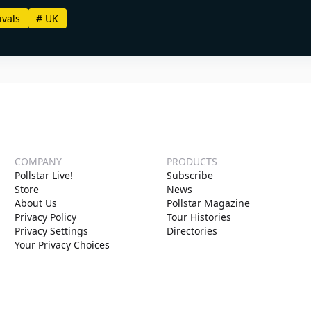
ivals
#
UK
COMPANY
PRODUCTS
Pollstar Live!
Subscribe
Store
News
About Us
Pollstar Magazine
Privacy Policy
Tour Histories
Privacy Settings
Directories
Your Privacy Choices