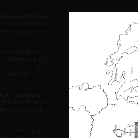
 Independent Festivals
festivals in full for the
s findings in its annual
identified 592 music
25. Of that total, 360
gle venue or multi-
IF sums it up.
 the total number of
 (with a capacity of
9,999), 33 as medium
999), and 214 as micro
but one of the major
Festival Republic (Live