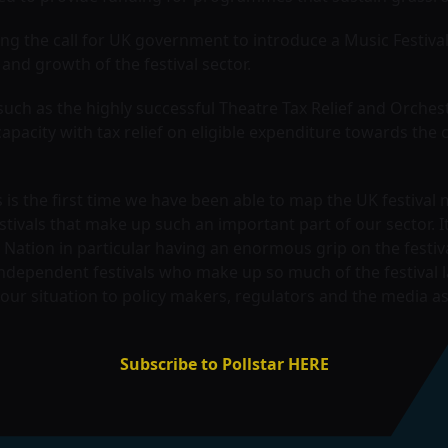
ng the call for UK government to introduce a Music Festival
and growth of the festival sector.
such as the highly successful Theatre Tax Relief and Orchest
capacity with tax relief on eligible expenditure towards th
is the first time we have been able to map the UK festival
stivals that make up such an important part of our sector. I
 Nation in particular having an enormous grip on the festiva
independent festivals who make up so much of the festival l
ur situation to policy makers, regulators and the media a
Subscribe to Pollstar HERE