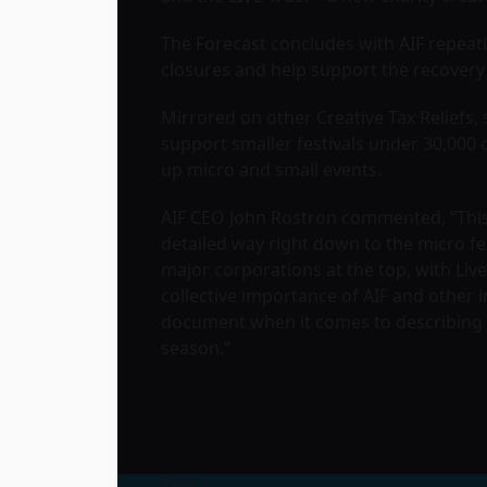
The Forecast concludes with AIF repeati
closures and help support the recovery 
Mirrored on other Creative Tax Reliefs, 
support smaller festivals under 30,000 
up micro and small events.
AIF CEO John Rostron commented, “This 
detailed way right down to the micro fe
major corporations at the top, with Live
collective importance of AIF and other 
document when it comes to describing o
season.”
Tags