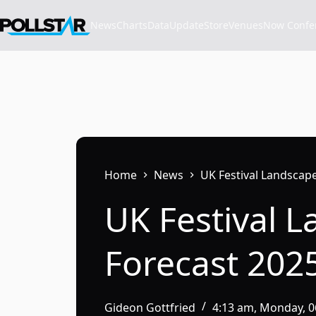
Skip
to
News
Charts
Data
Update
Store
VenuesNow Confere
content
Home
News
UK Festival Landscape
UK Festival 
Forecast 202
Gideon Gottfried
4:13 am, Monday, 0