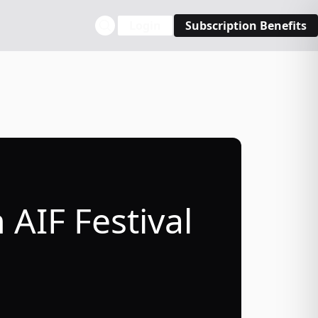
Login
Subscription Benefits
AIF Festival