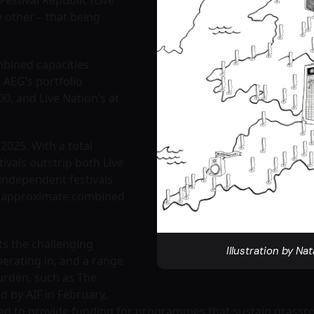
e other – that being
mbined capacities
 AEG’s portfolio
00, and Live Nation’s at
 2025. With a total
tivals outstrip both Live
ndependent festivals
n approximate combined
ts the challenging
Illustration by Nat
perating in, and a range
urden, such as The
d by AIF in February,
ted to provide funding for programmes that sustain grassroo