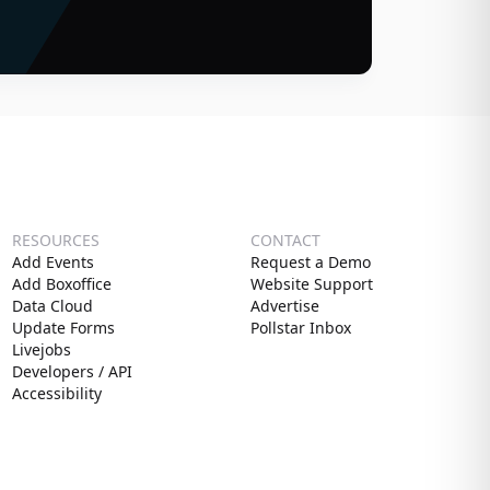
RESOURCES
CONTACT
Add Events
Request a Demo
Add Boxoffice
Website Support
Data Cloud
Advertise
Update Forms
Pollstar Inbox
Livejobs
Developers / API
Accessibility