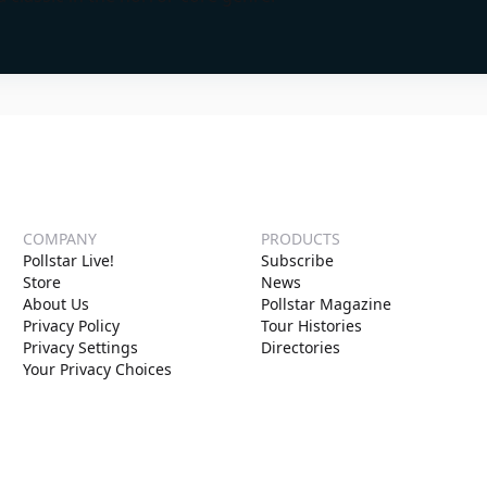
COMPANY
PRODUCTS
Pollstar Live!
Subscribe
Store
News
About Us
Pollstar Magazine
Privacy Policy
Tour Histories
Privacy Settings
Directories
Your Privacy Choices