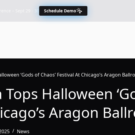
nce – Sept 29 - 30
Schedule Demo
lloween ‘Gods of Chaos’ Festival At Chicago’s Aragon Ball
a Tops Halloween ‘G
hicago’s Aragon Bal
2025
News