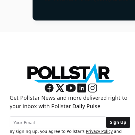
Get Pollstar News and more delivered right to
your inbox with Pollstar Daily Pulse
Sign Up
By signing up, you agree to Pollstar’s
Privacy Policy
and