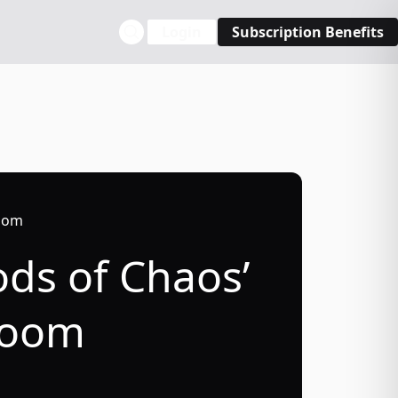
Login
Subscription Benefits
room
ods of Chaos’
lroom