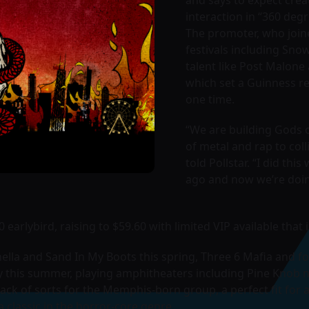
interaction in “360 degr
The promoter, who join
festivals including Sno
talent like Post Malone
which set a Guinness re
one time.
“We are building Gods of
of metal and rap to coll
told Pollstar. “I did thi
ago and now we’re doin
0 earlybird, raising to $59.60 with limited VIP available tha
ella and Sand In My Boots this spring, Three 6 Mafia and f
 this summer, playing amphitheaters including Pine Knob n
back of sorts for the Memphis-born group, a perfect fit fo
 classic in the horror-core genre.