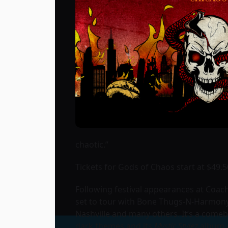
chaotic.”
Tickets for Gods of Chaos start at $49.5
Following festival appearances at Coach
set to tour with Bone Thugs-N-Harmony
Nashville and many others. It’s a come
dark themes and its
Mystic Stylez
album a