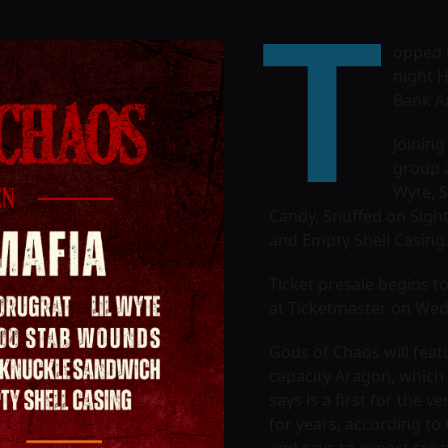
T
opped b
night H
Bank Ar
Joining
group a
Wyte, S
Candy, Snuffed on Sigh
and Empty Shell Casing.
Ticket presale begins t
at Ticketmaster on Wedn
Gods of Chaos will featu
capacity Aragon, which 
says is a first for the 
for years, according to
and says to expect crea