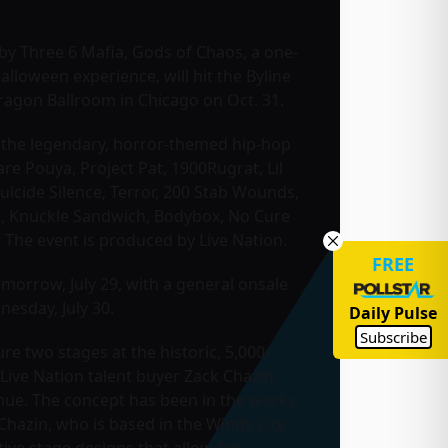
y Three 6 Mafia, Gods of Chaos, a one-
alloween experience, will hit the Byline
agon Ballroom in Chicago on Oct. 31.
 the legendary, horror-themed hip-hop
re Pouya, Project Pat, 1900Rugrat, Lil
uicide Silence, Terror, 200 Stab Wounds,
t, Knuckle Sandwich, Bodybox, No Cure
 The event is produced by Live Nation.
FREE
omorrow, July 29, with a general onsale
esday, July 30.
Daily Pulse
Subscribe
re two stages at the historic, 5,000-
Live Nation talent buyer Zack Chazin
venue. The concept has been in the works
 Chazin, who is based in the Windy City
tive stage designs that allow fan