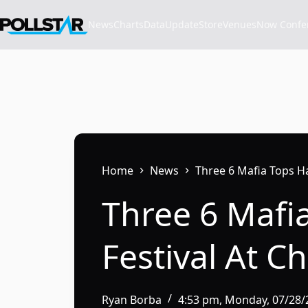
Skip
to
News
Charts
Data
Update
Store
VenuesNow Confere
content
Home
News
Three 6 Mafia Tops Ha
Three 6 Mafi
Festival At C
Ryan Borba
4:53 pm, Monday, 07/28/