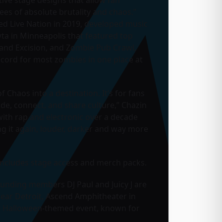
ees of absolute brutality and chaos.”
ed Live Nation in 2019, developed music
wta in Minneapolis that featured top
 and Excision, and Zombie Pub Crawl,
cord for most zombies in one place at
 Chaos into a destination. It’s for fans
ide, connect, and share culture,” Chazin
s with rap and electronic over a decade
g it again, louder, darker and way more
t includes stage access and merch packs.
ounding members DJ Paul and Juicy J are
ear Detroit, Ascend Amphitheater in
r a Halloween-themed event, known for