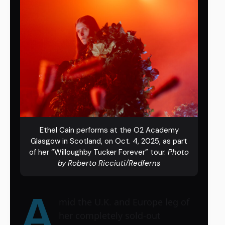
Ethel Cain performs at the O2 Academy
Glasgow in Scotland, on Oct. 4, 2025, as part
of her “Willoughby Tucker Forever” tour.
Photo
by Roberto Ricciuti/Redferns
A
mid the U.K. and Europe leg of
her completely sold-out