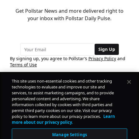
Get Pollstar News and more delivered right to
your inbox with Pollstar Daily Pulse.
Sign Up
By signing up, you agree to Pollstar’s
Privacy Policy
and
Terms of Use
This site uses non-essential cookies and other tracking
COMPANY
technologies to evaluate and improve our site and
services, to assist marketing campaigns, and to provide
personalized content and advertising. We share
PRODUCTS
FREE
information collected by cookies with third parties and
permit third party cookies on our site. Visit our privacy
policy to learn more about our privacy practices.
Learn
Daily Pulse
RESOURCES
more about our privacy policy.
Subscribe
Manage Settings
CONTACT