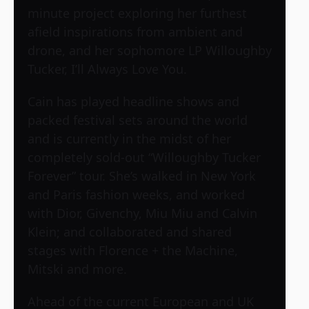
minute project exploring her furthest
afield inspirations from ambient and
drone, and her sophomore LP Willoughby
Tucker, I’ll Always Love You.
Cain has played headline shows and
packed festival sets around the world
and is currently in the midst of her
completely sold-out “Willoughby Tucker
Forever” tour. She’s walked in New York
and Paris fashion weeks, and worked
with Dior, Givenchy, Miu Miu and Calvin
Klein; and collaborated and shared
stages with Florence + the Machine,
Mitski and more.
Ahead of the current European and UK