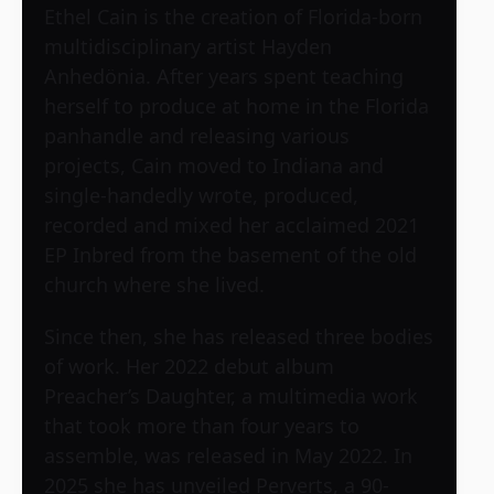
Ethel Cain is the creation of Florida-born
multidisciplinary artist Hayden
Anhedönia. After years spent teaching
herself to produce at home in the Florida
panhandle and releasing various
projects, Cain moved to Indiana and
single-handedly wrote, produced,
recorded and mixed her acclaimed 2021
EP Inbred from the basement of the old
church where she lived.
Since then, she has released three bodies
of work. Her 2022 debut album
Preacher’s Daughter, a multimedia work
that took more than four years to
assemble, was released in May 2022. In
2025 she has unveiled Perverts, a 90-