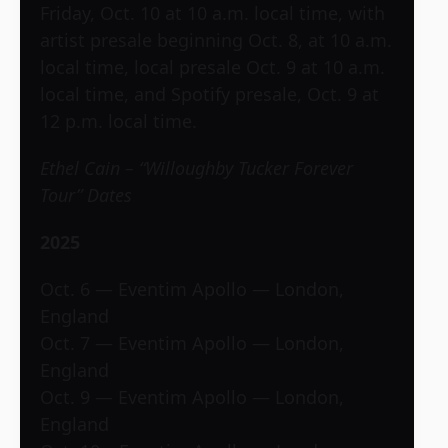
Friday, Oct. 10 at 10 a.m. local time, with
artist presale beginning Oct. 8, at 10 a.m.
local time, local presale Oct. 9 at 10 a.m.
local time, and Spotify presale, Oct. 9 at
12 p.m. local time.
Ethel Cain – “Willoughby Tucker Forever
Tour” Dates
2025
Oct. 6 — Eventim Apollo — London,
England
Oct. 7 — Eventim Apollo — London,
England
Oct. 9 — Eventim Apollo — London,
England