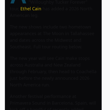
“Willoughby Tucker Forever”
tour,
Ethel Cain
has added a 2026 North
American leg.
The new shows include two hometown
appearances at The Moon in Tallahassee
and dates across the Midwest and
Southeast. Full tour routing below.
The new year will see Cain make stops
across Australia and New Zealand
through February, then head to Coachella
just before the newly announced 2026
North America run.
Another festival performance at
Primavera Sound in Barcelona, Spain, will
kick off a handful of recently added