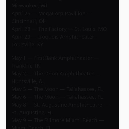
Milwaukee, WI
April 25 — MegaCorp Pavillion —
Cincinnati, OH
April 28 — The Factory — St. Louis, MO
April 29 — Iroquois Amphitheater –
Louisville, KY
May 1 — FirstBank Amphitheater —
Franklin, TN
May 2 — The Orion Amphitheater —
Huntsville, AL
May 5 — The Moon — Tallahassee, FL
May 6 — The Moon — Tallahassee, FL
May 8 — St. Augustine Amphitheatre —
St. Augustine, FL
May 9 — The Fillmore Miami Beach —
Miami Beach, FL