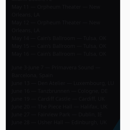
May 11 — Orpheum Theater — New
Orleans, LA
May 12 — Orpheum Theater — New
Orleans, LA
May 14 — Cain’s Ballroom — Tulsa, OK
May 15 — Cain’s Ballroom — Tulsa, OK
May 16 — Cain’s Ballroom — Tulsa, OK
June 3-June 7 — Primavera Sound —
Barcelona, Spain
June 13 — Den Atelier — Luxembourg, LU
June 16 — Tanzbrunnen — Cologne, DE
June 19 — Cardiff Castle — Cardiff, UK
June 20 — The Piece Hall — Halifax, UK
June 27 — Fairview Park — Dublin, IE
June 28 — Usher Hall — Edinburgh, UK