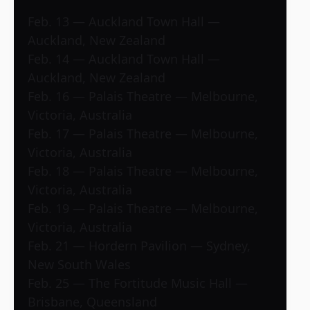
Feb. 13 — Auckland Town Hall —
Auckland, New Zealand
Feb. 14 — Auckland Town Hall —
Auckland, New Zealand
Feb. 16 — Palais Theatre — Melbourne,
Victoria, Australia
Feb. 17 — Palais Theatre — Melbourne,
Victoria, Australia
Feb. 18 — Palais Theatre — Melbourne,
Victoria, Australia
Feb. 19 — Palais Theatre — Melbourne,
Victoria, Australia
Feb. 21 — Hordern Pavilion — Sydney,
New South Wales
Feb. 25 — The Fortitude Music Hall —
Brisbane, Queensland