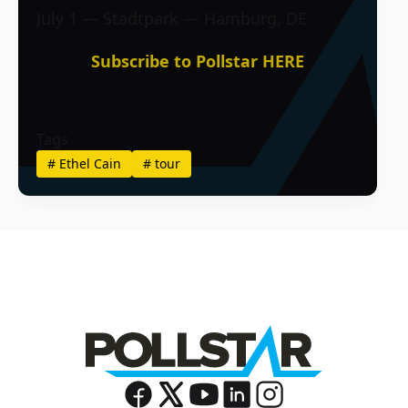
July 1 — Stadtpark — Hamburg, DE
Subscribe to Pollstar HERE
Tags
#
Ethel Cain
#
tour