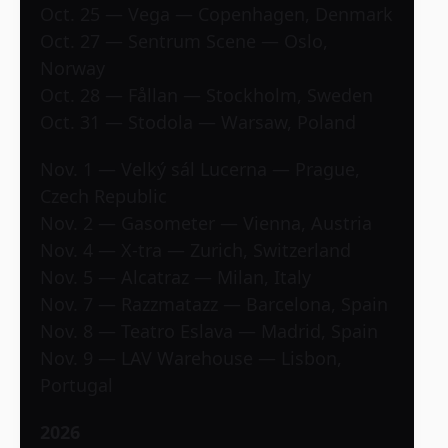
Oct. 25 — Vega — Copenhagen, Denmark
Oct. 27 — Sentrum Scene — Oslo,
Norway
Oct. 28 — Fållan — Stockholm, Sweden
Oct. 31 — Stodola — Warsaw, Poland
Nov. 1 — Velký sál Lucerna — Prague,
Czech Republic
Nov. 2 — Gasometer — Vienna, Austria
Nov. 4 — X-tra — Zurich, Switzerland
Nov. 5 — Alcatraz — Milan, Italy
Nov. 7 — Razzmatazz — Barcelona, Spain
Nov. 8 — Teatro Eslava — Madrid, Spain
Nov. 9 — LAV Warehouse — Lisbon,
Portugal
2026