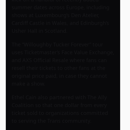
summer dates across Europe, including
shows at Luxembourg’s Den Atelier,
Cardiff Castle in Wales, and Edinburgh’s
Usher Hall in Scotland.
The “Willoughby Tucker Forever” tour
uses Ticketmaster’s Face Value Exchange,
and AXS Official Resale where fans can
resell their tickets to other fans at the
original price paid, in case they cannot
make a show.
Ethel Cain also partnered with The Ally
Coalition so that one dollar from every
ticket sold to organizations committed
to serving the Trans community.