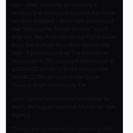
run – she’s currently performing a
residency at the iconic Eventim Apollo in
London, England – Ethel Cain performed
the “Willoughby Tucker Forever” tour’s
first U.S. leg. A couple of highlights taken
from the Pollstar Boxoffice include the
Sept. 5 performance at The Anthem in
Washington, DC, moving 6,000 tickets at
a $387,932 gross; or 8,525 tickets sold
and $622,386 grossed at the Greek
Theatre at UC in Berkeley, CA.
Ethel Cain is represented worldwide by
Avery McTaggart and Josh Mulder at TBA
Agency.
Tickets are on sale to the general public