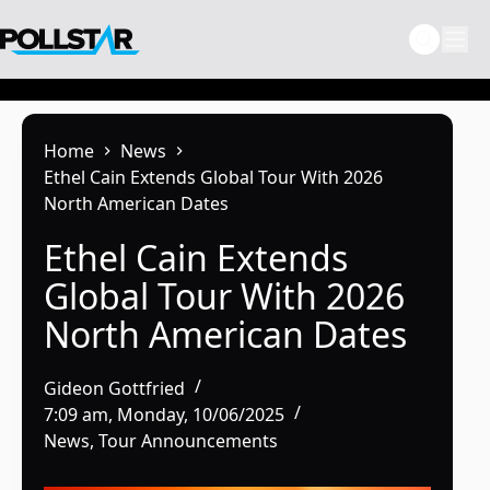
Skip
to
content
Home
News
Ethel Cain Extends Global Tour With 2026
North American Dates
Ethel Cain Extends
Global Tour With 2026
North American Dates
Gideon Gottfried
7:09 am, Monday, 10/06/2025
News
,
Tour Announcements