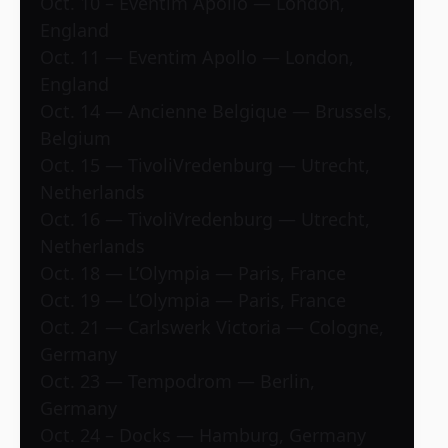
Oct. 10 – Eventim Apollo — London,
England
Oct. 11 — Eventim Apollo — London,
England
Oct. 14 — Ancienne Belgique — Brussels,
Belgium
Oct. 15 — TivoliVredenburg — Utrecht,
Netherlands
Oct. 16 — TivoliVredenburg — Utrecht,
Netherlands
Oct. 18 — L’Olympia — Paris, France
Oct. 19 — L’Olympia — Paris, France
Oct. 21 — Carlswerk Victoria — Cologne,
Germany
Oct. 23 — Tempodrom — Berlin,
Germany
Oct. 24 – Docks — Hamburg, Germany