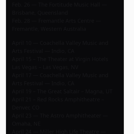
Feb. 26 — The Fortitude Music Hall —
Brisbane, Queensland
Feb. 28 — Fremantle Arts Centre —
Fremantle, Western Australia
April 10 — Coachella Valley Music and
Arts Festival — Indio, CA
April 15 – The Theater at Virgin Hotels
Las Vegas – Las Vegas, NV
April 17 — Coachella Valley Music and
Arts Festival — Indio, CA
April 19 – The Great Saltair – Magna, UT
April 21 – Red Rocks Amphitheatre –
Denver, CO
April 23 — The Astro Amphitheater —
Omaha, NE
April 24 — Miller High Life Theatre —