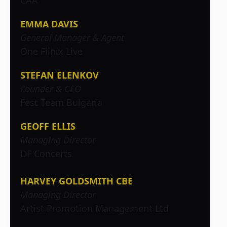
CAA
EMMA DAVIS
General Manager & Agent
One Fiinix Live
STEFAN ELENKOV
Founder & CEO
Fest Team Bulgaria
GEOFF ELLIS
Managing Director
DF Concerts
HARVEY GOLDSMITH CBE
Managing Director
Artist Promotion Management Ltd