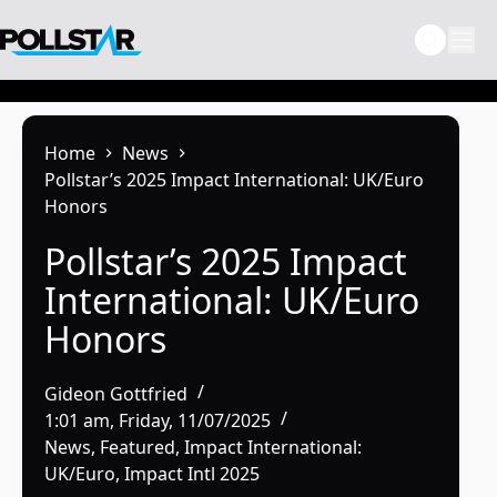
Skip
to
content
Home
News
Pollstar’s 2025 Impact International: UK/Euro
Honors
Pollstar’s 2025 Impact
International: UK/Euro
Honors
Gideon Gottfried
1:01 am, Friday, 11/07/2025
News
,
Featured
,
Impact International:
UK/Euro
,
Impact Intl 2025