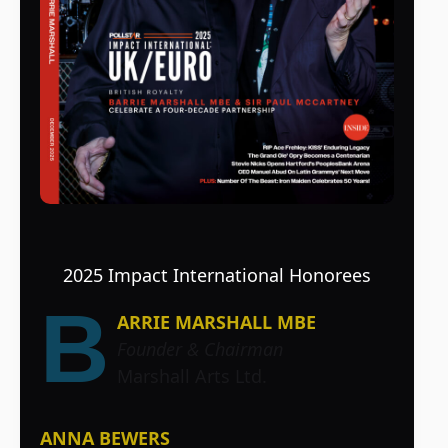
2025 Impact International Honorees
B
ARRIE MARSHALL MBE
Founder & Chairman
Marshall Arts Ltd.
ANNA BEWERS