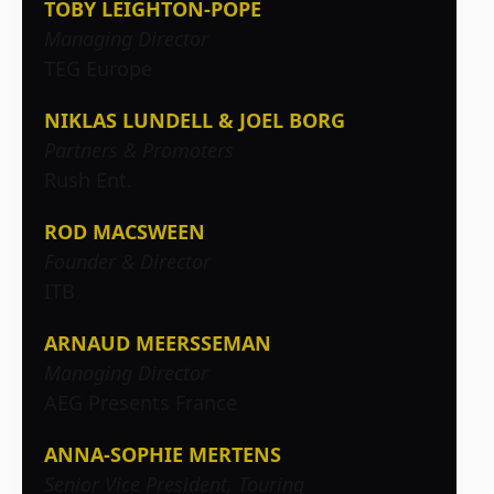
TOBY LEIGHTON-POPE
Managing Director
TEG Europe
NIKLAS LUNDELL & JOEL BORG
Partners & Promoters
Rush Ent.
ROD MACSWEEN
Founder & Director
ITB
ARNAUD MEERSSEMAN
Managing Director
AEG Presents France
ANNA-SOPHIE MERTENS
Senior Vice President, Touring