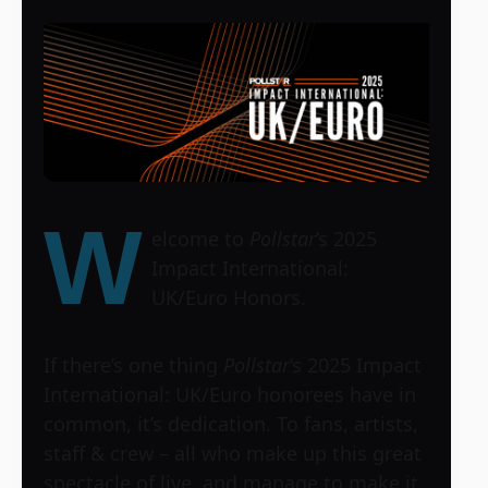
W
elcome to
Pollstar
’s 2025
Impact International:
UK/Euro Honors.
If there’s one thing
Pollstar
‘s 2025 Impact
International: UK/Euro honorees have in
common, it’s dedication. To fans, artists,
staff & crew – all who make up this great
spectacle of live, and manage to make it