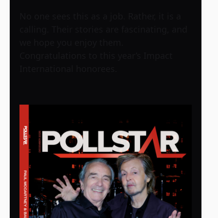
No one sees this as a job. Rather, it is a
calling. Their stories are fascinating, and
we hope you enjoy them.
Congratulations to this year’s Impact
International honorees.