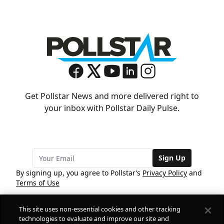
Get Pollstar News and more delivered right to
your inbox with Pollstar Daily Pulse.
Sign Up
By signing up, you agree to Pollstar’s
Privacy Policy
and
Terms of Use
This site uses non-essential cookies and other tracking
COMPANY
technologies to evaluate and improve our site and