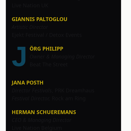
Live Nation UK
GIANNIS PALTOGLOU
Artistic Director
Ejekt Festival / Detox Events
J
ÖRG PHILIPP
Owner & Managing Director
Beat The Street
JANA POSTH
Director Festivals
, PRK Dreamhaus
Festival Director,
Rock am Ring
HERMAN SCHUEREMANS
CEO & Managing Director
Live Nation Belgium