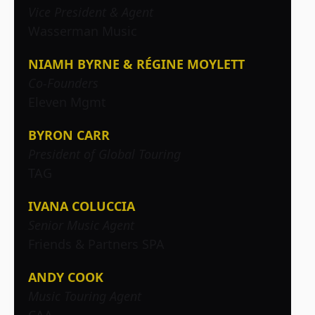
Vice President & Agent
Wasserman Music
NIAMH BYRNE & RÉGINE MOYLETT
Co-Founders
Eleven Mgmt
BYRON CARR
President of Global Touring
TAG
IVANA COLUCCIA
Senior Music Agent
Friends & Partners SPA
ANDY COOK
Music Touring Agent