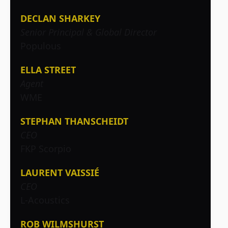
DECLAN SHARKEY
Senior Principal & Global Director
Populous
ELLA STREET
Agent
WME
STEPHAN THANSCHEIDT
CEO
FKP Scorpio
LAURENT VAISSIÉ
CEO
L-Acoustics
ROB WILMSHURST