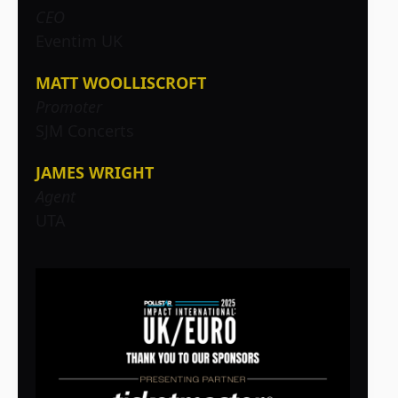
CEO
Eventim UK
MATT WOOLLISCROFT
Promoter
SJM Concerts
JAMES WRIGHT
Agent
UTA