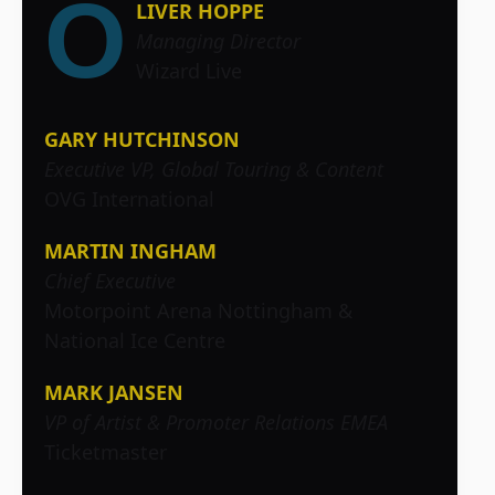
O
LIVER HOPPE
Managing Director
Wizard Live
GARY HUTCHINSON
Executive VP, Global Touring & Content
OVG International
MARTIN INGHAM
Chief Executive
Motorpoint Arena Nottingham &
National Ice Centre
MARK JANSEN
VP of Artist & Promoter Relations EMEA
Ticketmaster