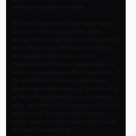
more spectacular each year.
This year’s selection of professionals at
the top of their game proves a few
things: the next generation of headliners
is worthy to carry the mantle of rock ’n’
roll royalty; borders are a minor
inconvenience; fans are everywhere and
artists are making an effort to perform
for all of them. Domestic talent rules
while new markets open up; the industry
is rife with opportunity and challenges
alike, and most of our honorees treat the
latter as the former; culture trumps
profit, loyalty trumps opportunism; and
the team is everything.