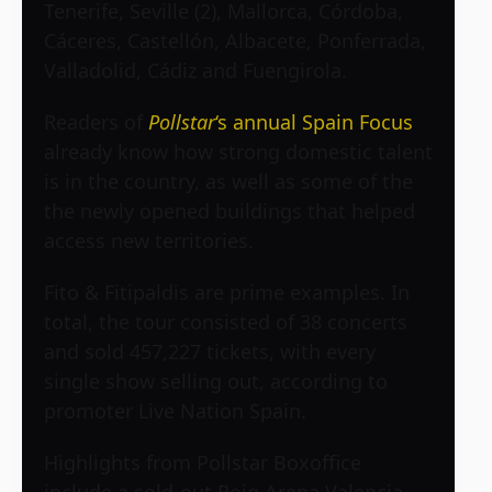
Tenerife, Seville (2), Mallorca, Córdoba,
Cáceres, Castellón, Albacete, Ponferrada,
Valladolid, Cádiz and Fuengirola.
Readers of
Pollstar
‘s annual Spain Focus
already know how strong domestic talent
is in the country, as well as some of the
the newly opened buildings that helped
access new territories.
Fito & Fitipaldis are prime examples. In
total, the tour consisted of 38 concerts
and sold 457,227 tickets, with every
single show selling out, according to
promoter Live Nation Spain.
Highlights from Pollstar Boxoffice