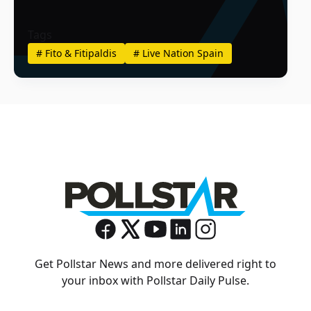
Tags
#
Fito & Fitipaldis
#
Live Nation Spain
Get Pollstar News and more delivered right to
your inbox with Pollstar Daily Pulse.