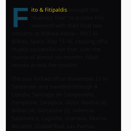
F
ito & Fitipaldis
brought the
“Aullidos Tour” to a close this
weekend with their final two
concerts at Bizkaia Arena – BEC! in
Bilbao, Spain, May 15-16, capping off a
hugely successful run that, over the
course of almost six months, filled
venues across the country.
The tour kicked off on November 21 in
Santander and travelled through A
Coruña, Santiago de Compostela,
Pamplona, Zaragoza, Gijón, Madrid (4),
Bilbao (4), Barcelona (2), Valencia,
Salamanca, Logroño, Granada, Murcia,
Alicante, Ciudad Real, Las Palmas,