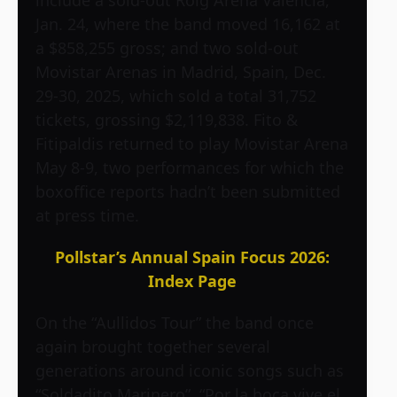
include a sold-out Roig Arena Valencia,
Jan. 24, where the band moved 16,162 at
a $858,255 gross; and two sold-out
Movistar Arenas in Madrid, Spain, Dec.
29-30, 2025, which sold a total 31,752
tickets, grossing $2,119,838. Fito &
Fitipaldis returned to play Movistar Arena
May 8-9, two performances for which the
boxoffice reports hadn’t been submitted
at press time.
Pollstar’s Annual Spain Focus 2026:
Index Page
On the “Aullidos Tour” the band once
again brought together several
generations around iconic songs such as
“Soldadito Marinero”, “Por la boca vive el