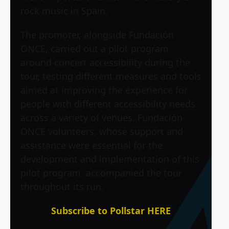
rock music in Spain.
The promoter, alongside Fundación
ONCE, carried out a pilot program
around concert accessibility during the
tour, testing different measures and tools
aimed at improving the experience for
people with different accessibility needs
across a variety of venues. Fundación
ONCE volunteers, whose support and
assistance were essential for the
development and implementation of this
pilot program, accompanied the tour
throughout its run.
Subscribe to Pollstar HERE