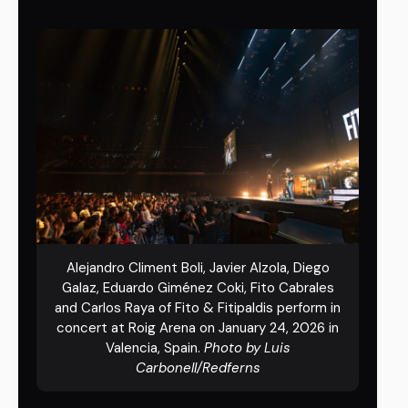
Alejandro Climent Boli, Javier Alzola, Diego
Galaz, Eduardo Giménez Coki, Fito Cabrales
and Carlos Raya of Fito & Fitipaldis perform in
concert at Roig Arena on January 24, 2026 in
Valencia, Spain.
Photo by Luis
Carbonell/Redferns