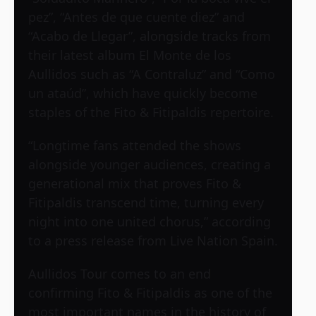
pez”, “Antes de que cuente diez” and
“Acabo de Llegar”, alongside tracks from
their latest album El Monte de los
Aullidos such as “A Contraluz” and “Como
un ataúd”, which have quickly become
staples of the Fito & Fitipaldis repertoire.
“Longtime fans attended the shows
alongside younger audiences, creating a
generational mix that proves Fito &
Fitipaldis transcend time, turning every
night into one united chorus,” according
to a press release from Live Nation Spain.
Aullidos Tour comes to an end
confirming Fito & Fitipaldis as one of the
most important names in the history of