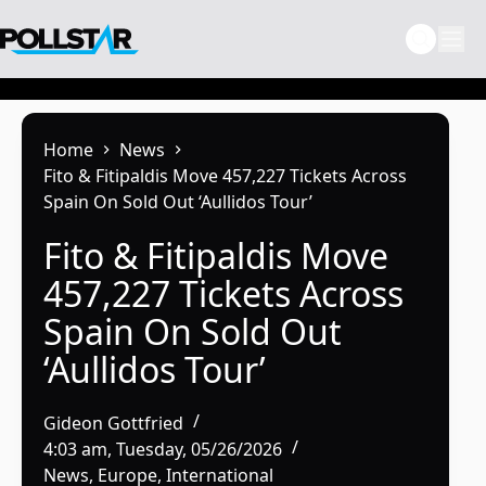
Skip
to
content
Home
News
Fito & Fitipaldis Move 457,227 Tickets Across
Spain On Sold Out ‘Aullidos Tour’
Fito & Fitipaldis Move
457,227 Tickets Across
Spain On Sold Out
‘Aullidos Tour’
Gideon Gottfried
4:03 am, Tuesday, 05/26/2026
News
,
Europe
,
International