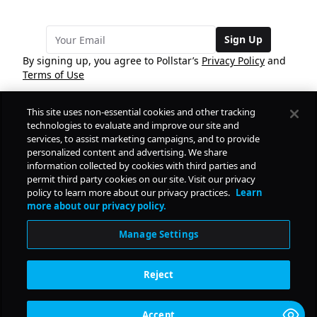
Sign Up
By signing up, you agree to Pollstar’s
Privacy Policy
and
Terms of Use
This site uses non-essential cookies and other tracking
COMPANY
technologies to evaluate and improve our site and
services, to assist marketing campaigns, and to provide
personalized content and advertising. We share
PRODUCTS
FREE
information collected by cookies with third parties and
permit third party cookies on our site. Visit our privacy
policy to learn more about our privacy practices.
Learn
Daily Pulse
RESOURCES
more about our privacy policy.
Subscribe
Manage Settings
CONTACT
Reject
SOCIAL
Accept