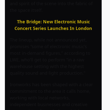
and spirit of the scene into the fabric of
the space itself.
The Bridge: New Electronic Music
Concert Series Launches In London
The lineup, while not announced yet,
promises “some of electronic music’s
most in-demand figures,” according to
LWE, who’ll get to perform “in a raw
warehouse setting with the highest
quality sound and light production.”
Ironworks has been shaped with a clear
commitment to the area it calls home,
working with local networks,
independent businesses and creative