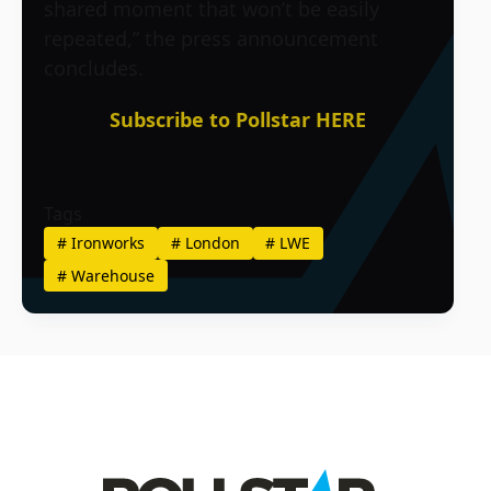
shared moment that won’t be easily
repeated,” the press announcement
concludes.
Subscribe to Pollstar HERE
Tags
#
Ironworks
#
London
#
LWE
#
Warehouse