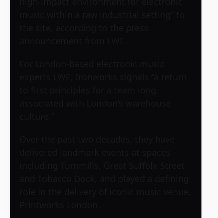
high-impact environment for electronic
music within a raw industrial setting” to
the site, according to the press
announcement from LWE.
For London-based electronic music
experts LWE, Ironworks signals “a return
to first principles for a team long
associated with London’s warehouse
culture.”
Over the past two decades, they have
delivered landmark events at spaces
including Turnmills, Great Suffolk Street
and Tobacco Dock, and played a defining
role in the delivery of iconic music venue,
Printworks London.