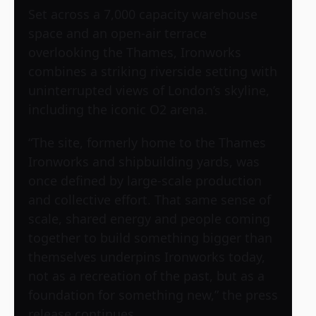
Set across a 7,000 capacity warehouse
space and an open-air terrace
overlooking the Thames, Ironworks
combines a striking riverside setting with
uninterrupted views of London’s skyline,
including the iconic O2 arena.
“The site, formerly home to the Thames
Ironworks and shipbuilding yards, was
once defined by large-scale production
and collective effort. That same sense of
scale, shared energy and people coming
together to build something bigger than
themselves underpins Ironworks today,
not as a recreation of the past, but as a
foundation for something new,” the press
release continues.