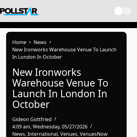
Skip
to
content
Home
News
New Ironworks Warehouse Venue To Launch
In London In October
New Ironworks
Warehouse Venue To
Launch In London In
October
Gideon Gottfried
4:09 am, Wednesday, 05/27/2026
News
,
International
,
Venues
,
VenuesNow