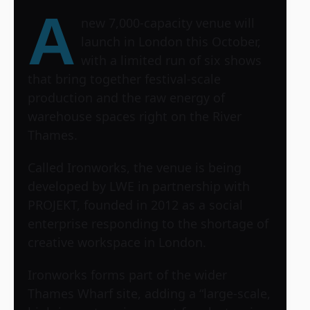
A
new 7,000-capacity venue will
launch in London this October,
with a limited run of six shows
that bring together festival-scale
production and the raw energy of
warehouse spaces right on the River
Thames.
Called Ironworks, the venue is being
developed by LWE in partnership with
PROJEKT, founded in 2012 as a social
enterprise responding to the shortage of
creative workspace in London.
Ironworks forms part of the wider
Thames Wharf site, adding a “large-scale,