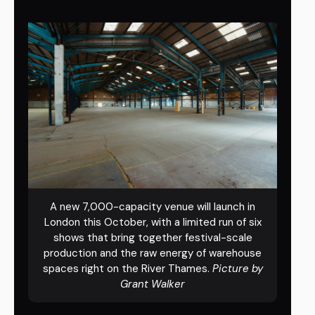
A new 7,000-capacity venue will launch in
London this October, with a limited run of six
shows that bring together festival-scale
production and the raw energy of warehouse
spaces right on the River Thames.
Picture by
Grant Walker