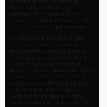
communities, from dedicated ticket
access for local residents and
opportunities for independent food
traders, to employment connected to the
venue’s launch and ongoing program.
“In a city where independent cultural
space is under increasing pressure,
Ironworks offers something that feels
increasingly rare: room to gather, to lose
yourself in sound, and to experience
electronic music at scale in a setting that
remains connected to the values that
shaped it. For six nights only, a piece of
London’s industrial history will be
reactivated for the present, bringing
thousands of people together around a