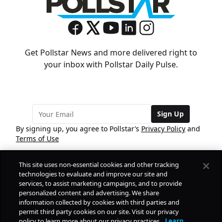
Get Pollstar News and more delivered right to
your inbox with Pollstar Daily Pulse.
Sign Up
By signing up, you agree to Pollstar’s
Privacy Policy
and
Terms of Use
This site uses non-essential cookies and other tracking
COMPANY
technologies to evaluate and improve our site and
services, to assist marketing campaigns, and to provide
personalized content and advertising. We share
PRODUCTS
FREE
information collected by cookies with third parties and
permit third party cookies on our site. Visit our privacy
policy to learn more about our privacy practices.
Learn