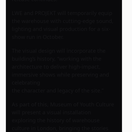
LWE and PROJEKT will temporarily equip
the warehouse with cutting-edge sound,
lighting and visual production for a six-
show run in October.
The visual design will incorporate the
building’s history, “working with the
architecture to deliver high-impact,
immersive shows while preserving and
celebrating
the character and legacy of the site.”
As part of this, Museum of Youth Culture
will present a visual installation
exploring the history of warehouse
culture in London, bringing the stories