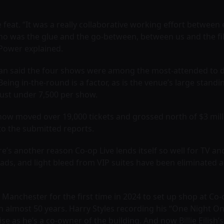
 feat. “It was a really collaborative working effort between 
who was the glue and the go-between, between us and the fi
 Power explained.
 said the four shows were among the most-attended to date 
ing in-the-round is a factor, as is the venue’s large standin
just under 7,500 per show.
show moved over 19,000 tickets and grossed north of $3 milli
 to the submitted reports.
e’s another reason Co-op Live lends itself so well for TV a
ads, and light bleed from VIP suites have been eliminated 
nchester for the first time in 2024 to set up shop at Co-o
in almost 50 years. Harry Styles recording his “One Night On
se as he’s a co-owner of the building. And now Billie Eilish