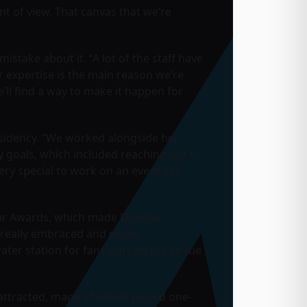
nt of view. That canvas that we’re
stake about it. “A lot of the staff have
 expertise is the main reason we’re
’ll find a way to make it happen for
 residency. “We worked alongside her
y goals, which included reaching out to
ery special to work on an event like
llstar Awards, which made Dunstan
at really embraced and drove
water station for fans outside the venue
e attracted, many of whom played one-