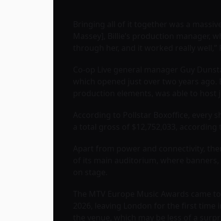
Bringing all of it together was a massive
Massey], Billie’s production manager, 
through her, and it worked really well,”
Co-op Live general manager Guy Dunstan
which opened just over two years ago. Be
production elements, was able to host 
According to Pollstar Boxoffice, every 
a total gross of $12,752,033, according
Apart from power and connectivity, ther
of its main auditorium, where banners, 
on stage.
The MTV Europe Music Awards came to Ma
2026, leaving London for the first time 
the venue, which may be less of a surpri