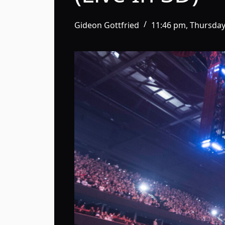
Gideon Gottfried
11:46 pm, Thursday