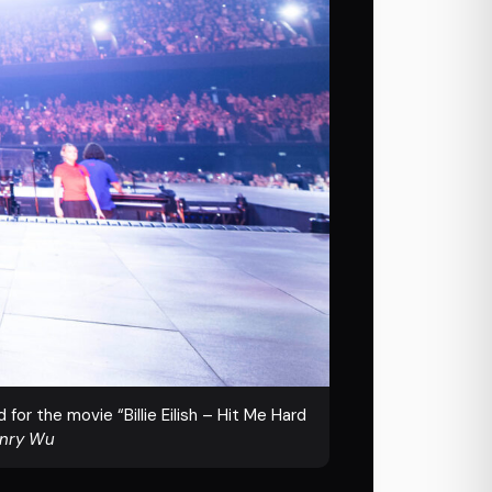
for the movie “Billie Eilish – Hit Me Hard
enry Wu