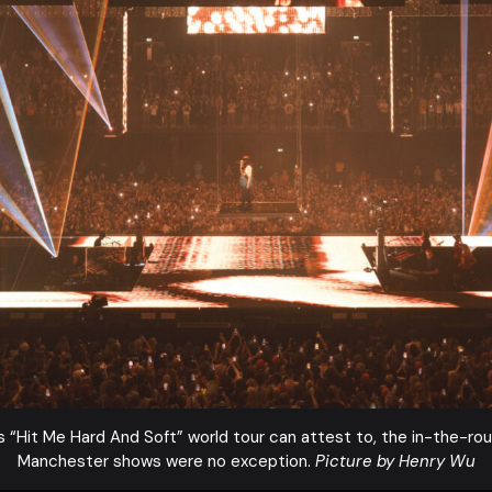
’s “Hit Me Hard And Soft” world tour can attest to, the in-the-ro
Manchester shows were no exception.
Picture by Henry Wu