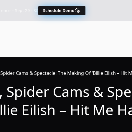
nce – Sept 29 - 30
Schedule Demo
, Spider Cams & Spectacle: The Making Of ‘Billie Eilish – Hit 
y, Spider Cams & Spe
llie Eilish – Hit Me 