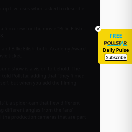
o-op Live uses when asked to describe
film crew for the movie “Billie Eilish –
FREE
8.
 and Billie Eilish, both Academy Award
Daily Pulse
ovie ticket.
Subscribe
round show is a vision to behold. The
old Pollstar, adding that “they filmed
tself, but when you add the filming
s”), a spider-cam that flew different
g different angles from the fans’
ll the production cameras that are part