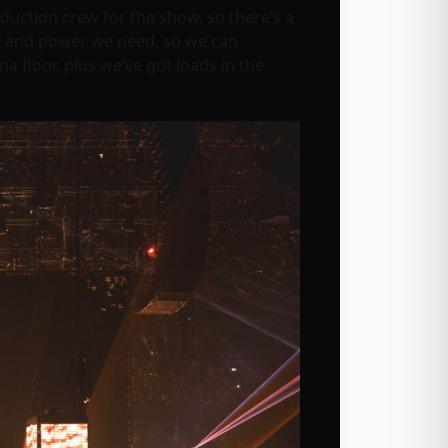
ction crew for the show, so there’s a
vity and power we need, so we can
a floor, plus we’ve got loads in the