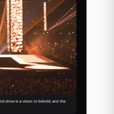
und show is a vision to behold, and the