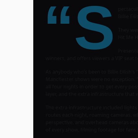
“S
pectacul
Billie Ei
They wer
Hit Me H
Presente
winners, and offers viewers a VIP seat to 
As anybody who’s been to Billie Eilish’s
Manchester shows were no exception. “W
all four nights in order to get every p
layer, and the extra infrastructure that w
The extra infrastructure included lights
routes each night, roaming cameras, wh
perspective, and overhead cameras above
of every show, filming footage for fans