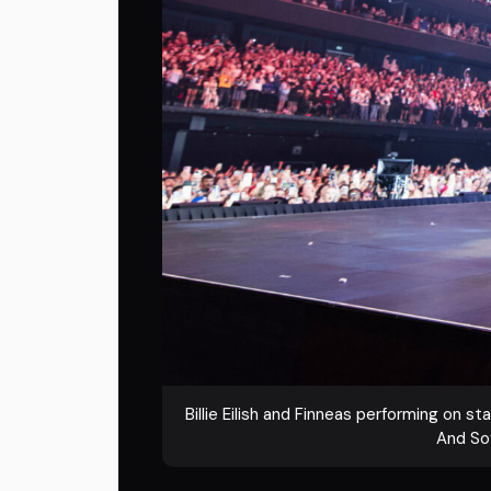
Billie Eilish and Finneas performing on s
And Sof