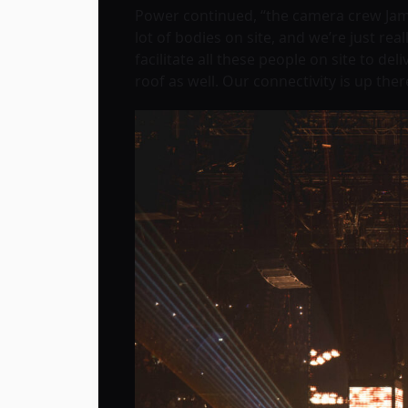
Power continued, “the camera crew Jam
lot of bodies on site, and we’re just re
facilitate all these people on site to d
roof as well. Our connectivity is up ther