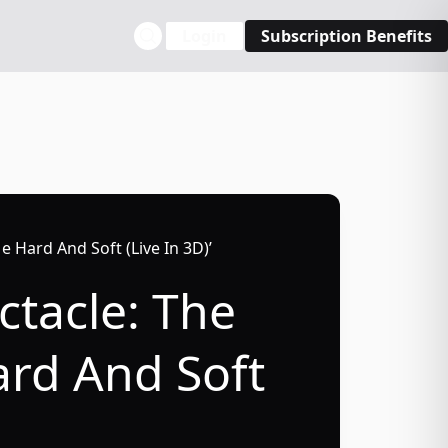
Login
Subscription Benefits
Me Hard And Soft (Live In 3D)’
ctacle: The
Hard And Soft