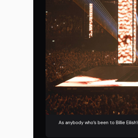
As anybody who’s been to Billie Eilish