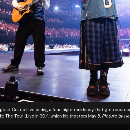
tage at Co-op Live during a four-night residency that got recorded 
t: The Tour (Live In 3D)”, which hit theaters May 8.
Picture by H