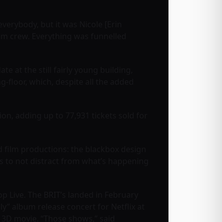
everybody, but it was Nicole [Erin
lm crew. Everything was funnelled
at the still fairly young building,
g-floor, which, despite all the added
on, adding up to 77,931 tickets sold for
nd film productions: the blackbox design
as to not distract from what’s happening
p Live. The BRIT’s landed in February
ly” album release concert for Netflix at
’s 3D movie. “Those shows,” said