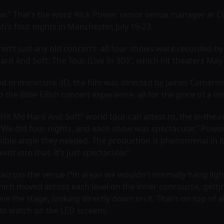
ar.” That’s the word Nick Power, senior venue manager at C
lish’s four nights in Manchester, July 19-23.
en’t just any old concerts: all four shows were recorded by a 
ard And Soft: The Tour (Live In 3D)”, which hit theaters May 
d in immersive 3D, the film was directed by James Cameron
the Billie Eilish concert experience, all for the price of a m
 “Hit Me Hard And Soft” world tour can attest to, the in-the-
e did four nights, and each show was spectacular,” Power t
ossible angle they needed. The production is phenomenal in i
ent into that, it’s just spectacular.”
 across the venue (“in areas we wouldn’t normally hang light
ich moved across each level on the inner concourse, gettin
 the stage, looking directly down on it. That’s on top of a
 to watch on the LED screens.