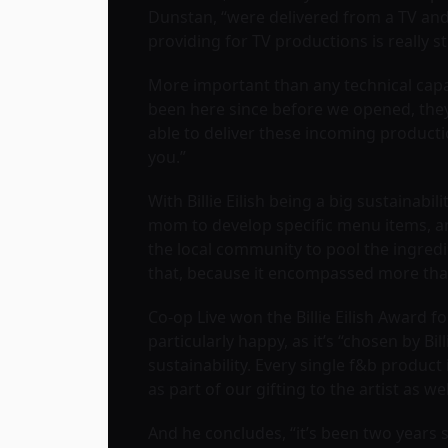
Dunstan, “were delivered from a TV and 
providing for TV productions is really 
More important than any technical capabi
been here since before we opened, they
able to deliver these incoming producti
you.”
With Billie Eilish being a big sustainab
mom to develop specific menu items, and
the local community to pool the ingredie
that, because it encompassed more than 
Co-op Live won the Billie Eilish Award f
particularly happy, as it’s “chosen by B
sustainability. Every single f&b product
as part of our gifting to the artist as wel
And he concludes, “it’s been two years