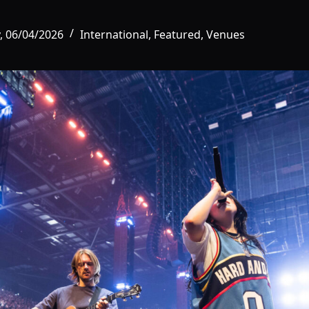
, 06/04/2026
International
,
Featured
,
Venues