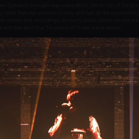
es Cameron brought was some 80 to 100 on top of the produ
ally lucky that our venue’s so new, and has all the connecti
eliver shows and recordings: so many distro-points on the aren
e with the best that I’m aware of in the arena world.”