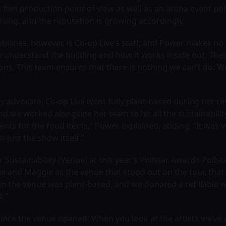
film production point of view as well as an arena event poi
strong, and the reputation is growing accordingly.
lities, however, is Co-op Live’s staff, and Power makes no mi
 understand the building and how it works inside out. Their
ons. This team ensures that there is nothing we can’t do. We
ility advocate, Co-op Live went fully plant-based during her
 we worked alongside her team to hit all the sustainabilit
nts for the food items,” Power explained, adding, “It was v
just the show itself.”
or Sustainability (Venue) at this year’s Pollstar Awards Po
illie and Maggie as the venue that stood out on the tour, th
 in the venue was plant-based, and we donated a refillable 
l.”
 since the venue opened. When you look at the artists we’v