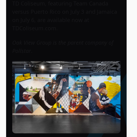
TD Coliseum, featuring Team Canada
versus Puerto Rico on July 3 and Jamaica
on July 6, are available now at
TDColiseum.com.
Oak View Group is the parent company of
Pollstar
.