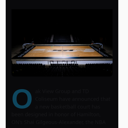
O
ak View Group and TD
Coliseum have announced that
a new basketball court has
been designed in honor of Hamilton,
ON’s Shai Gilgeous-Alexander, the NBA