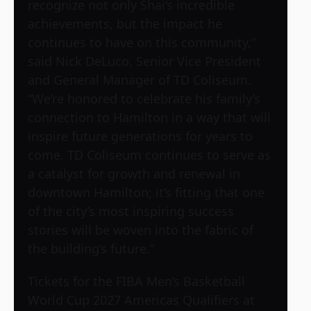
recognize not only Shai’s incredible
achievements, but the impact he
continues to have on this community,”
said Nick DeLuco, Senior Vice President
and General Manager of TD Coliseum.
“We’re honored to celebrate his family’s
connection to Hamilton in a way that will
inspire future generations for years to
come. TD Coliseum continues to serve as
a catalyst for growth and renewal in
downtown Hamilton; it’s fitting that one
of the city’s most inspiring success
stories will be woven into the fabric of
the building’s future.”
Tickets for the FIBA Men’s Basketball
World Cup 2027 Americas Qualifiers at