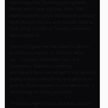
Oklahoma City Thunder point guard’s
family and 2-year-old son, Ares. The
newly added location will feature a mural
dedicated to his son and include nods to
SGA using themes of “identity, memory
and belonging.”
“Hamilton gave me the space to dream
and the foundation to become who I
am,” Gilgeous-Alexander says in a
statement. “Having something
permanent here connected to my family’s
legacy means everything, and getting to
play for Team Canada on my own court is
something I’m really proud of.”
“The Shai Legacy Court and Ares Atrium