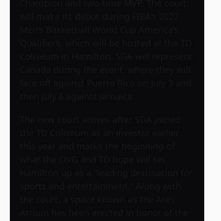
Champion and two-time MVP. The court
will make its debut during FIBA’s 2027
Men’s Basketball World Cup America’s
Qualifiers, which will be hosted at the TD
Coliseum in Hamilton. SGA will represent
Canada during the event, where they will
face off against Puerto Rico on July 3 and
then July 6 against Jamaica.
The new court arrives after SGA joined
the TD Coliseum as an investor earlier
this year and marks the beginning of
what the OVG and TD hope will set
Hamilton up as a “leading destination for
sports and entertainment.” Along with
the court, a space known as the Ares
Atrium has been erected in honor of the