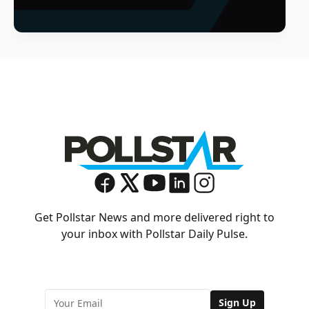
Get Pollstar News and more delivered right to
your inbox with Pollstar Daily Pulse.
Sign Up