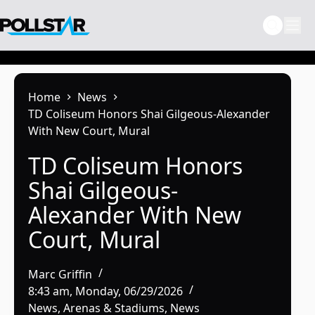
Skip
to
content
Home
News
TD Coliseum Honors Shai Gilgeous-Alexander
With New Court, Mural
TD Coliseum Honors
Shai Gilgeous-
Alexander With New
Court, Mural
Marc Griffin
8:43 am, Monday, 06/29/2026
News
,
Arenas & Stadiums
,
News