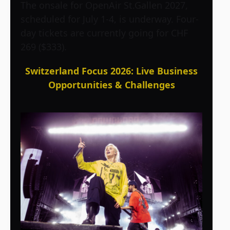
The onsale for OpenAir St.Gallen 2027,
scheduled for July 1-4, is underway. Four-
day tickets are currently going for CHF
269 ($333).
Switzerland Focus 2026: Live Business
Opportunities & Challenges