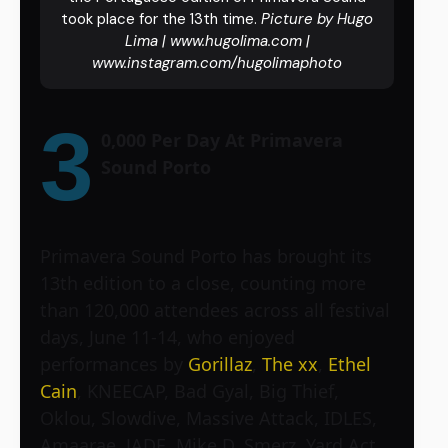
took place for the 13th time.
Picture by Hugo
Lima | www.hugolima.com |
www.instagram.com/hugolimaphoto
3
0,000 Per Day At Primavera
Sound Porto
Primavera Sound Porto has brought its
13th edition to a close, counting more
than 120,000 attendees across all festival
days, June 11-14, who enjoyed
performances by
Gorillaz
,
The xx
,
Ethel
Cain
, KNEECAP, Bad Gyal, Big Thief,
Oklou, Slowdive, Massive Attack, IDLES,
Amaarae, JADE, Mike D, Smerz, Yard Act,