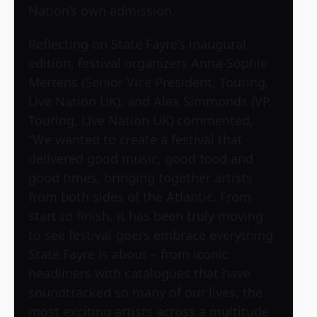
Nation’s own admission.
Reflecting on State Fayre’s inaugural
edition, festival organizers Anna-Sophie
Mertens (Senior Vice President, Touring,
Live Nation UK), and Alex Simmonds (VP,
Touring, Live Nation UK) commented,
“We wanted to create a festival that
delivered good music, good food and
good times, bringing together artists
from both sides of the Atlantic. From
start to finish, it has been truly moving
to see festival-goers embrace everything
State Fayre is about – from iconic
headliners with catalogues that have
soundtracked so many of our lives, the
most exciting artists across a multitude