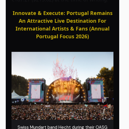
Innovate & Execute: Portugal Remains
An Attractive Live Destination For
International Artists & Fans (Annual
Portugal Focus 2026)
Swiss Mundart band Hecht during their OASG