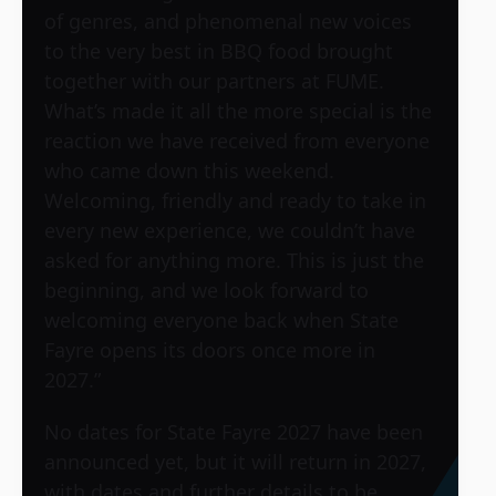
of genres, and phenomenal new voices
to the very best in BBQ food brought
together with our partners at FUME.
What’s made it all the more special is the
reaction we have received from everyone
who came down this weekend.
Welcoming, friendly and ready to take in
every new experience, we couldn’t have
asked for anything more. This is just the
beginning, and we look forward to
welcoming everyone back when State
Fayre opens its doors once more in
2027.”
No dates for State Fayre 2027 have been
announced yet, but it will return in 2027,
with dates and further details to be