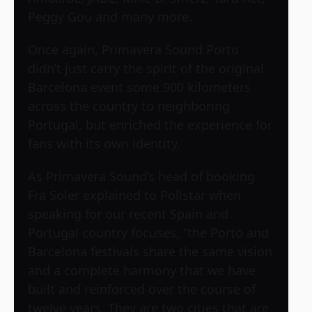
Peggy Gou and many more.
Once again, Primavera Sound Porto
didn’t just carry the spirit of the original
Barcelona event some 900 kilometers
across the country to neighboring
Portugal, but enriched the experience for
fans with its own identity.
As Primavera Sound’s head of booking
Fra Soler explained to Pollstar when
speaking for our recent Spain and
Portugal country focuses, “the Porto and
Barcelona festivals share the same vision
and a complete harmony that we have
built and reinforced over the course of
twelve years. They are two cities that are