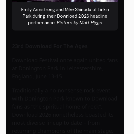
Emily Armstrong and Mike Shinoda of Linkin
Park during their Download 2026 headline
performance.
Picture by Matt Higgs
23rd Download For The Ages
Download Festival once again united fans
at Donington Park in Leicestershire,
England, June 13-15.
Traditionally a no-nonsense rock event,
with Donington Park known to Download
fans as “the spiritual home of rock”,
Download 2026 nonetheless boasted its
most diverse lineup to date – from
returning champions of the main stage,