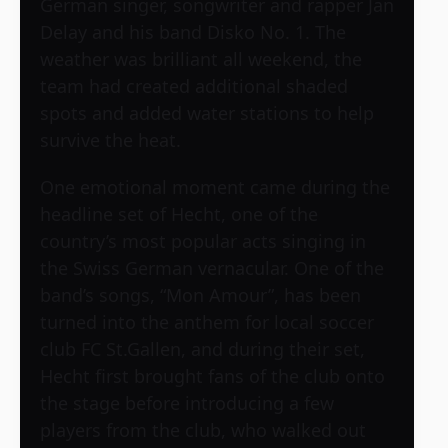
German singer, songwriter and rapper Jan
Delay and his band Disko No. 1. The
weather was brilliant all weekend, the
team had created additional shaded
spots and added water stations to help
survive the heat.
One emotional moment came during the
headline set of Hecht, one of the
country’s most popular acts singing in
the Swiss German vernacular. One of the
band’s songs, “Mon Amour”, has been
turned into the anthem for local soccer
club FC St.Gallen, and during their set,
Hecht first brought fans of the club onto
the stage before introducing a few
players from the club, who walked out