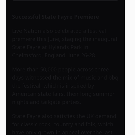
Successful State Fayre Premiere
Live Nation also celebrated a festival
premiere this June, staging the inaugural
State Fayre at Hylands Park in
Chelmsford, England, June 26-28.
More than 50,000 people across three
days witnessed the mix of music and bbq
the festival, which is inspired by
American state fairs, their long summer
nights and tailgate parties.
State Fayre also satisfies the UK demand
for classic rock, country and folk, which
have only grown in appeal over the last