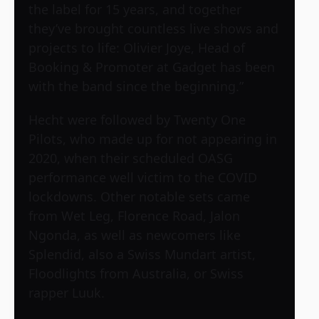
the label for 15 years, and together
they’ve brought countless live shows and
projects to life: Olivier Joye, Head of
Booking & Promoter at Gadget has been
with the band since the beginning.”
Hecht were followed by Twenty One
Pilots, who made up for not appearing in
2020, when their scheduled OASG
performance well victim to the COVID
lockdowns. Other notable sets came
from Wet Leg, Florence Road, Jalon
Ngonda, as well as newcomers like
Splendid, also a Swiss Mundart artist,
Floodlights from Australia, or Swiss
rapper Luuk.