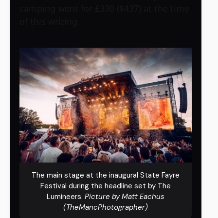
camping went for £330 ($437) at the time
of this writing.
The main stage at the inaugural State Fayre
Festival during the headline set by The
Lumineers.
Picture by Matt Eachus
(TheMancPhotographer)