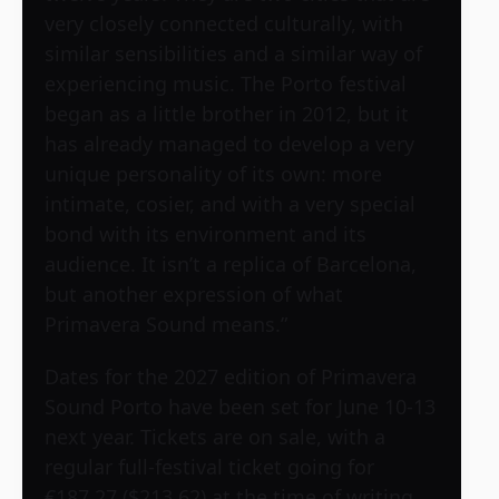
very closely connected culturally, with
similar sensibilities and a similar way of
experiencing music. The Porto festival
began as a little brother in 2012, but it
has already managed to develop a very
unique personality of its own: more
intimate, cosier, and with a very special
bond with its environment and its
audience. It isn’t a replica of Barcelona,
but another expression of what
Primavera Sound means.”
Dates for the 2027 edition of Primavera
Sound Porto have been set for June 10-13
next year. Tickets are on sale, with a
regular full-festival ticket going for
€187.27 ($213.62) at the time of writing.