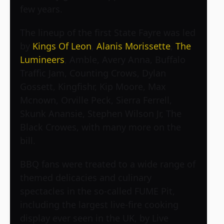
few years.
The lineup of the first State Fayre was led
by
Kings Of Leon
,
Alanis Morissette
,
The
Lumineers
, Amble, Avery Anna, Buffalo
Traffic Jam, Counting Crows, Dylan
Gossett, Kingfishr, Kip Moore, Max
Mcnown, Orville Peck, Sierra Ferrell,
Skunk Anansie, Stephen Wilson Jr, The
Black Crowes, with many more on the
bill.
BBQ fans were treated to a wide range of
themed delicacies and culinary
spectacles in the so-called FUME Pit,
including the largest live-fire cooking
display ever seen in the UK, by Live