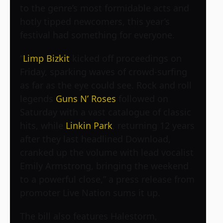
to the genre’s most formidable acts and
hotly tipped newcomers, this year’s
festival had something for everyone.
“
Limp Bizkit
kicked off proceedings on
Friday, sparking waves of crowd-surfing
as far as the eye could see. Rock and roll
legends
Guns N’ Roses
followed on
Saturday with a vast catalogue of classic
hits, while
Linkin Park
, returning 12 years
after they last headlined Download,
cranked up the volume with lead vocalist
Emily Armstrong, bringing the weekend
to a powerful close,” a press release from
promoter Live Nation sums it up.
The bill also features Halestorm,