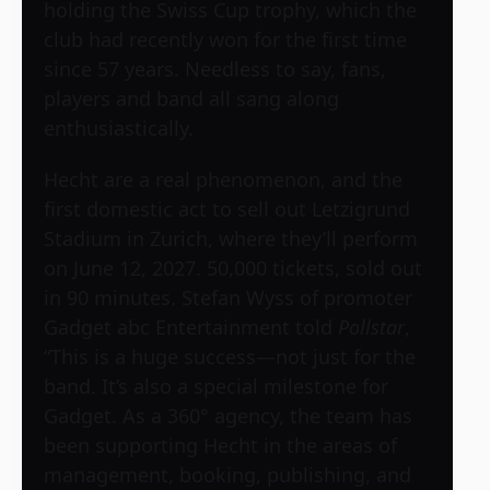
holding the Swiss Cup trophy, which the
club had recently won for the first time
since 57 years. Needless to say, fans,
players and band all sang along
enthusiastically.
Hecht are a real phenomenon, and the
first domestic act to sell out Letzigrund
Stadium in Zurich, where they’ll perform
on June 12, 2027. 50,000 tickets, sold out
in 90 minutes. Stefan Wyss of promoter
Gadget abc Entertainment told
Pollstar
,
“This is a huge success—not just for the
band. It’s also a special milestone for
Gadget. As a 360° agency, the team has
been supporting Hecht in the areas of
management, booking, publishing, and