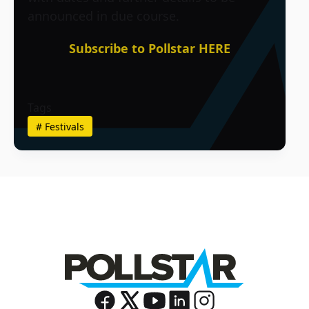
announced in due course.
Subscribe to Pollstar HERE
Tags
#
Festivals