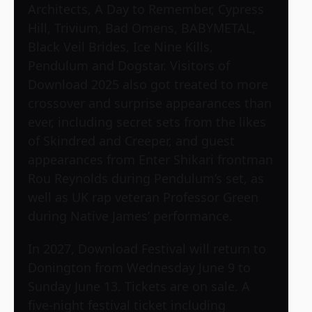
Architects, A Day to Remember, Cypress
Hill, Trivium, Bad Omens, BABYMETAL,
Black Veil Brides, Ice Nine Kills,
Pendulum and Dogstar. Visitors of
Download 2025 also got treated to more
crossover and surprise appearances than
ever, including secret sets from the likes
of Skindred and Creeper, and guest
appearances from Enter Shikari frontman
Rou Reynolds during Pendulum’s set, as
well as UK rap veteran Professor Green
during Native James’ performance.
In 2027, Download Festival will return to
Donington from Wednesday June 9 to
Sunday June 13. Tickets are on sale. A
five-night festival ticket including