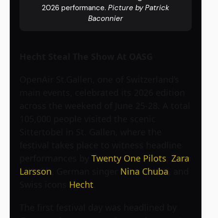
2026 performance.
Picture by Patrick
Baconnier
Hecht Steal The Show At OASG
OpenAir St.Gallen, one of Switzerland’s
main events, celebrated its 2026 edition
across the weekend of June 25-28. A total
105,000 people visited the scenic
Sittertobel in St. Gallen, where the
festival takes place to witness headline
performances by
Twenty One Pilots
,
Zara
Larsson
, German singer
Nina Chuba
, and
Swiss icons
Hecht
.
The first festival day was headlined by