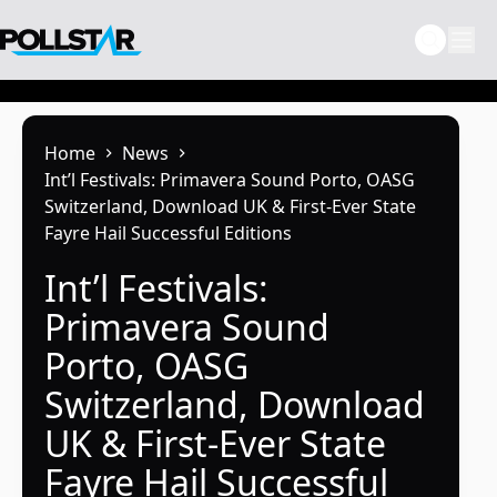
Skip
to
content
Home
News
Int’l Festivals: Primavera Sound Porto, OASG
Switzerland, Download UK & First-Ever State
Fayre Hail Successful Editions
Int’l Festivals:
Primavera Sound
Porto, OASG
Switzerland, Download
UK & First-Ever State
Fayre Hail Successful