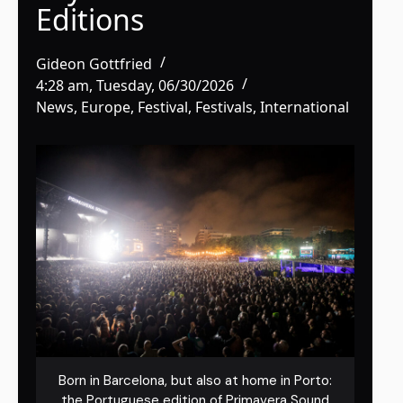
Editions
Gideon Gottfried
4:28 am, Tuesday, 06/30/2026
News
,
Europe
,
Festival
,
Festivals
,
International
Born in Barcelona, but also at home in Porto:
the Portuguese edition of Primavera Sound