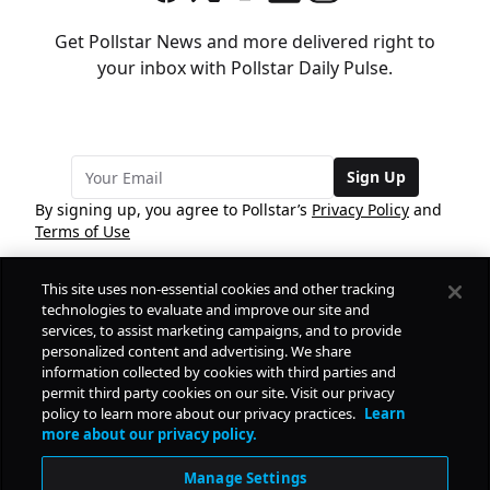
Get Pollstar News and more delivered right to
your inbox with Pollstar Daily Pulse.
Sign Up
By signing up, you agree to Pollstar’s
Privacy Policy
and
Terms of Use
This site uses non-essential cookies and other tracking
COMPANY
technologies to evaluate and improve our site and
services, to assist marketing campaigns, and to provide
personalized content and advertising. We share
PRODUCTS
FREE
information collected by cookies with third parties and
permit third party cookies on our site. Visit our privacy
policy to learn more about our privacy practices.
Learn
Daily Pulse
RESOURCES
more about our privacy policy.
Subscribe
Manage Settings
CONTACT